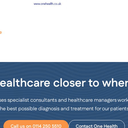
e
ealthcare closer to wher
ses specialist consultants and healthcare managers work
the best possible diagnosis and treatment for our patients
Call us on 0114 250 5510
Contact One Health