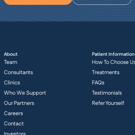
About
Patient Information
Team
How To Choose U
Consultants
Treatments
Clinics
FAQs
Who We Support
Testimonials
Our Partners
Refer Yourself
Careers
Contact
Investors