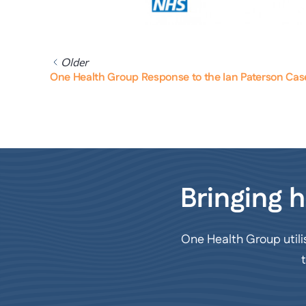
Older
One Health Group Response to the Ian Paterson Cas
Bringing h
One Health Group utili