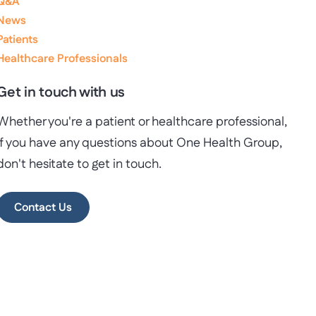
Q&A
News
Patients
Healthcare Professionals
Get in touch with us
Whether you're a patient or healthcare professional,
if you have any questions about One Health Group,
don't hesitate to get in touch.
Contact Us