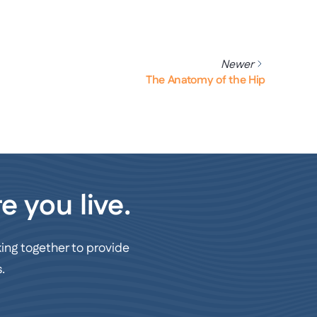
Newer
The Anatomy of the Hip
e you live.
ing together to provide
.