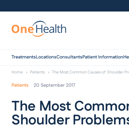
Treatments
Locations
Consultants
Patient Information
He
Home
Patients
The Most Common Causes of: Shoulder P
Patients
20
September 2017
The Most Common
Shoulder Problem