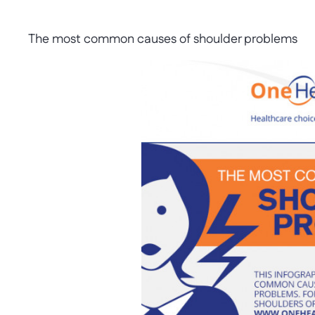
The most common causes of shoulder problems