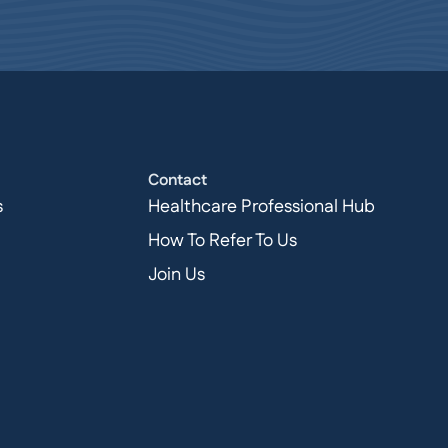
Contact
s
Healthcare Professional Hub
How To Refer To Us
Join Us