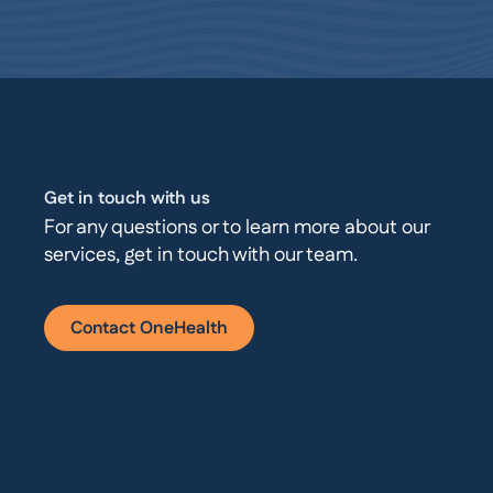
Get in touch with us
For any questions or to learn more about our
services, get in touch with our team.
Contact OneHealth