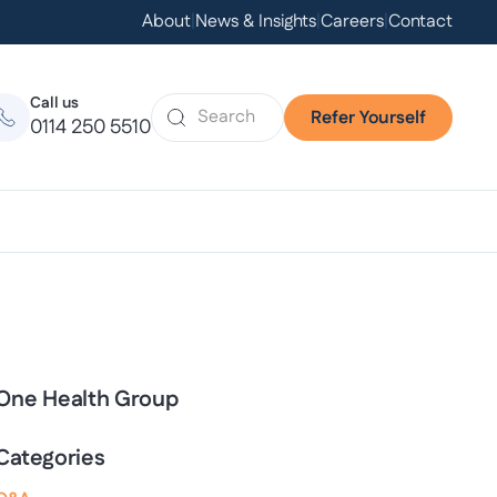
About
|
News & Insights
|
Careers
|
Contact
Call us
Refer Yourself
0114 250 5510
One Health Group
Categories