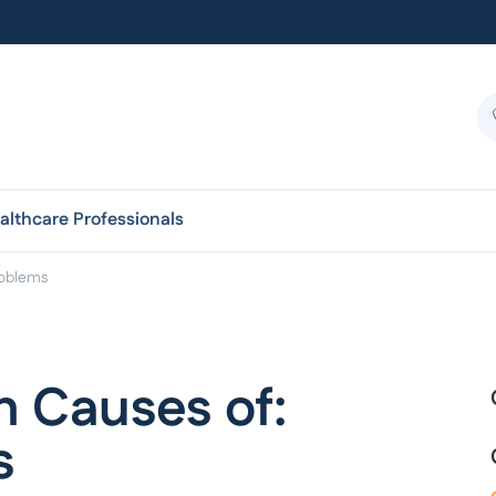
althcare Professionals
roblems
 Causes of:
s