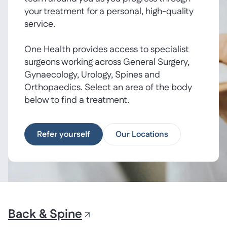
your treatment for a personal, high-quality
service.
One Health provides access to specialist
surgeons working across General Surgery,
Gynaecology, Urology, Spines and
Orthopaedics. Select an area of the body
below to find a treatment.
Refer yourself
Our Locations
Back & Spine