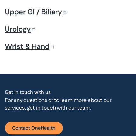
Upper GI / Biliary
Urology
Wrist & Hand
Get in touch with us
For any questions or to learn more about our
services, get in touch with our team.
Contact OneHealth