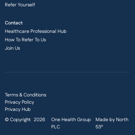
Refer Yourself
Contact
Healthcare Professional Hub
How To Refer To Us
Join Us
Terms & Conditions
Privacy Policy
Privacy Hub
© Copyright
2026
One Health Group
Made by North
PLC
53º