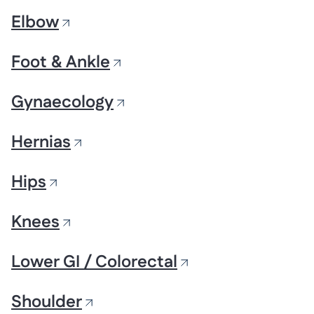
Elbow
Foot & Ankle
Gynaecology
Hernias
Hips
Knees
Lower GI / Colorectal
Shoulder