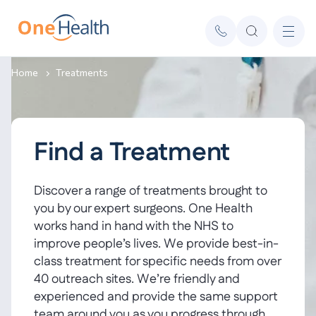
Home
Treatments
Find a Treatment
Discover a range of treatments brought to
you by our expert surgeons. One Health
works hand in hand with the NHS to
improve people’s lives. We provide best-in-
class treatment for specific needs from over
40 outreach sites. We’re friendly and
experienced and provide the same support
team around you as you progress through