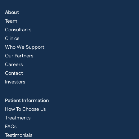
About
Team
Consultants
Clinics
Who We Support
Our Partners
Careers
Contact
Investors
Patient Information
How To Choose Us
Treatments
FAQs
Testimonials