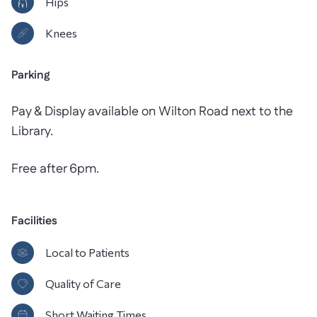
Hips
Knees
Parking
Pay & Display available on Wilton Road next to the
Library.
Free after 6pm.
Facilities
Local to Patients
Quality of Care
Short Waiting Times