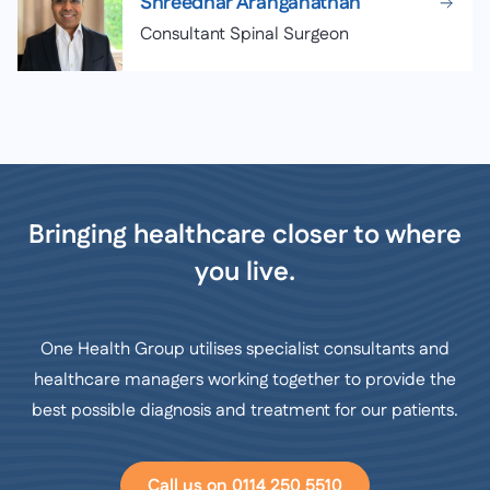
Shreedhar Aranganathan
Consultant Spinal Surgeon
Bringing healthcare closer to where
you live.
One Health Group utilises specialist consultants and
healthcare managers working together to provide the
best possible diagnosis and treatment for our patients.
Call us on 0114 250 5510