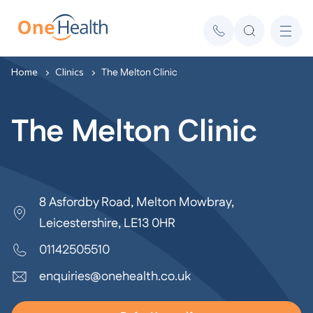
Home
Clinics
The Melton Clinic
The Melton Clinic
8 Asfordby Road, Melton Mowbray,
Leicestershire, LE13 0HR
01142505510
enquiries@onehealth.co.uk