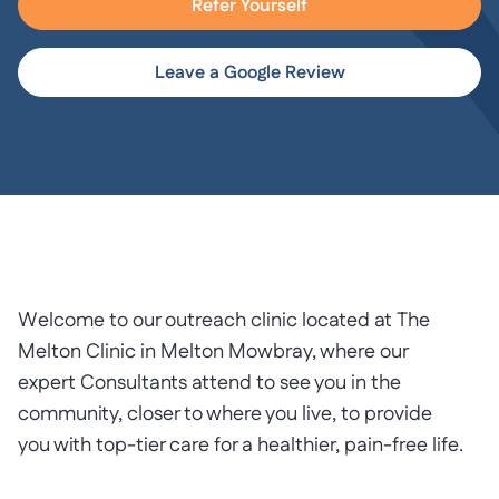
Refer Yourself
Leave a Google Review
Welcome to our outreach clinic located at The
Melton Clinic in Melton Mowbray, where our
expert Consultants attend to see you in the
community, closer to where you live, to provide
you with top-tier care for a healthier, pain-free life.