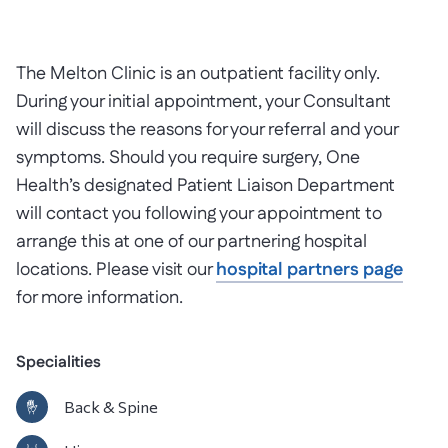
The Melton Clinic is an outpatient facility only.
During your initial appointment, your Consultant
will discuss the reasons for your referral and your
symptoms. Should you require surgery, One
Health’s designated Patient Liaison Department
will contact you following your appointment to
arrange this at one of our partnering hospital
locations. Please visit our
hospital partners page
for more information.
Specialities
Back & Spine