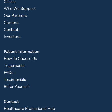
Clinics
Who We Support
Our Partners
Careers
Contact
Investors
Patient Information
How To Choose Us
Treatments
FAQs
Testimonials
Refer Yourself
Contact
Healthcare Professional Hub