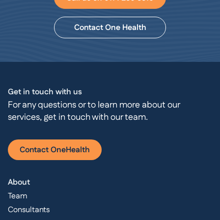
Contact One Health
Get in touch with us
For any questions or to learn more about our
services, get in touch with our team.
Contact OneHealth
About
Team
Consultants