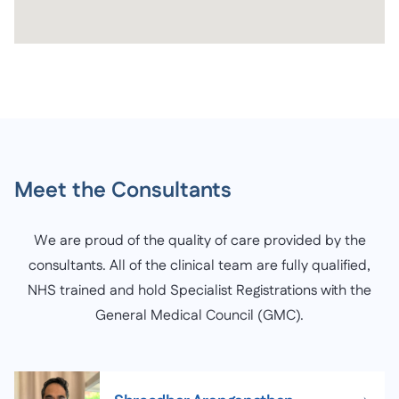
Meet the Consultants
We are proud of the quality of care provided by the
consultants. All of the clinical team are fully qualified,
NHS trained and hold Specialist Registrations with the
General Medical Council (GMC).