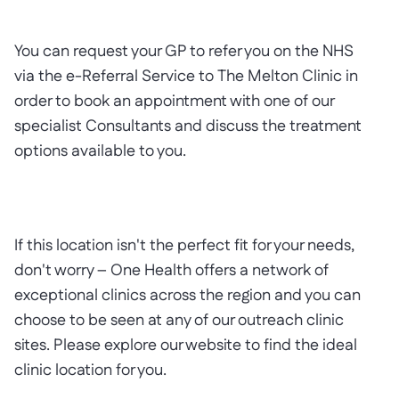
You can request your GP to refer you on the NHS
via the e-Referral Service to The Melton Clinic in
order to book an appointment with one of our
specialist Consultants and discuss the treatment
options available to you.
If this location isn't the perfect fit for your needs,
don't worry – One Health offers a network of
exceptional clinics across the region and you can
choose to be seen at any of our outreach clinic
sites. Please explore our website to find the ideal
clinic location for you.