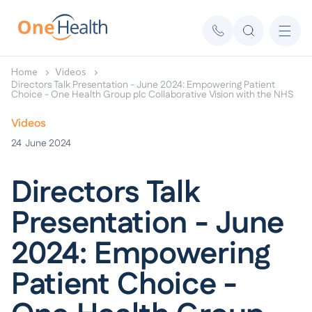
Home
Videos
Directors Talk Presentation - June 2024: Empowering Patient
Choice - One Health Group plc Collaborative Vision with the NHS
Videos
24
June 2024
Directors Talk
Presentation - June
2024: Empowering
Patient Choice -