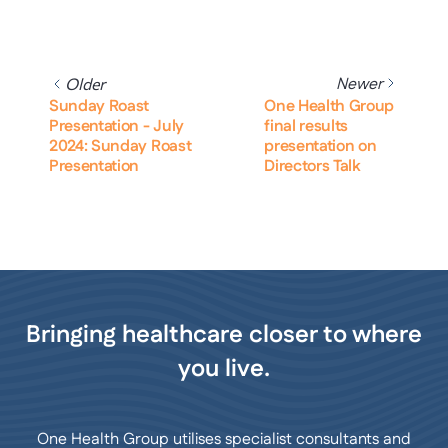
Newer
Older
Sunday Roast
One Health Group
Presentation - July
final results
2024: Sunday Roast
presentation on
Presentation
Directors Talk
Bringing healthcare closer to where
you live.
One Health Group utilises specialist consultants and