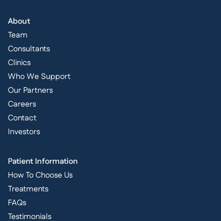
About
Team
Consultants
Clinics
Who We Support
Our Partners
Careers
Contact
Investors
Patient Information
How To Choose Us
Treatments
FAQs
Testimonials