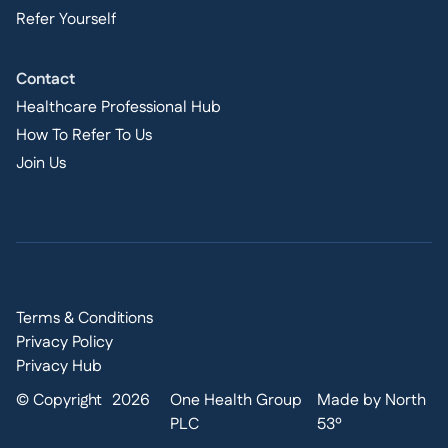
Refer Yourself
Contact
Healthcare Professional Hub
How To Refer To Us
Join Us
Terms & Conditions
Privacy Policy
Privacy Hub
© Copyright
2026
One Health Group
Made by North
PLC
53º