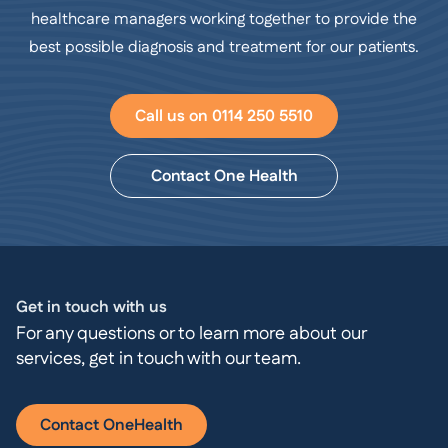
healthcare managers working together to provide the
best possible diagnosis and treatment for our patients.
Call us on 0114 250 5510
Contact One Health
Get in touch with us
For any questions or to learn more about our
services, get in touch with our team.
Contact OneHealth