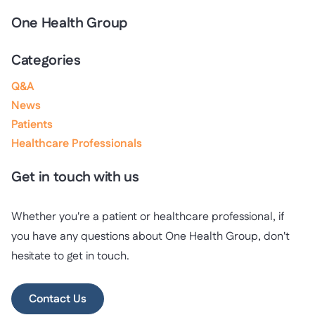
One Health Group
Categories
Q&A
News
Patients
Healthcare Professionals
Get in touch with us
Whether you're a patient or healthcare professional, if
you have any questions about One Health Group, don't
hesitate to get in touch.
Contact Us