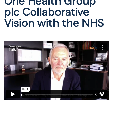
One Health Group
plc Collaborative
Vision with the NHS