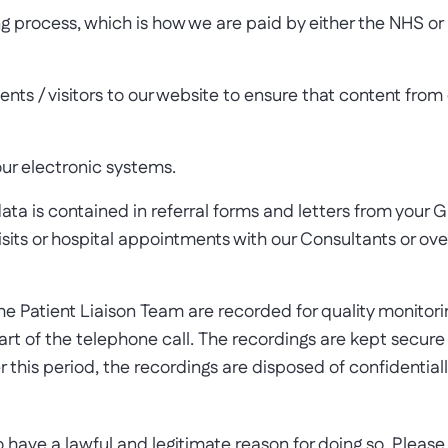
g process, which is how we are paid by either the NHS or by
nts / visitors to our website to ensure that content from
 our electronic systems.
ata is contained in referral forms and letters from your G
 visits or hospital appointments with our Consultants or 
 Patient Liaison Team are recorded for quality monitoring
tart of the telephone call. The recordings are kept secu
this period, the recordings are disposed of confidentiall
ave a lawful and legitimate reason for doing so. Please 