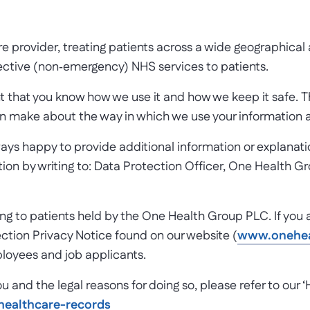
rovider, treating patients across a wide geographical ar
ective (non­‐emergency) NHS services to patients.
t that you know how we use it and how we keep it safe. 
an make about the way in which we use your information an
lways happy to provide additional information or explana
on by writing to: Data Protection Officer, One Health Gro
ating to patients held by the One Health Group PLC. If you
ction Privacy Notice found on our website (
www.oneheal
mployees and job applicants.
u and the legal reasons for doing so, please refer to our
ealthcare-records