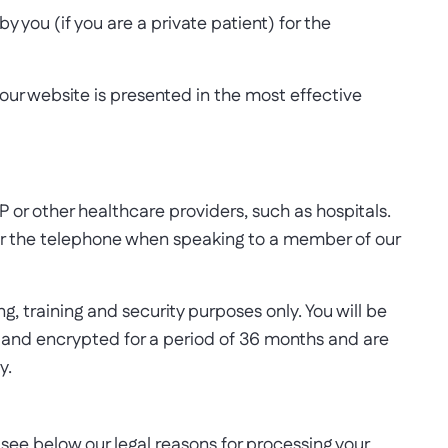
 you (if you are a private patient) for the
 our website is presented in the most effective
P or other healthcare providers, such as hospitals.
over the telephone when speaking to a member of our
, training and security purposes only. You will be
re and encrypted for a period of 36 months and are
y.
see below our legal reasons for processing your