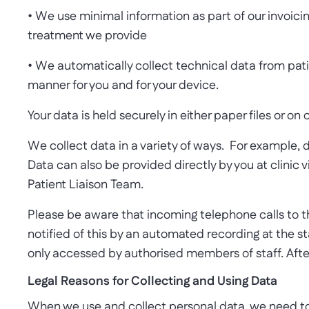
• We use minimal information as part of our invoicin
treatment we provide
• We automatically collect technical data from patie
manner for you and for your device.
Your data is held securely in either paper files or on
We collect data in a variety of ways. For example, d
Data can also be provided directly by you at clinic
Patient Liaison Team.
Please be aware that incoming telephone calls to the
notified of this by an automated recording at the s
only accessed by authorised members of staff. After 
Legal Reasons for Collecting and Using Data
When we use and collect personal data, we need to h