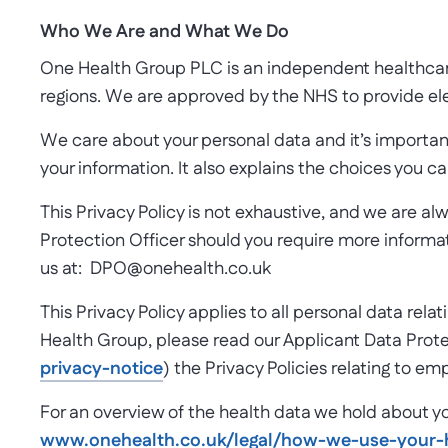
Who We Are and What We Do
One Health Group PLC is an independent healthcare p
regions. We are approved by the NHS to provide el
We care about your personal data and it’s importan
your information. It also explains the choices you c
This Privacy Policy is not exhaustive, and we are a
Protection Officer should you require more informati
us at: DPO@onehealth.co.uk
This Privacy Policy applies to all personal data rel
Health Group, please read our Applicant Data Prote
privacy-notice
) the Privacy Policies relating to e
For an overview of the health data we hold about yo
www.onehealth.co.uk/legal/how-we-use-your-h