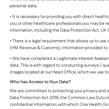
personal data:
• It is necessary for providing you with direct health
you or other healthcare professionals you may be re
information; including the Data Protection Act, UK
• There is a legal requirement that allows us to use 
(HM Revenue & Customs), information provided to r
• We have completed a Legitimate Interest Assessme
data. This is with regard to conducting surveys / 
images located at our Head Office, which we use to h
Who has Access to Your Data?
We are committed to protecting your privacy and wi
Data Protection Act 2018, the Common Law Duty of 
confidential information; with which One Health Gro