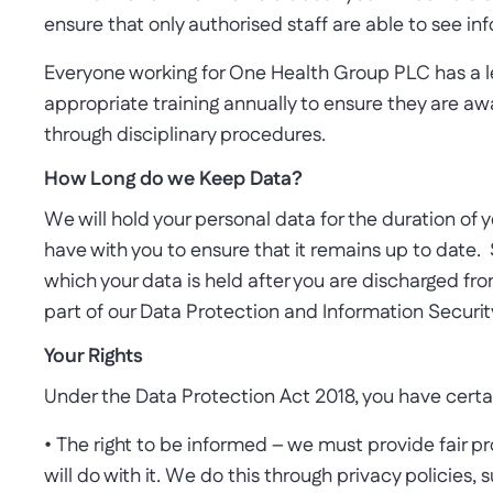
ensure that only authorised staff are able to see inf
Everyone working for One Health Group PLC has a le
appropriate training annually to ensure they are awa
through disciplinary procedures.
How Long do we Keep Data?
We will hold your personal data for the duration of 
have with you to ensure that it remains up to date.
which your data is held after you are discharged from
part of our Data Protection and Information Security
Your Rights
Under the Data Protection Act 2018, you have certa
• The right to be informed – we must provide fair p
will do with it. We do this through privacy policies, 