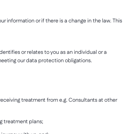
r information or if there is a change in the law. This
ntifies or relates to you as an individual or a
eting our data protection obligations.
receiving treatment from e.g. Consultants at other
ng treatment plans;