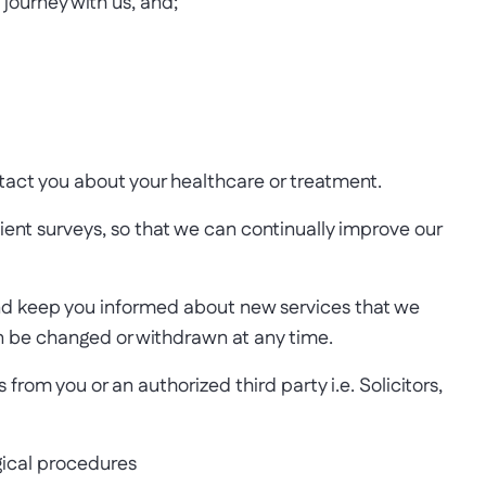
journey with us, and;
tact you about your healthcare or treatment.
ent surveys, so that we can continually improve our
and keep you informed about new services that we
can be changed or withdrawn at any time.
rom you or an authorized third party i.e. Solicitors,
rgical procedures