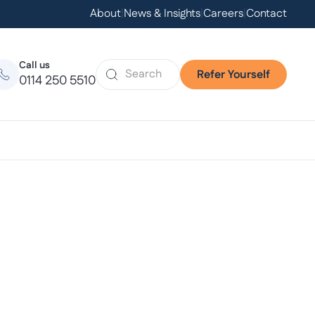
About
|
News & Insights
|
Careers
|
Contact
Call us
Refer Yourself
0114 250 5510