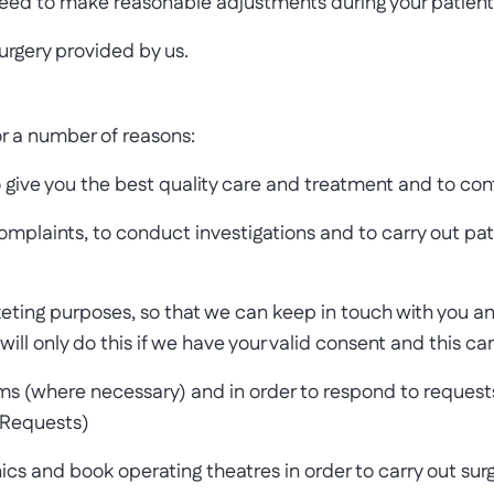
 need to make reasonable adjustments during your patient 
urgery provided by us.
r a number of reasons:
 give you the best quality care and treatment and to con
plaints, to conduct investigations and to carry out pati
keting purposes, so that we can keep in touch with you 
will only do this if we have your valid consent and this 
ms (where necessary) and in order to respond to requests f
 Requests)
nics and book operating theatres in order to carry out su