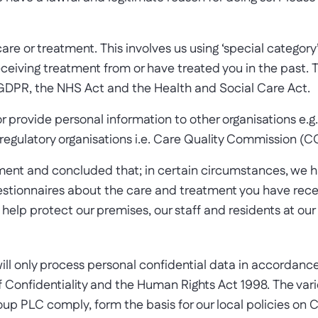
care or treatment. This involves us using ‘special category
ceiving treatment from or have treated you in the past. T
 GDPR, the NHS Act and the Health and Social Care Act.
or provide personal information to other organisations e.g
egulatory organisations i.e. Care Quality Commission (C
nt and concluded that; in certain circumstances, we hav
questionnaires about the care and treatment you have rec
elp protect our premises, our staff and residents at our 
ll only process personal confidential data in accordance
Confidentiality and the Human Rights Act 1998. The vari
up PLC comply, form the basis for our local policies on C