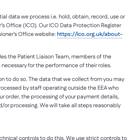
al data we process i.e. hold, obtain, record, use or
’s Office (ICO). Our ICO Data Protection Register
ioner’s Office website:
https://ico.org.uk/about-
ludes the Patient Liaison Team, members of the
s necessary for the performance of their roles.
ation to do so. The data that we collect from you may
processed by staff operating outside the EEA who
our order, the processing of your payment details,
d/or processing. We will take all steps reasonably
hnical controls to do this. We use strict controls to