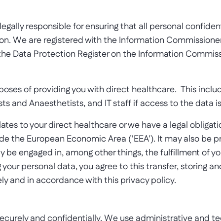
gally responsible for ensuring that all personal confidenti
ion. We are registered with the Information Commissioner
the Data Protection Register on the Information Commiss
urposes of providing you with direct healthcare. This inc
ts and Anaesthetists, and IT staff if access to the data i
 relates to your direct healthcare or we have a legal oblig
side the European Economic Area ('EEA'). It may also be 
ay be engaged in, among other things, the fulfillment of y
 your personal data, you agree to this transfer, storing an
ly and in accordance with this privacy policy.
securely and confidentially. We use administrative and tec