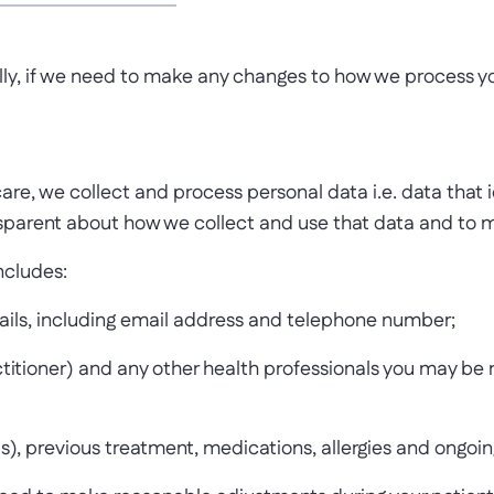
ally, if we need to make any changes to how we process you
re, we collect and process personal data i.e. data that ide
parent about how we collect and use that data and to me
ncludes:
tails, including email address and telephone number;
titioner) and any other health professionals you may be 
s), previous treatment, medications, allergies and ongoi