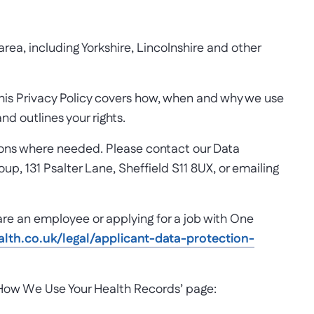
ea, including Yorkshire, Lincolnshire and other
This Privacy Policy covers how, when and why we use
d outlines your rights.
tions where needed. Please contact our Data
up, 131 Psalter Lane, Sheffield S11 8UX, or emailing
 are an employee or applying for a job with One
th.co.uk/legal/applicant-data-protection-
 ‘How We Use Your Health Records’ page: