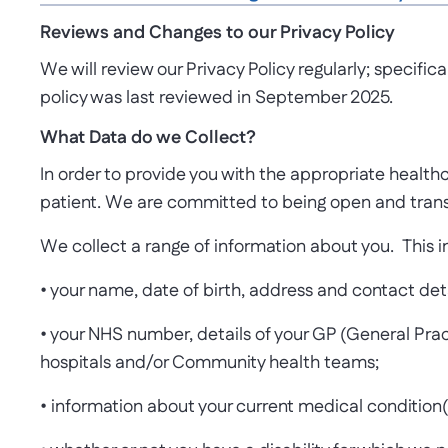
Reviews and Changes to our Privacy Policy
We will review our Privacy Policy regularly; specific
policy was last reviewed in September 2025.
What Data do we Collect?
In order to provide you with the appropriate healthca
patient. We are committed to being open and trans
We collect a range of information about you. This i
• your name, date of birth, address and contact de
• your NHS number, details of your GP (General Prac
hospitals and/or Community health teams;
• information about your current medical condition(