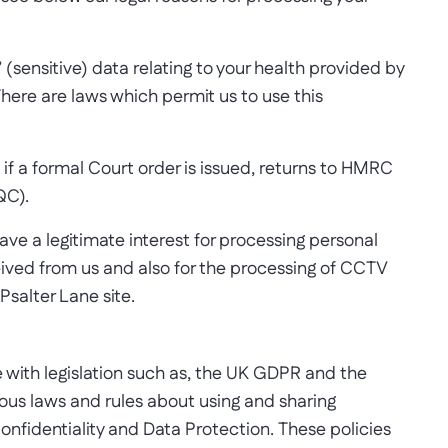
’ (sensitive) data relating to your health provided by
here are laws which permit us to use this
. if a formal Court order is issued, returns to HMRC
QC).
e a legitimate interest for processing personal
eived from us and also for the processing of CCTV
Psalter Lane site.
 with legislation such as, the UK GDPR and the
ous laws and rules about using and sharing
onfidentiality and Data Protection. These policies