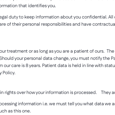
ormation that identifies you.
gal duty to keep information about you confidential. Al
re of their personal responsibilities and have contractua
your treatment or as long as you are a patient of ours. T
 Should your personal data change, you must notify the P
 our care is 8 years. Patient data is held in line with sta
 Policy.
in rights over how your information is processed. They a
rocessing information i.e. we must tell you what data we 
such as this one.