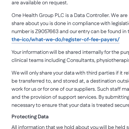
are available on request.
One Health Group PLC is a Data Controller. We are le
share about you is done in compliance with legislat
number is Z9057663 and our entry can be found in 
the-ico/what-we-do/register-of-fee-payers/
Your information will be shared internally for the p
clinical teams including Consultants, physiotherapis
We will only share your data with third parties if it
be transferred to, and stored at, a destination out
work for us or for one of our suppliers. Such staff m
and the provision of support services. By submitting
necessary to ensure that your data is treated secure
Protecting Data
All information that we hold about you will be held 