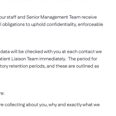
l our staff and Senior Management Team receive
l obligations to uphold confidentiality, enforceable
he data will be checked with you at each contact we
atient Liaison Team immediately. The period for
tutory retention periods, and these are outlined as
re:
are collecting about you, why and exactly what we