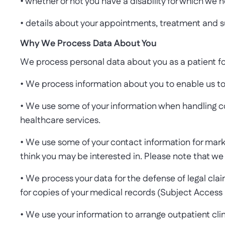
• whether or not you have a disability for which we
• details about your appointments, treatment and s
Why We Process Data About You
We process personal data about you as a patient fo
• We process information about you to enable us to
• We use some of your information when handling com
healthcare services.
• We use some of your contact information for mar
think you may be interested in. Please note that we 
• We process your data for the defense of legal clai
for copies of your medical records (Subject Access
• We use your information to arrange outpatient cli