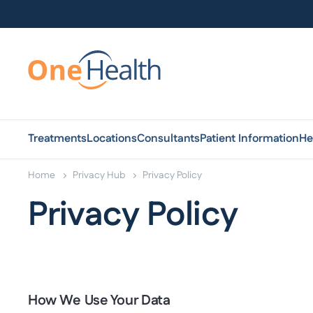
Treatments
Locations
Consultants
Patient Information
He
Home
Privacy Hub
Privacy Policy
Privacy Policy
How We Use Your Data