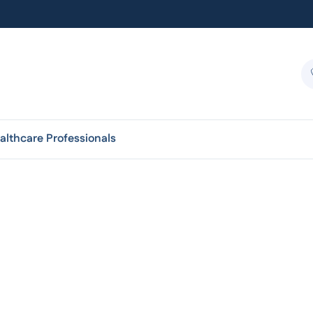
althcare Professionals