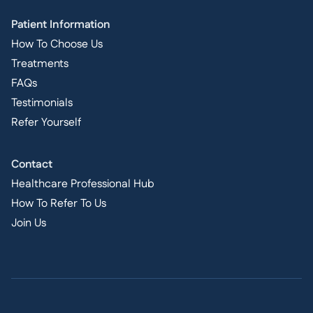
Patient Information
How To Choose Us
Treatments
FAQs
Testimonials
Refer Yourself
Contact
Healthcare Professional Hub
How To Refer To Us
Join Us