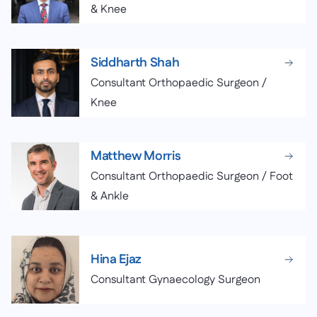
& Knee
Siddharth Shah
Consultant Orthopaedic Surgeon /
Knee
Matthew Morris
Consultant Orthopaedic Surgeon / Foot
& Ankle
Hina Ejaz
Consultant Gynaecology Surgeon