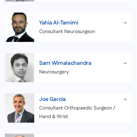
Yahia Al-Tamimi
Consultant Neurosurgeon
Sam Wimalachandra
Neurosurgery
Joe Garcia
Consultant Orthopaedic Surgeon /
Hand & Wrist