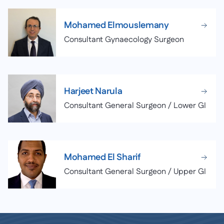
Mohamed Elmouslemany
Consultant Gynaecology Surgeon
Harjeet Narula
Consultant General Surgeon / Lower GI
Mohamed El Sharif
Consultant General Surgeon / Upper GI