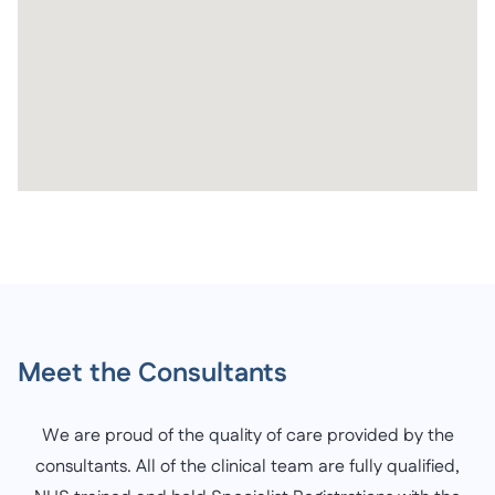
Meet the Consultants
We are proud of the quality of care provided by the
consultants. All of the clinical team are fully qualified,