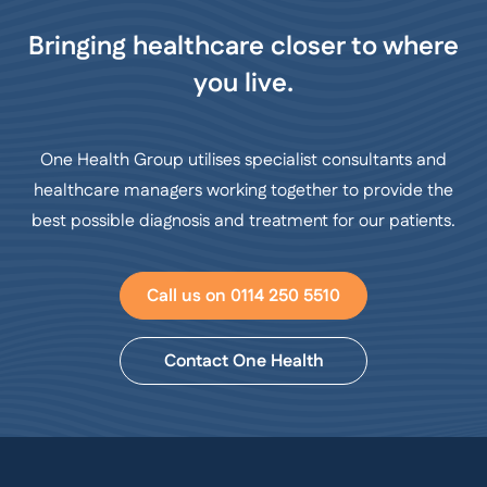
Bringing healthcare closer to where
you live.
One Health Group utilises specialist consultants and
healthcare managers working together to provide the
best possible diagnosis and treatment for our patients.
Call us on 0114 250 5510
Contact One Health