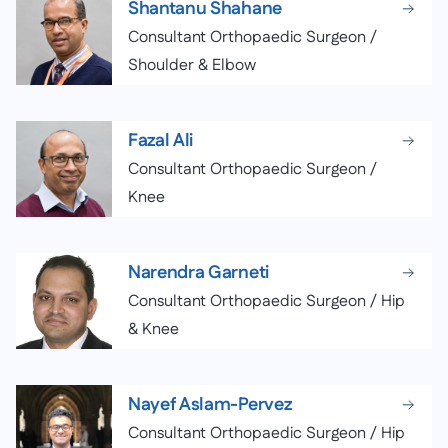
Shantanu Shahane
Consultant Orthopaedic Surgeon /
Shoulder & Elbow
Fazal Ali
Consultant Orthopaedic Surgeon /
Knee
Narendra Garneti
Consultant Orthopaedic Surgeon / Hip
& Knee
Nayef Aslam-Pervez
Consultant Orthopaedic Surgeon / Hip