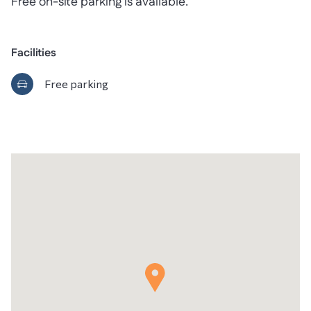
Free on-site parking is available.
Facilities
Free parking