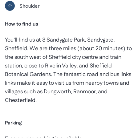
Shoulder
How to find us
You’ll find us at 3 Sandygate Park, Sandygate,
Sheffield. We are three miles (about 20 minutes) to
the south west of Sheffield city centre and train
station, close to Rivelin Valley, and Sheffield
Botanical Gardens. The fantastic road and bus links
links make it easy to visit us from nearby towns and
villages such as Dungworth, Ranmoor, and
Chesterfield.
Parking