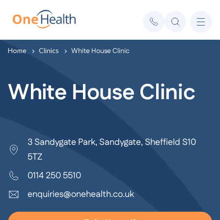
Home
Clinics
White House Clinic
White House Clinic
3 Sandygate Park, Sandygate, Sheffield S10
5TZ
0114 250 5510
enquiries@onehealth.co.uk