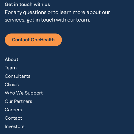
Get in touch with us
For any questions or to learn more about our
services, get in touch with our team.
Contact OneHealth
About
Team
Consultants
Clinics
Who We Support
Our Partners
Careers
Contact
Investors