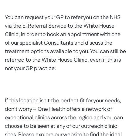
You can request your GP to refer you on the NHS
via the E-Referral Service to the White House
Clinic, in order to book an appointment with one
of our specialist Consultants and discuss the
treatment options available to you. You can still be
referred to the White House Clinic, even if this is
not your GP practice.
If this location isn't the perfect fit for your needs,
don't worry – One Health offers a network of
exceptional clinics across the region and you can
choose to be seen at any of our outreach clinic
sites. Please explore our website to find the ideal