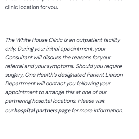
clinic location for you.
The White House Clinic is an outpatient facility
only.
During your initial appointment, your
Consultant will discuss the reasons for your
referral and your symptoms. Should you require
surgery, One Health’s designated Patient Liaison
Department will contact you following your
appointment to arrange this at one of our
partnering hospital locations. Please visit
our
hospital partners page
for more information.