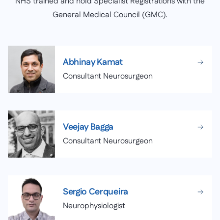
NHS trained and hold Specialist Registrations with the
General Medical Council (GMC).
Abhinay Kamat
Consultant Neurosurgeon
Veejay Bagga
Consultant Neurosurgeon
Sergio Cerqueira
Neurophysiologist