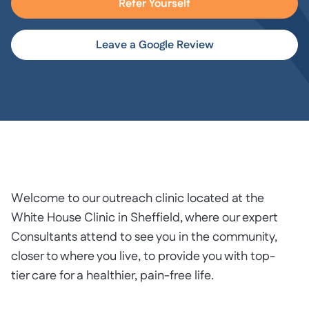
Refer Yourself
Leave a Google Review
Welcome to our outreach clinic located at the
White House Clinic in Sheffield, where our expert
Consultants attend to see you in the community,
closer to where you live, to provide you with top-
tier care for a healthier, pain-free life.