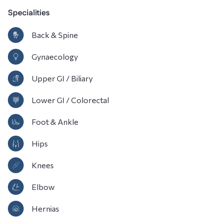
Specialities
Back & Spine
Gynaecology
Upper GI / Biliary
Lower GI / Colorectal
Foot & Ankle
Hips
Knees
Elbow
Hernias