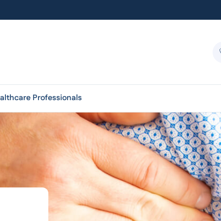
althcare Professionals