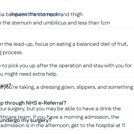
Inguinal Hernia repair
hernia between the stomach and thigh
en the sternum and umbilicus and less than 1cm
In the lead-up, focus on eating a balanced diet of fruit,
g process.
to pick you up after the operation and stay with you for
you might need extra help.
tant?
s you’re taking, a dressing gown, slippers, and something
up through NHS e-Referral?
our surgery, but you may be able to have a drink the
althcare team. If you have a morning admission, the
I undergo my surgery?
r admission is in the afternoon, get to the hospital at 11