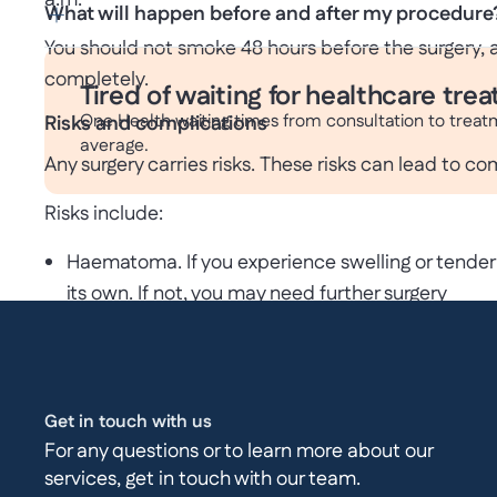
a.m.
What will happen before and after my procedure
You should not smoke 48 hours before the surgery, a
completely.
Tired of waiting for healthcare tre
One Health waiting times from consultation to treat
Risks and complications
average.
Any surgery carries risks. These risks can lead to co
Risks include:
Haematoma. If you experience swelling or tender
its own. If not, you may need further surgery
Seroma. This is a build-up of fluid in the wound o
Infection. An infection can be treated with anti
Injury to blood vessels and organs.
Recurrence
Get in touch with us
Sickness from the anaesthetic
For any questions or to learn more about our
services, get in touch with our team.
Pain and numbness