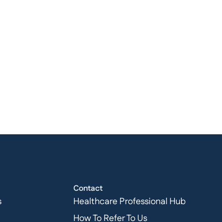
Contact
s
Healthcare Professional Hub
How To Refer To Us