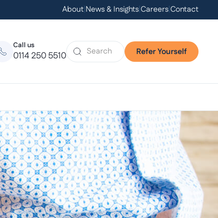
About
|
News & Insights
|
Careers
|
Contact
Call us
Refer Yourself
0114 250 5510