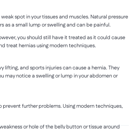
 weak spot in your tissues and muscles. Natural pressure
rs as a small lump or swelling and can be painful.
ver, you should still have it treated as it could cause
and treat hernias using modern techniques.
y lifting, and sports injuries can cause a hernia. They
 may notice a swelling or lump in your abdomen or
to prevent further problems. Using modern techniques,
 weakness or hole of the belly button or tissue around