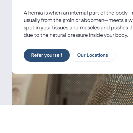
A hernia is when an internal part of the body
usually from the groin or abdomen—meets a 
spot in your tissues and muscles and pushes t
due to the natural pressure inside your body.
Refer yourself
Our Locations