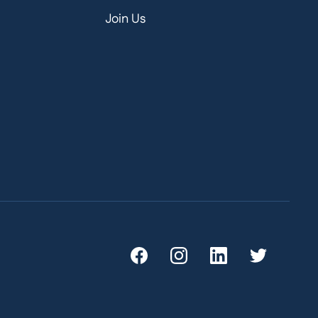
Join Us