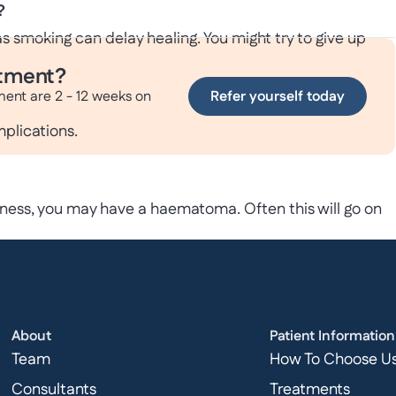
?
s smoking can delay healing. You might try to give up
atment?
ment are 2 - 12 weeks on
Refer yourself today
mplications.
ness, you may have a haematoma. Often this will go on
r groin
biotics. On some occasions, you may need further surgery
About
Patient Information
Team
How To Choose U
Consultants
Treatments