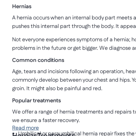
Hernias
A hernia occurs when an internal body part meets a
pushes this internal part through the body. It appea
Not everyone experiences symptoms of a hernia; howe
problems in the future or get bigger. We diagnose 
Common conditions
Age, tears and incisions following an operation, heav
commonly develop between your chest and hips. You
groin. It might also be painful and red.
Popular treatments
We offer a range of hernia treatments and repairs 
we ensure a faster recovery.
Read more
Umbilical or paraumbilical hernia repair fixes the