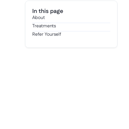
In this page
About
Treatments
Refer Yourself