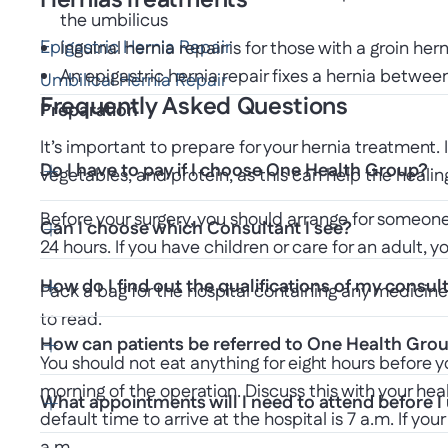
Hernias
Treatments
the umbilicus
Epigastric Hernia Repair
Inguinal hernia repair is for those with a groin 
An epigastric hernia repair fixes a hernia betwe
Umbilical Hernia Repair
Frequently Asked Questions
Preparation
It’s important to prepare for your hernia treatment. 
Do I have to pay if I choose One Health Group?
vegetables, and protein, as this can help the healin
Before your surgery, you should arrange for someone 
Can I choose which Consultant I see?
24 hours. If you have children or care for an adult, 
How do I find out the qualifications of my consul
Pack a bag for the hospital containing any medicine
to read.
How can patients be referred to One Health Gro
You should not eat anything for eight hours before y
morning of the operation. Discuss this with your he
What appointments will I need to attend before 
default time to arrive at the hospital is 7 a.m. If you