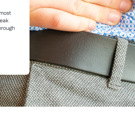
—most
weak
hrough