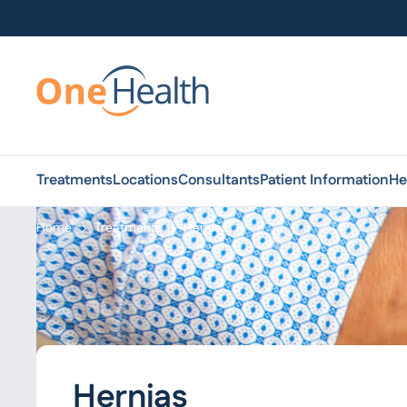
Treatments
Locations
Consultants
Patient Information
He
Home
Treatments
Hernias
Hernias