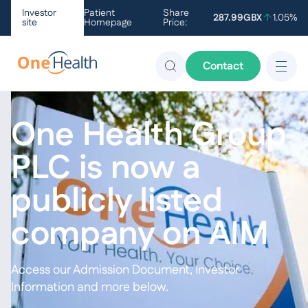
Investor
Patient
Share
287.99
GBX
1.05
%
site
Homepage
Price:
Contact
One Health Group
PLC is now a
publicly listed
company on AIM
Access our Admission Document, Investor
Information and more below.