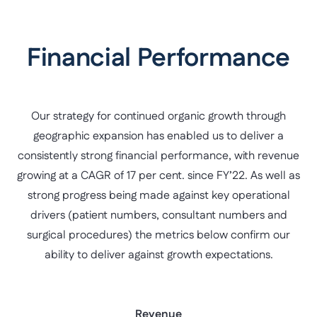
Financial Performance
Our strategy for continued organic growth through
geographic expansion has enabled us to deliver a
consistently strong financial performance, with revenue
growing at a CAGR of 17 per cent. since FY’22. As well as
strong progress being made against key operational
drivers (patient numbers, consultant numbers and
surgical procedures) the metrics below confirm our
ability to deliver against growth expectations.
Revenue