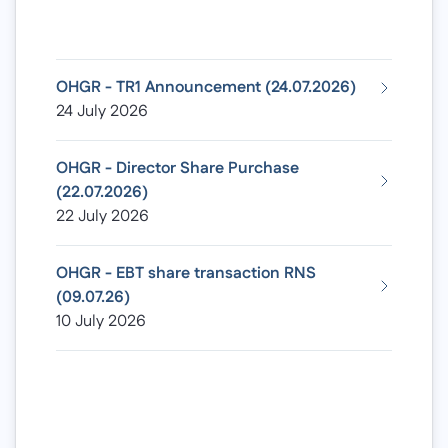
OHGR - TR1 Announcement (24.07.2026)
24 July 2026
OHGR - Director Share Purchase
(22.07.2026)
22 July 2026
OHGR - EBT share transaction RNS
(09.07.26)
10 July 2026