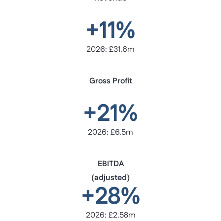
+11%
2026: £31.6m
Gross Profit
+21%
2026: £6.5m
EBITDA
(adjusted)
+28%
2026: £2.58m