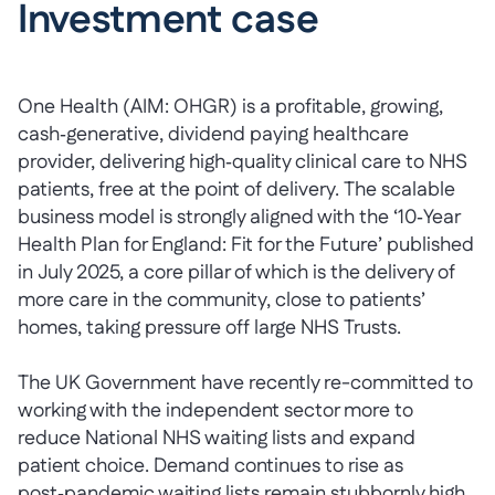
Investment case
One Health (AIM: OHGR) is a profitable, growing,
cash‑generative, dividend paying healthcare
provider, delivering high‑quality clinical care to NHS
patients, free at the point of delivery. The scalable
business model is strongly aligned with the ‘10‑Year
Health Plan for England: Fit for the Future’ published
in July 2025, a core pillar of which is the delivery of
more care in the community, close to patients’
homes, taking pressure off large NHS Trusts.
The UK Government have recently re-committed to
working with the independent sector more to
reduce National NHS waiting lists and expand
patient choice. Demand continues to rise as
post‑pandemic waiting lists remain stubbornly high