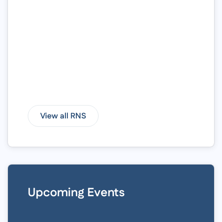
View all RNS
Upcoming Events