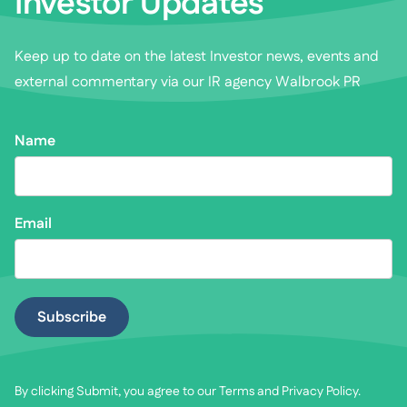
Investor Updates
Keep up to date on the latest Investor news, events and
external commentary via our IR agency Walbrook PR
Name
Email
By clicking Submit, you agree to our
Terms
and
Privacy Policy
.