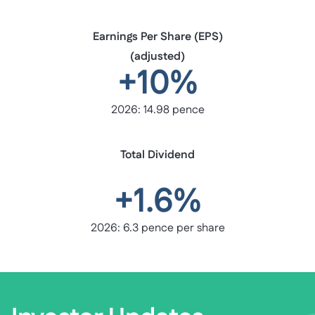
Earnings Per Share (EPS)
(adjusted)
+10%
2026: 14.98 pence
Total Dividend
+1.6%
2026: 6.3 pence per share