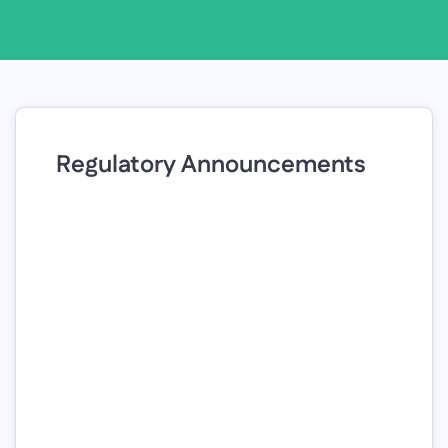
Regulatory Announcements