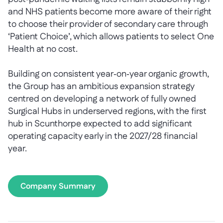
and NHS patients become more aware of their right
to choose their provider of secondary care through
‘Patient Choice’, which allows patients to select One
Health at no cost.
Building on consistent year‑on‑year organic growth,
the Group has an ambitious expansion strategy
centred on developing a network of fully owned
Surgical Hubs in underserved regions, with the first
hub in Scunthorpe expected to add significant
operating capacity early in the 2027/28 financial
year.
Company Summary