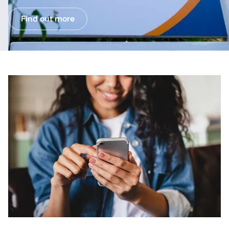
Find out more