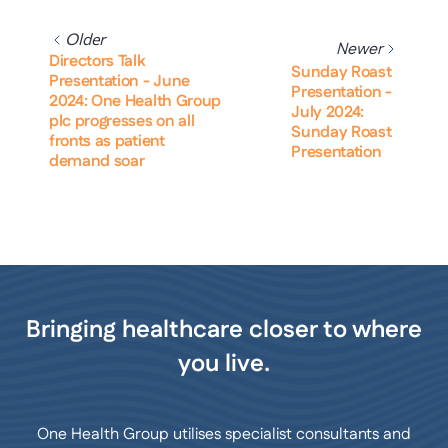
Older
Newer
Directors Talk
Sunday Roast
Presentation - June
Presentation -
2024: One Health Group
July 2024:
plc progresses on all
Sunday Roast
fronts as patient
Presentation
demand soar
Bringing healthcare closer to where
you live.
One Health Group utilises specialist consultants and