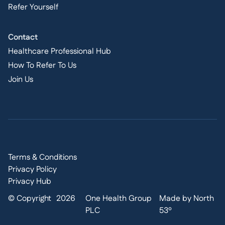
Refer Yourself
Contact
Healthcare Professional Hub
How To Refer To Us
Join Us
Terms & Conditions
Privacy Policy
Privacy Hub
© Copyright
2026
One Health Group
Made by North
PLC
53º