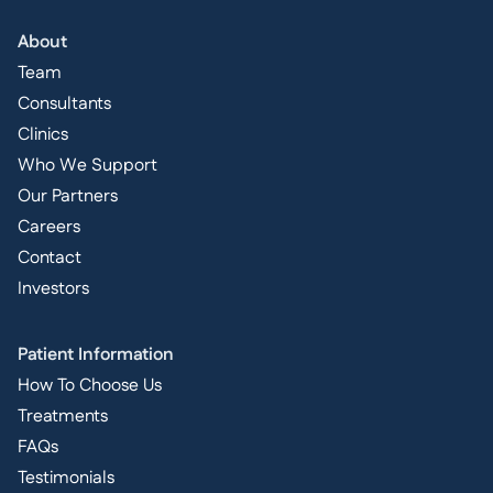
About
Team
Consultants
Clinics
Who We Support
Our Partners
Careers
Contact
Investors
Patient Information
How To Choose Us
Treatments
FAQs
Testimonials