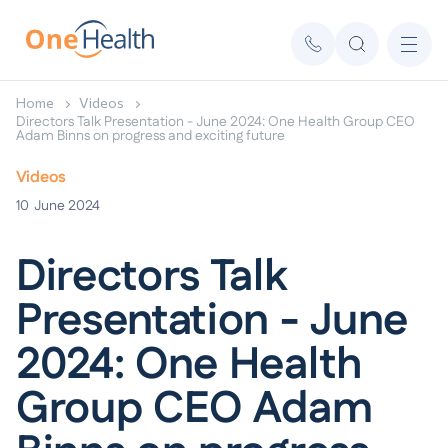
Home
Videos
Directors Talk Presentation - June 2024: One Health Group CEO
Adam Binns on progress and exciting future
Videos
10
June 2024
Directors Talk
Presentation - June
2024: One Health
Group CEO Adam