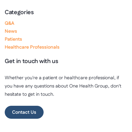
Categories
Q&A
News
Patients
Healthcare Professionals
Get in touch with us
Whether you're a patient or healthcare professional, if
you have any questions about One Health Group, don't
hesitate to get in touch.
Contact Us