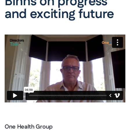
Binns on progress
and exciting future
One Health Group