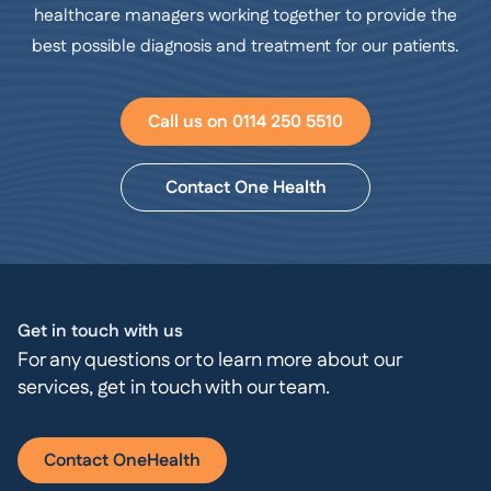
healthcare managers working together to provide the
best possible diagnosis and treatment for our patients.
Call us on 0114 250 5510
Contact One Health
Get in touch with us
For any questions or to learn more about our
services, get in touch with our team.
Contact OneHealth