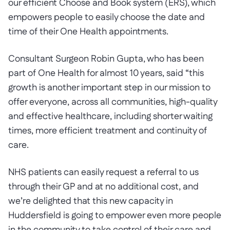
our efficient Choose and Book system (ERS), which
empowers people to easily choose the date and
time of their One Health appointments.
Consultant Surgeon Robin Gupta, who has been
part of One Health for almost 10 years, said “this
growth is another important step in our mission to
offer everyone, across all communities, high-quality
and effective healthcare, including shorter waiting
times, more efficient treatment and continuity of
care.
NHS patients can easily request a referral to us
through their GP and at no additional cost, and
we’re delighted that this new capacity in
Huddersfield is going to empower even more people