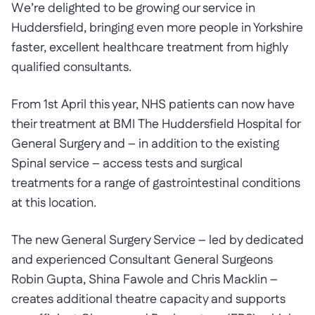
We’re delighted to be growing our service in
Huddersfield, bringing even more people in Yorkshire
faster, excellent healthcare treatment from highly
qualified consultants.
From 1st April this year, NHS patients can now have
their treatment at BMI The Huddersfield Hospital for
General Surgery and – in addition to the existing
Spinal service – access tests and surgical
treatments for a range of gastrointestinal conditions
at this location.
The new General Surgery Service – led by dedicated
and experienced Consultant General Surgeons
Robin Gupta, Shina Fawole and Chris Macklin –
creates additional theatre capacity and supports