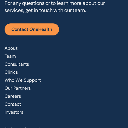
For any questions or to learn more about our
services, get in touch with our team.
Contact OneHealth
About
Team
Consultants
Clinics
Who We Support
Our Partners
Careers
Contact
Investors