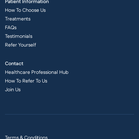
Patient Information
How To Choose Us
Treatments
FAQs
Testimonials
Refer Yourself
Contact
Healthcare Professional Hub
How To Refer To Us
Join Us
Terms & Conditions