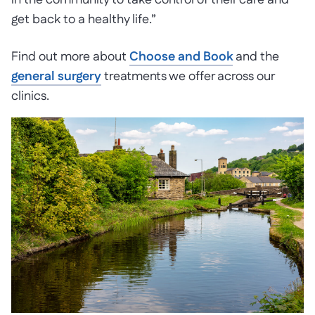
in the community to take control of their care and
get back to a healthy life.”
Find out more about
Choose and Book
and the
general surgery
treatments we offer across our
clinics.