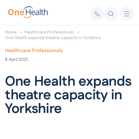
Home
Healthcare Professionals
One Health expands theatre capacity in Yorkshire
Healthcare Professionals
8
April 2021
One Health expands
theatre capacity in
Yorkshire