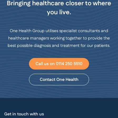
Bringing healthcare closer to where
you live.
One Health Group utilises specialist consultants and
healthcare managers working together to provide the
best possible diagnosis and treatment for our patients.
Call us on 0114 250 5510
Contact One Health
Get in touch with us