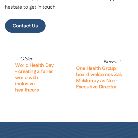
hesitate to get in touch.
Contact Us
Older
Newer
World Health Day
One Health Group
- creating a fairer
board welcomes Zak
world with
McMurray as Non-
inclusive
Executive Director
healthcare