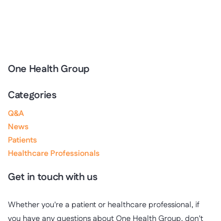
One Health Group
Categories
Q&A
News
Patients
Healthcare Professionals
Get in touch with us
Whether you're a patient or healthcare professional, if
you have any questions about One Health Group, don't