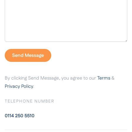
By clicking Send Message, you agree to our
Terms
&
Privacy Policy
.
TELEPHONE NUMBER
0114 250 5510