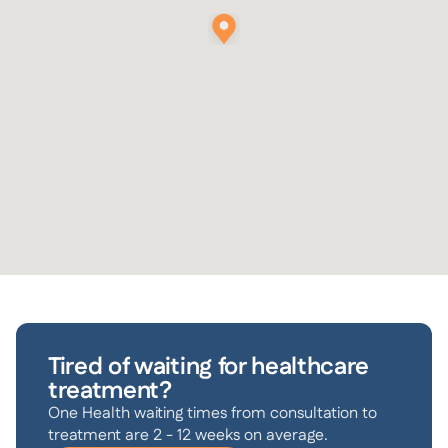
Tired of waiting for healthcare
treatment?
One Health waiting times from consultation to
treatment are 2 - 12 weeks on average.