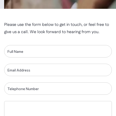
Please use the form below to get in touch, or feel free to
give us a call. We look forward to hearing from you.