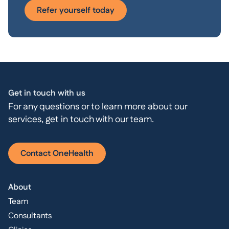
Refer yourself today
Get in touch with us
For any questions or to learn more about our
services, get in touch with our team.
Contact OneHealth
About
Team
Consultants