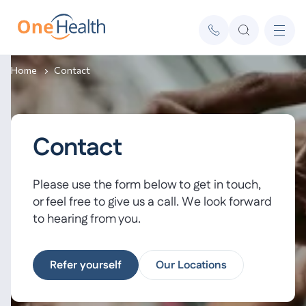
Home
Contact
Contact
Please use the form below to get in touch,
or feel free to give us a call. We look forward
to hearing from you.
Refer yourself
Our Locations