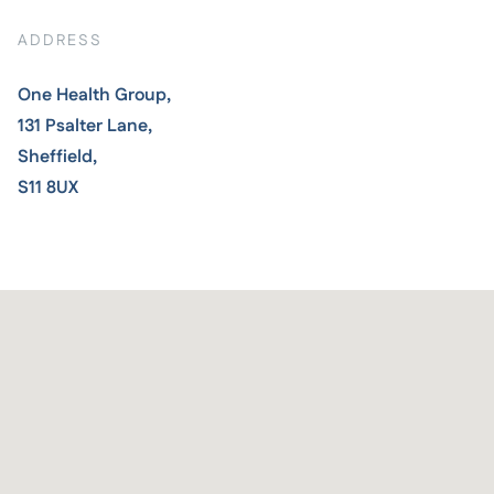
ADDRESS
One Health Group,
131 Psalter Lane,
Sheffield,
S11 8UX