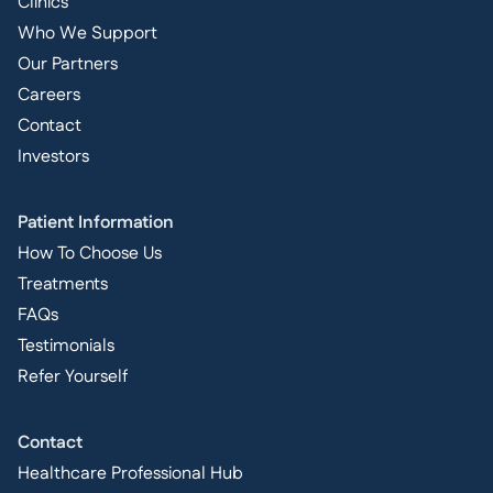
Clinics
Who We Support
Our Partners
Careers
Contact
Investors
Patient Information
How To Choose Us
Treatments
FAQs
Testimonials
Refer Yourself
Contact
Healthcare Professional Hub