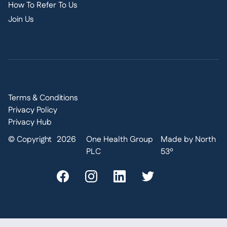
How To Refer To Us
Join Us
Terms & Conditions
Privacy Policy
Privacy Hub
© Copyright
2026
One Health Group
Made by North
PLC
53º