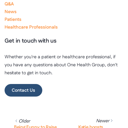
Q&A
News
Patients
Healthcare Professionals
Get in touch with us
Whether you're a patient or healthcare professional, if
you have any questions about One Health Group, don't
hesitate to get in touch.
Contact Us
Newer
Older
Being Funny to Raise
Katie boosts