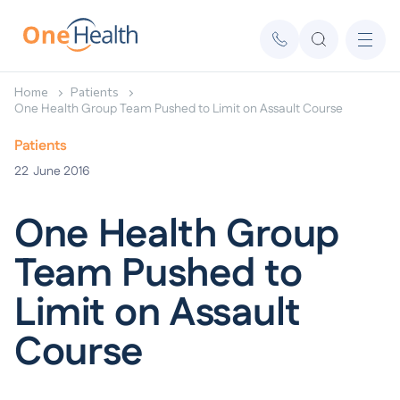
Home
Patients
One Health Group Team Pushed to Limit on Assault Course
Patients
22
June 2016
One Health Group
Team Pushed to
Limit on Assault
Course