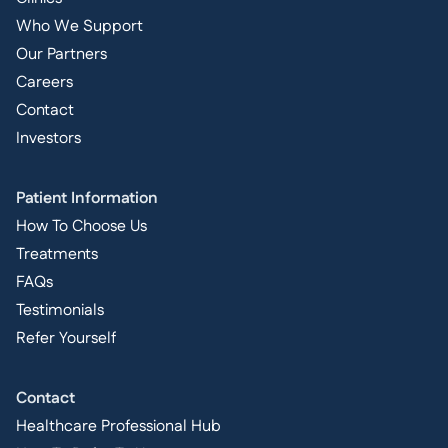
Who We Support
Our Partners
Careers
Contact
Investors
Patient Information
How To Choose Us
Treatments
FAQs
Testimonials
Refer Yourself
Contact
Healthcare Professional Hub