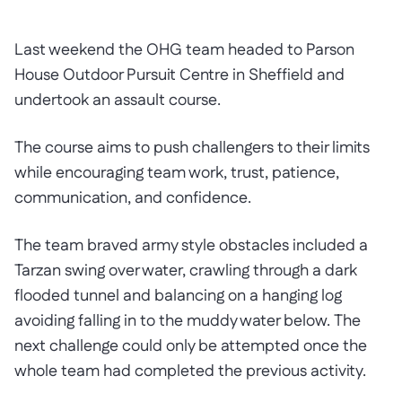
Last weekend the OHG team headed to Parson
House Outdoor Pursuit Centre in Sheffield and
undertook an assault course.
The course aims to push challengers to their limits
while encouraging team work, trust, patience,
communication, and confidence.
The team braved army style obstacles included a
Tarzan swing over water, crawling through a dark
flooded tunnel and balancing on a hanging log
avoiding falling in to the muddy water below. The
next challenge could only be attempted once the
whole team had completed the previous activity.