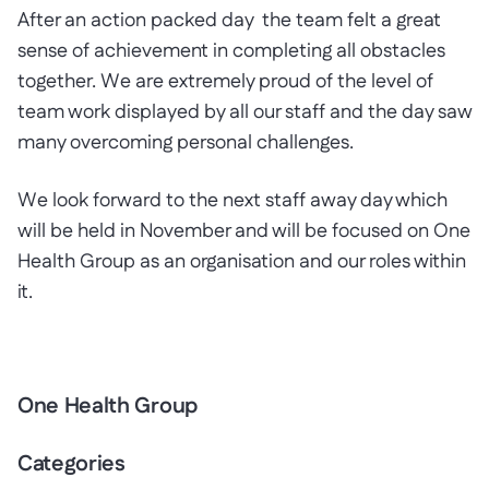
After an action packed day the team felt a great
sense of achievement in completing all obstacles
together. We are extremely proud of the level of
team work displayed by all our staff and the day saw
many overcoming personal challenges.
We look forward to the next staff away day which
will be held in November and will be focused on One
Health Group as an organisation and our roles within
it.
One Health Group
Categories