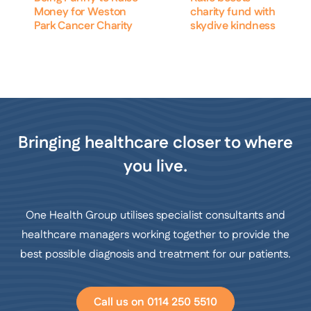
Money for Weston
charity fund with
Park Cancer Charity
skydive kindness
Bringing healthcare closer to where
you live.
One Health Group utilises specialist consultants and
healthcare managers working together to provide the
best possible diagnosis and treatment for our patients.
Call us on 0114 250 5510