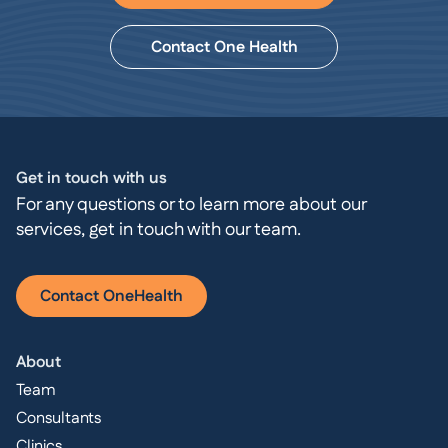
Contact One Health
Get in touch with us
For any questions or to learn more about our
services, get in touch with our team.
Contact OneHealth
About
Team
Consultants
Clinics