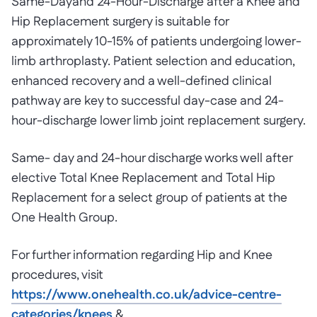
Same-Dayand 24-Hour-Discharge after a Knee and
Hip Replacement surgery is suitable for
approximately 10-15% of patients undergoing lower-
limb arthroplasty. Patient selection and education,
enhanced recovery and a well-defined clinical
pathway are key to successful day-case and 24-
hour-discharge lower limb joint replacement surgery.
Same- day and 24-hour discharge works well after
elective Total Knee Replacement and Total Hip
Replacement for a select group of patients at the
One Health Group.
For further information regarding Hip and Knee
procedures, visit
https://www.onehealth.co.uk/advice-centre-
categories/knees
&