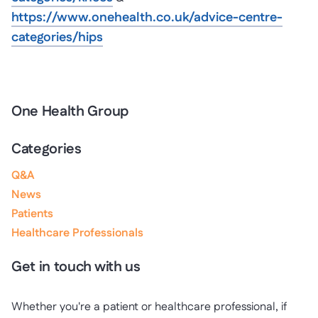
https://www.onehealth.co.uk/advice-centre-
categories/hips
One Health Group
Categories
Q&A
News
Patients
Healthcare Professionals
Get in touch with us
Whether you're a patient or healthcare professional, if