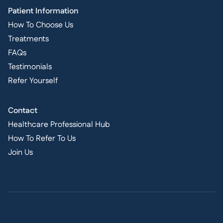
Patient Information
How To Choose Us
Treatments
FAQs
Testimonials
Refer Yourself
Contact
Healthcare Professional Hub
How To Refer To Us
Join Us