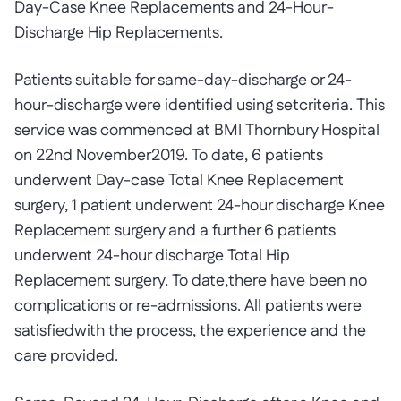
Day-Case Knee Replacements and 24-Hour-
Discharge Hip Replacements.
Patients suitable for same-day-discharge or 24-
hour-discharge were identified using setcriteria. This
service was commenced at BMI Thornbury Hospital
on 22nd November2019. To date, 6 patients
underwent Day-case Total Knee Replacement
surgery, 1 patient underwent 24-hour discharge Knee
Replacement surgery and a further 6 patients
underwent 24-hour discharge Total Hip
Replacement surgery. To date,there have been no
complications or re-admissions. All patients were
satisfiedwith the process, the experience and the
care provided.