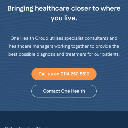
Bringing healthcare closer to where
you live.
One Health Group utilises specialist consultants and
healthcare managers working together to provide the
best possible diagnosis and treatment for our patients.
Call us on 0114 250 5510
Contact One Health