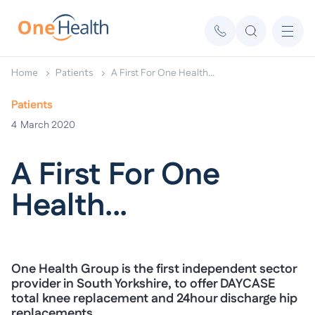
Home
Patients
A First For One Health...
Patients
4
March 2020
A First For One
Health...
One Health Group is the first independent sector
provider in South Yorkshire, to offer DAYCASE
total knee replacement and 24hour discharge hip
replacements….