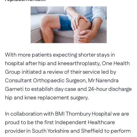
With more patients expecting shorter stays in
hospital after hip and kneearthroplasty, One Health
Group initiated a review of their service led by
Consultant Orthopaedic Surgeon, Mr Narendra
Garneti to establish day case and 24-hour discharge
hip and knee replacement surgery.
In collaboration with BMI Thornbury Hospital we are
proud to be the first Independent Healthcare
provider in South Yorkshire and Sheffield to perform