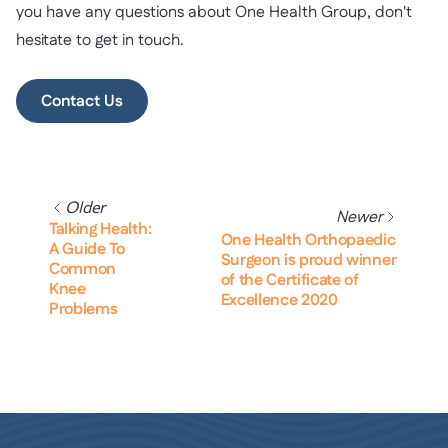
you have any questions about One Health Group, don't
hesitate to get in touch.
Contact Us
Older
Newer
Talking Health:
One Health Orthopaedic
A Guide To
Surgeon is proud winner
Common
of the Certificate of
Knee
Excellence 2020
Problems