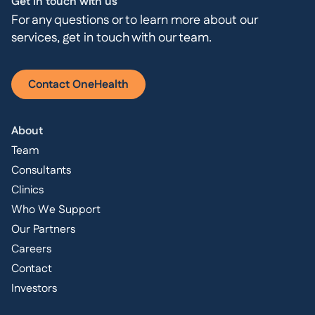
Get in touch with us
For any questions or to learn more about our
services, get in touch with our team.
Contact OneHealth
About
Team
Consultants
Clinics
Who We Support
Our Partners
Careers
Contact
Investors