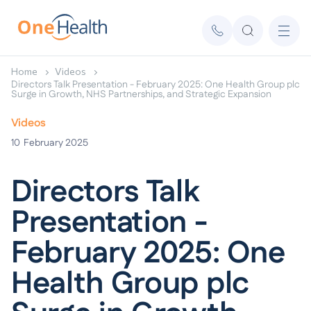
Home
Videos
Directors Talk Presentation - February 2025: One Health Group plc
Surge in Growth, NHS Partnerships, and Strategic Expansion
Videos
10
February 2025
Directors Talk
Presentation -
February 2025: One
Health Group plc