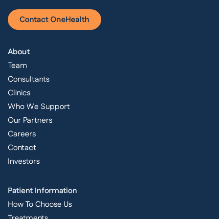
Contact OneHealth
About
Team
Consultants
Clinics
Who We Support
Our Partners
Careers
Contact
Investors
Patient Information
How To Choose Us
Treatments