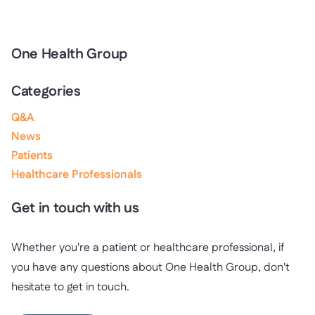
One Health Group
Categories
Q&A
News
Patients
Healthcare Professionals
Get in touch with us
Whether you're a patient or healthcare professional, if
you have any questions about One Health Group, don't
hesitate to get in touch.