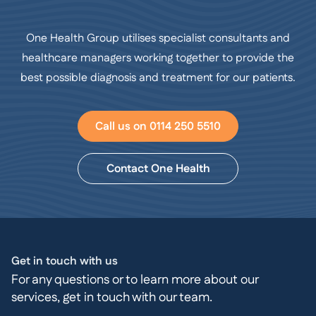
One Health Group utilises specialist consultants and
healthcare managers working together to provide the
best possible diagnosis and treatment for our patients.
Call us on 0114 250 5510
Contact One Health
Get in touch with us
For any questions or to learn more about our
services, get in touch with our team.