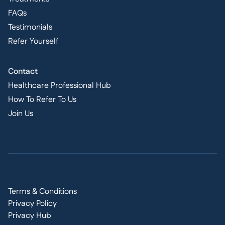
FAQs
Testimonials
Refer Yourself
Contact
Healthcare Professional Hub
How To Refer To Us
Join Us
Terms & Conditions
Privacy Policy
Privacy Hub