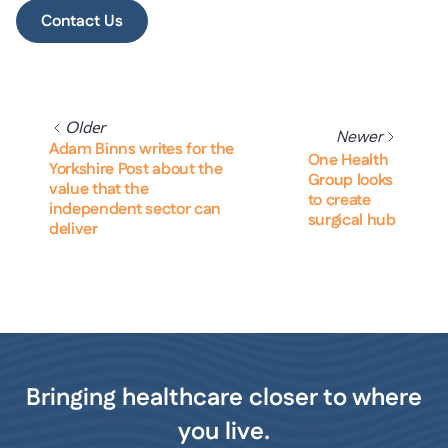
Contact Us
Older
Newer
Adam Binns writes for the
One Health
Yorkshire Post about the
Group looks
value that the
to create
independent sector can
surgical hub
deliver
Bringing healthcare closer to where
you live.