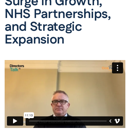
Surge in Growth,
NHS Partnerships,
and Strategic
Expansion