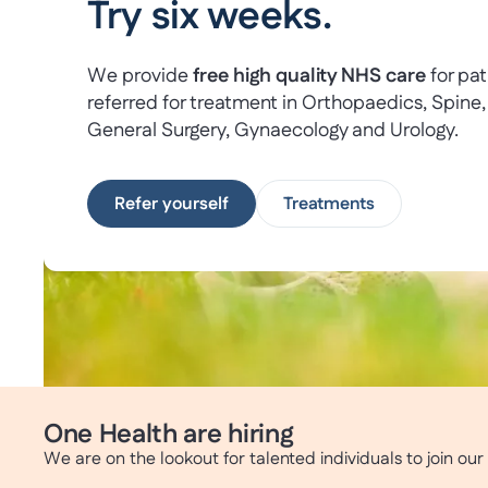
Try six weeks.
We provide
free high quality NHS care
for pat
referred for treatment in Orthopaedics, Spine,
General Surgery, Gynaecology and Urology.
Refer yourself
Treatments
One Health are hiring
We are on the lookout for talented individuals to join ou