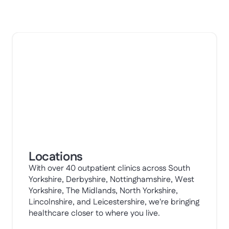
Locations
With over 40 outpatient clinics across South
Yorkshire, Derbyshire, Nottinghamshire, West
Yorkshire, The Midlands, North Yorkshire,
Lincolnshire, and Leicestershire, we're bringing
healthcare closer to where you live.