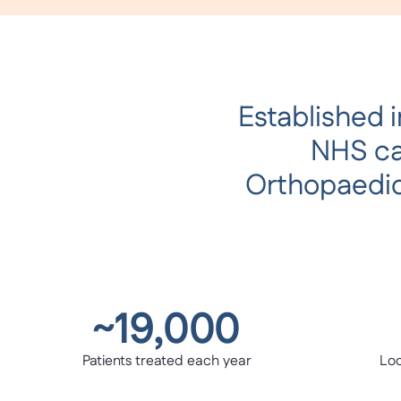
Established i
NHS car
Orthopaedic
~19,000
Patients treated each year
Loc