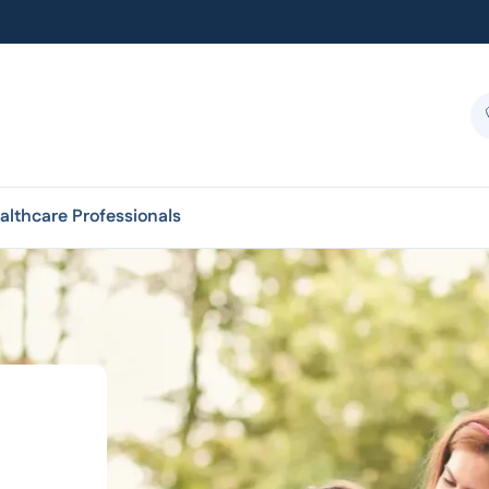
althcare Professionals