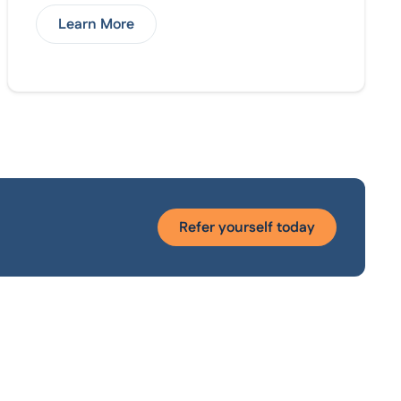
Learn More
Refer yourself today