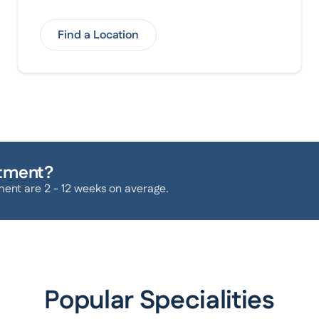
Find a Location
atment?
ment are 2 - 12 weeks on average.
Popular Specialities