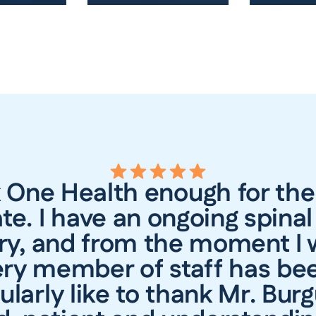
k One Health enough for the
te. I have an ongoing spinal
ry, and from the moment I 
ry member of staff has bee
ularly like to thank Mr. Bur