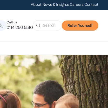
About
|
News & Insights
|
Careers
|
Contact
Call us
Refer Yourself
0114 250 5510