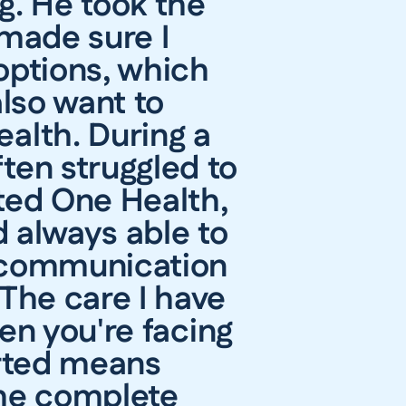
g. He took the
 made sure I
options, which
also want to
ealth. During a
ten struggled to
ted One Health,
 always able to
r communication
The care I have
en you're facing
orted means
 me complete