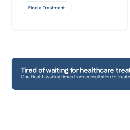
Find a Treatment
Tired of waiting for healthcare tre
One Health waiting times from consultation to treat