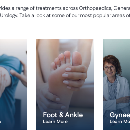
ides a range of treatments across Orthopaedics, General
rology. Take a look at some of our most popular areas o
Foot & Ankle
Gynae
e
Learn More
Learn Mo