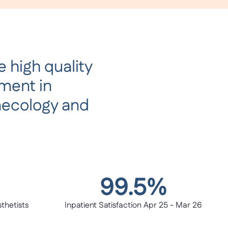
 high quality
tment in
aecology and
99.5%
thetists
Inpatient Satisfaction Apr 25 - Mar 26