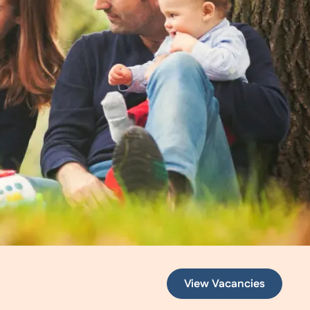
View Vacancies