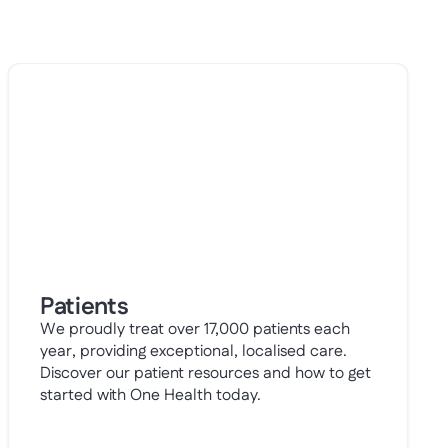
Patients
We proudly treat over 17,000 patients each
year, providing exceptional, localised care.
Discover our patient resources and how to get
started with One Health today.