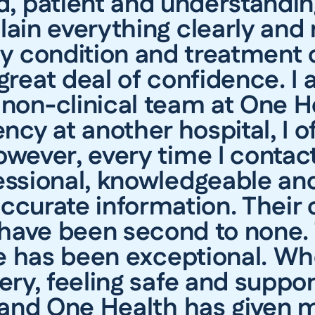
nd, patient and understandin
lain everything clearly and
 condition and treatment 
reat deal of confidence. I 
non-clinical team at One H
cy at another hospital, I of
owever, every time I contac
essional, knowledgeable and
 accurate information. Thei
 have been second to none. 
e has been exceptional. Wh
gery, feeling safe and supp
 and One Health has given