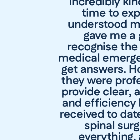
incredibly ki
time to exp
understood my
gave me a g
recognise the 
medical emergen
get answers. H
they were prof
provide clear,
and efficiency
received to dat
spinal sur
everything,