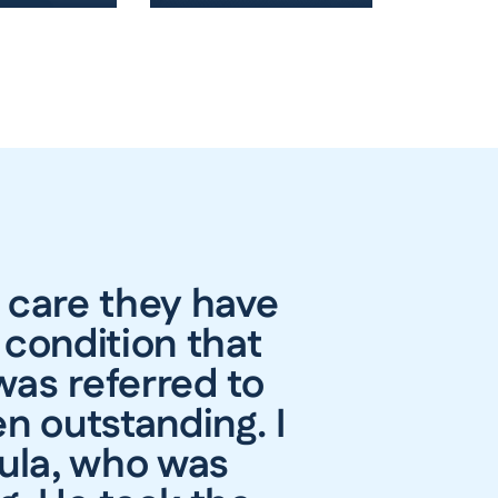
 care they have
 condition that
was referred to
n outstanding. I
gula, who was