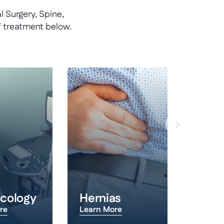
 Surgery, Spine,
f treatment below.
cology
Hernias
Hips
re
Learn More
Learn 