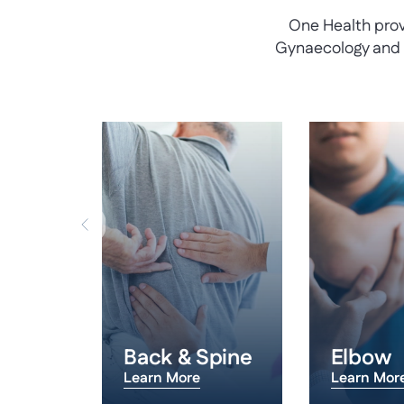
One Health prov
Gynaecology and U
 Hand
Back & Spine
Elbow
Learn More
Learn Mor