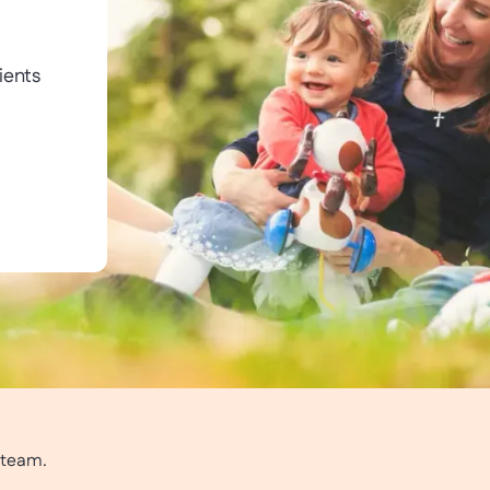
ients
r team.