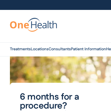
Treatments
Locations
Consultants
Patient Information
He
6 months for a
procedure?