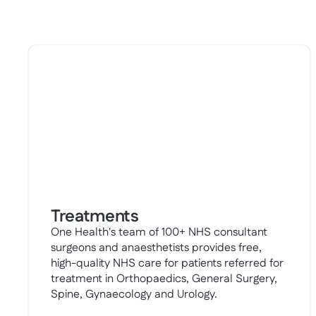
Treatments
One Health's team of 100+ NHS consultant
surgeons and anaesthetists provides free,
high-quality NHS care for patients referred for
treatment in Orthopaedics, General Surgery,
Spine, Gynaecology and Urology.