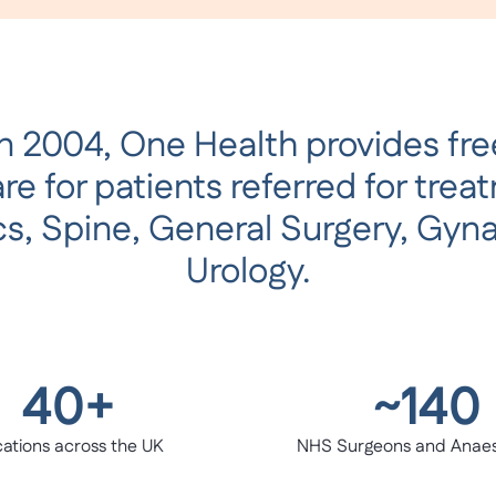
n 2004, One Health provides free
e for patients referred for trea
s, Spine, General Surgery, Gyn
Urology.
40+
~140
ations across the UK
NHS Surgeons and Anaes