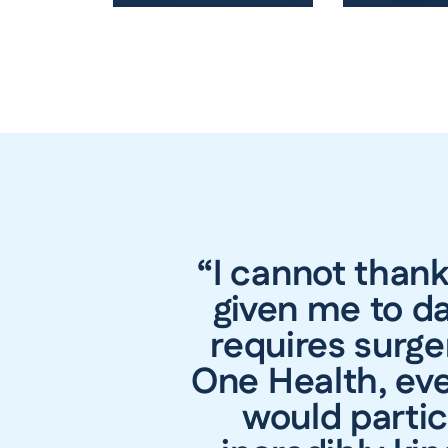
“I cannot than
given me to da
requires surge
One Health, eve
would partic