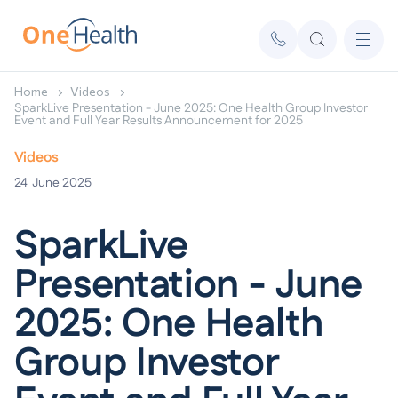
Home
Videos
SparkLive Presentation - June 2025: One Health Group Investor
Event and Full Year Results Announcement for 2025
Videos
24
June 2025
SparkLive
Presentation - June
2025: One Health
Group Investor