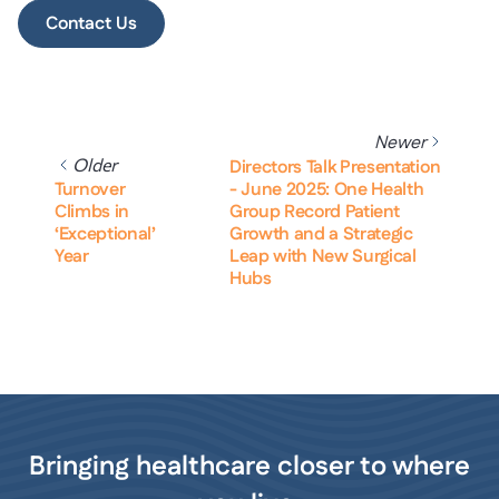
Contact Us
Newer
Older
Directors Talk Presentation
Turnover
- June 2025: One Health
Climbs in
Group Record Patient
‘Exceptional’
Growth and a Strategic
Year
Leap with New Surgical
Hubs
Bringing healthcare closer to where