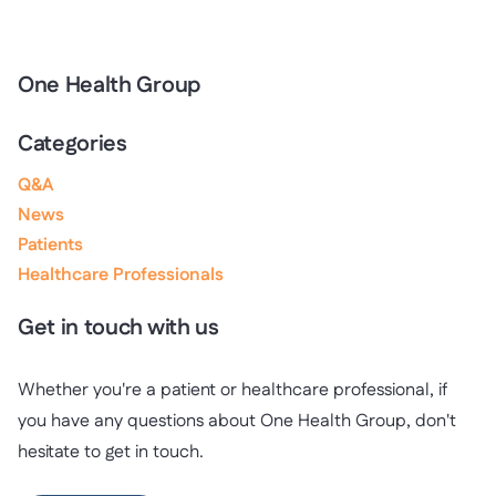
One Health Group
Categories
Q&A
News
Patients
Healthcare Professionals
Get in touch with us
Whether you're a patient or healthcare professional, if
you have any questions about One Health Group, don't
hesitate to get in touch.