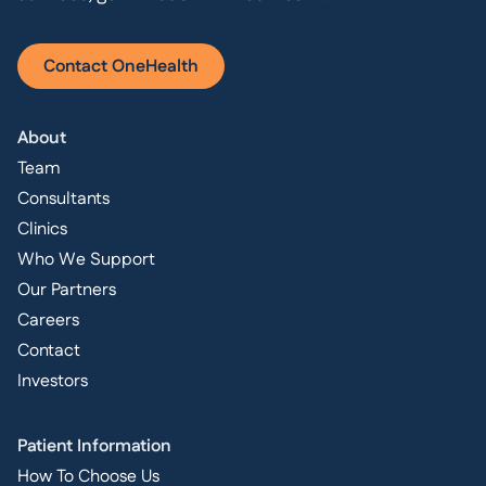
Contact OneHealth
About
Team
Consultants
Clinics
Who We Support
Our Partners
Careers
Contact
Investors
Patient Information
How To Choose Us