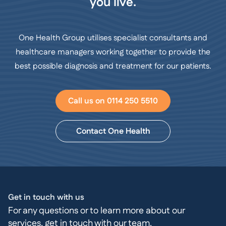
you live.
One Health Group utilises specialist consultants and
healthcare managers working together to provide the
best possible diagnosis and treatment for our patients.
Call us on 0114 250 5510
Contact One Health
Get in touch with us
For any questions or to learn more about our
services, get in touch with our team.