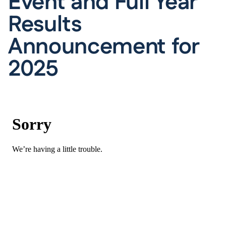
Event and Full Year
Results
Announcement for
2025