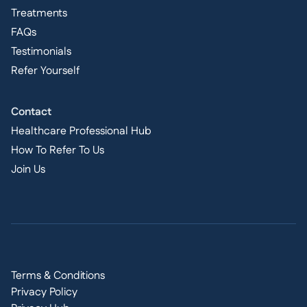
Treatments
FAQs
Testimonials
Refer Yourself
Contact
Healthcare Professional Hub
How To Refer To Us
Join Us
Terms & Conditions
Privacy Policy