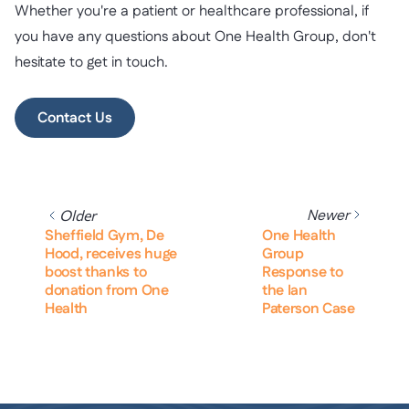
Whether you're a patient or healthcare professional, if
you have any questions about One Health Group, don't
hesitate to get in touch.
Contact Us
Newer
Older
Sheffield Gym, De
One Health
Hood, receives huge
Group
boost thanks to
Response to
donation from One
the Ian
Health
Paterson Case