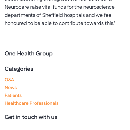
Neurocare raise vital funds for the neuroscience
departments of Sheffield hospitals and we feel
honoured to be able to contribute towards this.'
One Health Group
Categories
Q&A
News
Patients
Healthcare Professionals
Get in touch with us