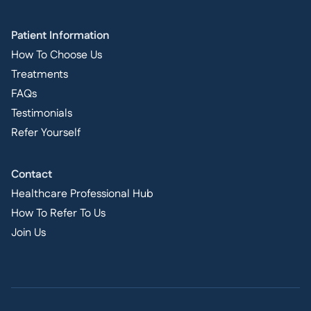
Patient Information
How To Choose Us
Treatments
FAQs
Testimonials
Refer Yourself
Contact
Healthcare Professional Hub
How To Refer To Us
Join Us