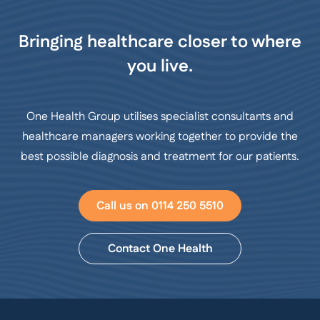
Bringing healthcare closer to where
you live.
One Health Group utilises specialist consultants and
healthcare managers working together to provide the
best possible diagnosis and treatment for our patients.
Call us on 0114 250 5510
Contact One Health