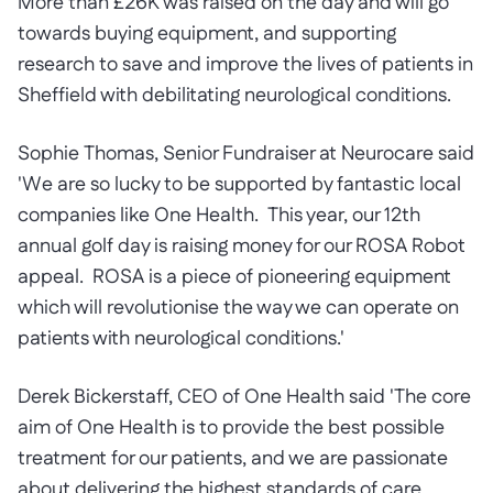
More than £26K was raised on the day and will go
towards buying equipment, and supporting
research to save and improve the lives of patients in
Sheffield with debilitating neurological conditions.
Sophie Thomas, Senior Fundraiser at Neurocare said
'We are so lucky to be supported by fantastic local
companies like One Health. This year, our 12th
annual golf day is raising money for our ROSA Robot
appeal. ROSA is a piece of pioneering equipment
which will revolutionise the way we can operate on
patients with neurological conditions.'
Derek Bickerstaff, CEO of One Health said 'The core
aim of One Health is to provide the best possible
treatment for our patients, and we are passionate
about delivering the highest standards of care.