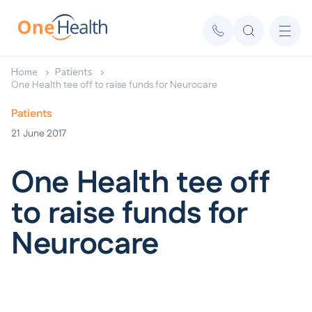
Home
Patients
One Health tee off to raise funds for Neurocare
Patients
21
June 2017
One Health tee off
to raise funds for
Neurocare