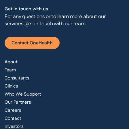
Get in touch with us
For any questions or to learn more about our
services, get in touch with our team.
Contact OneHealth
About
Team
Consultants
Clinics
Who We Support
Our Partners
Careers
Contact
Investors