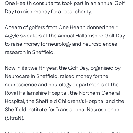
One Health consultants took part in an annual Golf
Day to raise money for a local charity.
A team of golfers from One Health donned their
Argyle sweaters at the Annual Hallamshire Golf Day
to raise money for neurology and neurosciences
research in Sheffield.
Now in its twelfth year, the Golf Day, organised by
Neurocare in Sheffield, raised money for the
neuroscience and neurology departments at the
Royal Hallamshire Hospital, the Northern General
Hospital, the Sheffield Childrens's Hospital and the
Sheffield Institute for Translational Neuroscience
(SItraN).