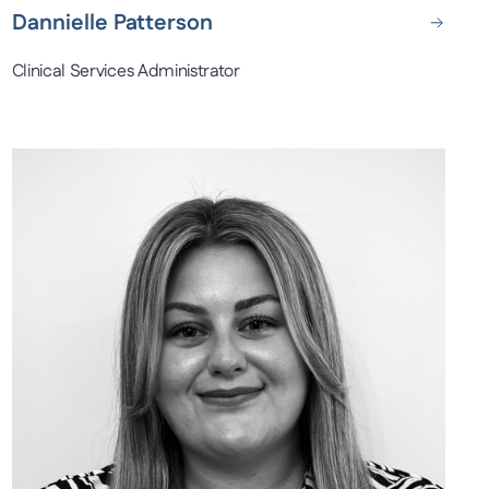
Dannielle Patterson
Clinical Services Administrator