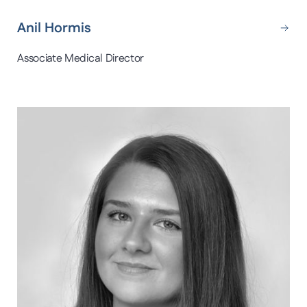
Anil Hormis
Associate Medical Director