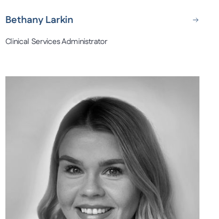
Bethany Larkin
Clinical Services Administrator