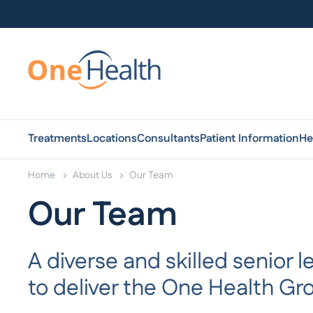
Treatments
Locations
Consultants
Patient Information
He
Home
About Us
Our Team
Our Team
A diverse and skilled senior
to deliver the One Health Gro