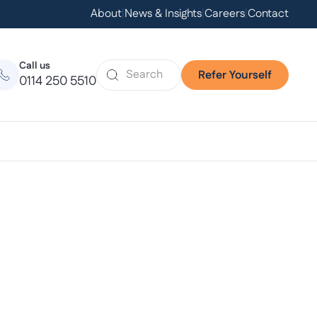
About
|
News & Insights
|
Careers
|
Contact
Call us
Refer Yourself
0114 250 5510