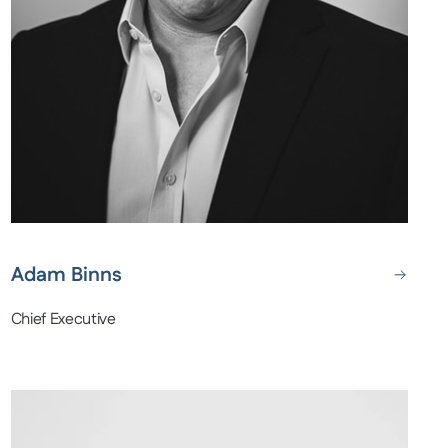
Adam Binns
Chief Executive