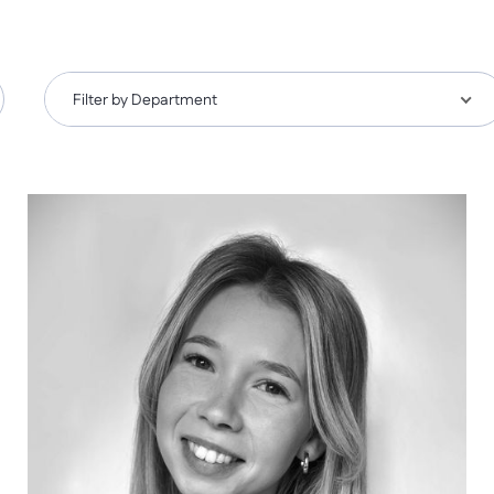
Filter by Department