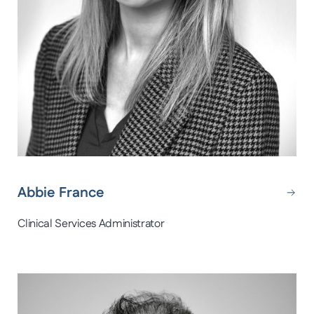
Abbie France
Clinical Services Administrator