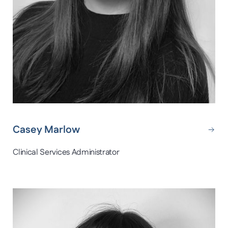
Casey Marlow
Clinical Services Administrator