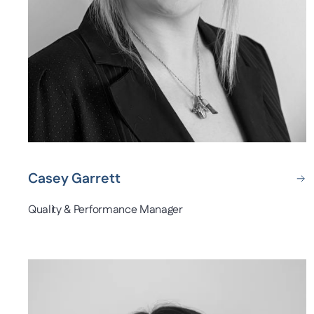
Casey Garrett
Quality & Performance Manager