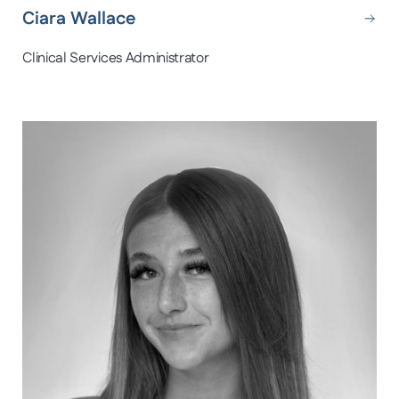
Ciara Wallace
Clinical Services Administrator