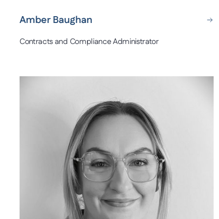
Amber Baughan
Contracts and Compliance Administrator