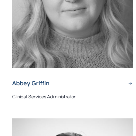
Abbey Griffin
Clinical Services Administrator