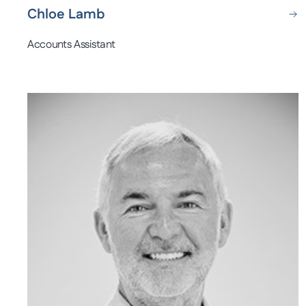
Chloe Lamb
Accounts Assistant