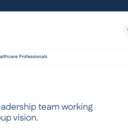
althcare Professionals
 leadership team working
up vision.