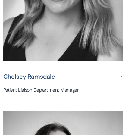
Chelsey Ramsdale
Patient Liaison Department Manager