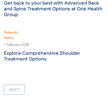
Get back to your best with Advanced Back
and Spine Treatment Options at One Health
Group
Patients
News
7
February 2024
Explore Comprehensive Shoulder
Treatment Options
NEXT