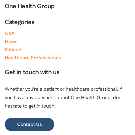
One Health Group
Categories
Q&A
News
Patients
Healthcare Professionals
Get in touch with us
Whether you're a patient or healthcare professional, if
you have any questions about One Health Group, don't
hesitate to get in touch.
Contact Us