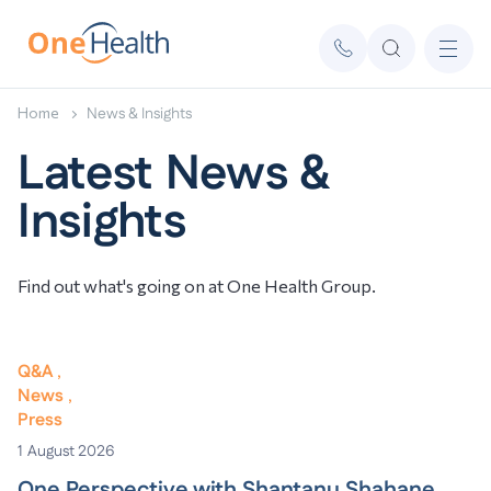
Home
News & Insights
Latest News &
Insights
Find out what's going on at One Health Group.
Q&A
News
Press
1
August 2026
One Perspective with Shantanu Shahane