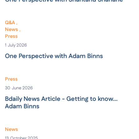
Q&A
News
Press
1
July 2026
One Perspective with Adam Binns
Press
30
June 2026
Bdaily News Article - Getting to know...
Adam Binns
News
13
October 2025