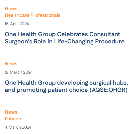
News
Healthcare Professionals
16
April 2024
One Health Group Celebrates Consultant
Surgeon’s Role in Life-Changing Procedure
News
12
March 2024
One Health Group developing surgical hubs,
and promoting patient choice (AQSE:OHGR)
News
Patients
4
March 2024