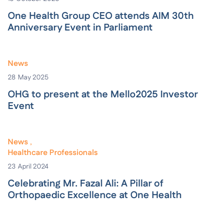
One Health Group CEO attends AIM 30th
Anniversary Event in Parliament
News
28
May 2025
OHG to present at the Mello2025 Investor
Event
News
Healthcare Professionals
23
April 2024
Celebrating Mr. Fazal Ali: A Pillar of
Orthopaedic Excellence at One Health