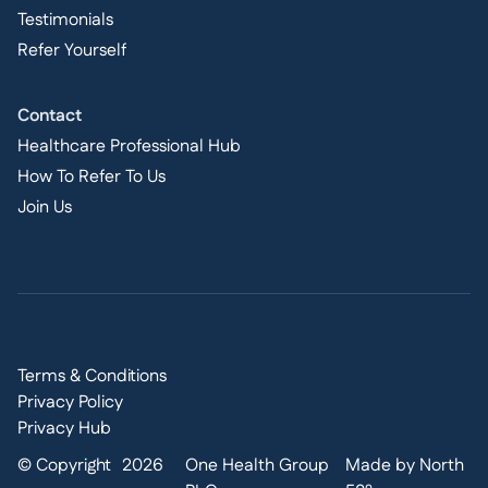
Testimonials
Refer Yourself
Contact
Healthcare Professional Hub
How To Refer To Us
Join Us
Terms & Conditions
Privacy Policy
Privacy Hub
© Copyright
2026
One Health Group
Made by North