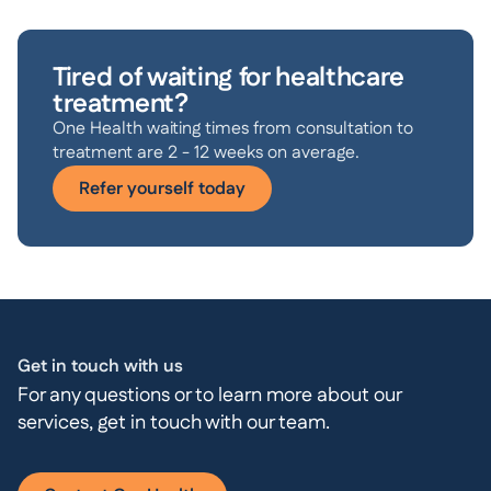
Tired of waiting for healthcare
treatment?
One Health waiting times from consultation to
treatment are 2 - 12 weeks on average.
Refer yourself today
Get in touch with us
For any questions or to learn more about our
services, get in touch with our team.