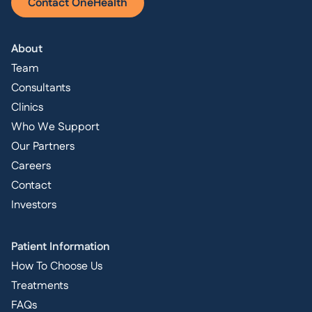
Contact OneHealth
About
Team
Consultants
Clinics
Who We Support
Our Partners
Careers
Contact
Investors
Patient Information
How To Choose Us
Treatments
FAQs