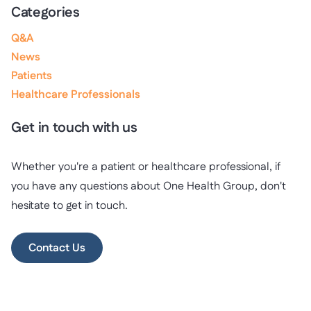
Categories
Q&A
News
Patients
Healthcare Professionals
Get in touch with us
Whether you're a patient or healthcare professional, if
you have any questions about One Health Group, don't
hesitate to get in touch.
Contact Us