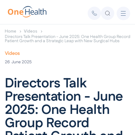
Home
Videos
Directors Talk Presentation - June 2025: One Health Group Record
Patient Growth and a Strategic Leap with New Surgical Hubs
Videos
26
June 2025
Directors Talk
Presentation - June
2025: One Health
Group Record