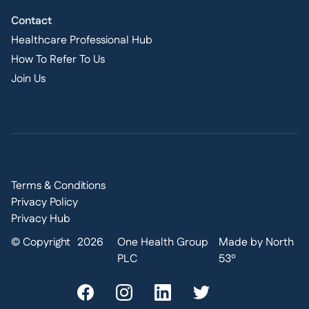
Contact
Healthcare Professional Hub
How To Refer To Us
Join Us
Terms & Conditions
Privacy Policy
Privacy Hub
© Copyright
2026
One Health Group
Made by North
PLC
53º