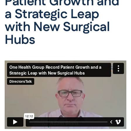
Patient Growth and
a Strategic Leap
with New Surgical
Hubs