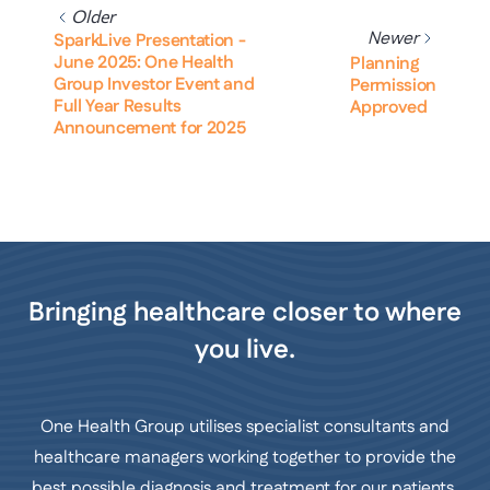
Older
Newer
SparkLive Presentation -
June 2025: One Health
Planning
Group Investor Event and
Permission
Full Year Results
Approved
Announcement for 2025
Bringing healthcare closer to where
you live.
One Health Group utilises specialist consultants and
healthcare managers working together to provide the
best possible diagnosis and treatment for our patients.