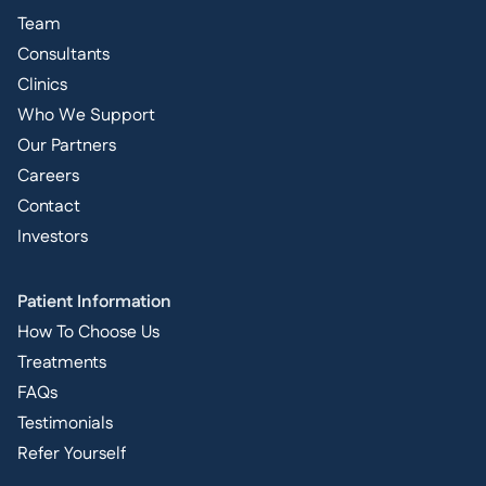
Team
Consultants
Clinics
Who We Support
Our Partners
Careers
Contact
Investors
Patient Information
How To Choose Us
Treatments
FAQs
Testimonials
Refer Yourself