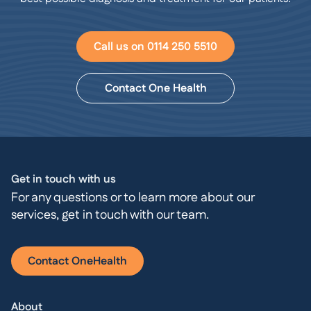
Call us on 0114 250 5510
Contact One Health
Get in touch with us
For any questions or to learn more about our
services, get in touch with our team.
Contact OneHealth
About