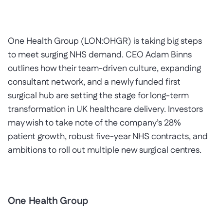
One Health Group (LON:OHGR) is taking big steps
to meet surging NHS demand. CEO Adam Binns
outlines how their team-driven culture, expanding
consultant network, and a newly funded first
surgical hub are setting the stage for long-term
transformation in UK healthcare delivery. Investors
may wish to take note of the company’s 28%
patient growth, robust five-year NHS contracts, and
ambitions to roll out multiple new surgical centres.
One Health Group