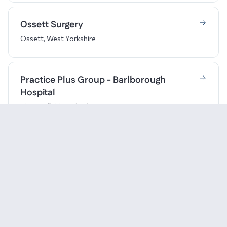
Ossett Surgery
Ossett, West Yorkshire
Practice Plus Group - Barlborough
Hospital
Chesterfield, Derbyshire
Pure Physio (Chapman Physiotherapy)
Doncaster, South Yorkshire
Revive Clinic
Derby, Derbyshire