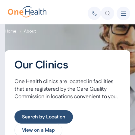
Home
About
Our Clinics
One Health clinics are located in facilities
that are registered by the Care Quality
Commission in locations convenient to you.
Search by Location
View on a Map