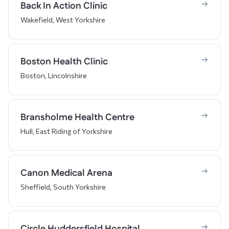
Back In Action Clinic
Wakefield, West Yorkshire
Boston Health Clinic
Boston, Lincolnshire
Bransholme Health Centre
Hull, East Riding of Yorkshire
Canon Medical Arena
Sheffield, South Yorkshire
Circle Huddersfield Hospital