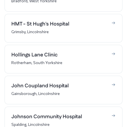
Bradford, West Yorkshire
HMT - St Hugh's Hospital
Grimsby, Lincolnshire
Hollings Lane Clinic
Rotherham, South Yorkshire
John Coupland Hospital
Gainsborough, Lincolnshire
Johnson Community Hospital
Spalding, Lincolnshire