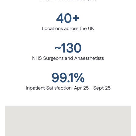
40+
Locations across the UK
~130
NHS Surgeons and Anaesthetists
99.1%
Inpatient Satisfaction Apr 25 - Sept 25