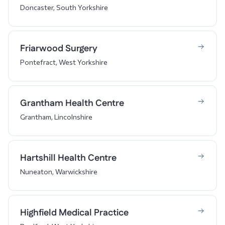
Doncaster, South Yorkshire
Friarwood Surgery
Pontefract, West Yorkshire
Grantham Health Centre
Grantham, Lincolnshire
Hartshill Health Centre
Nuneaton, Warwickshire
Highfield Medical Practice