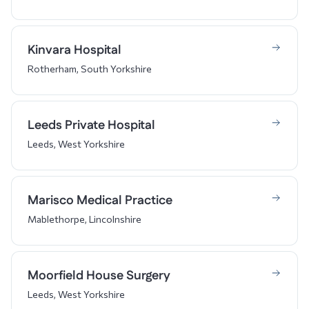
Kinvara Hospital
Rotherham, South Yorkshire
Leeds Private Hospital
Leeds, West Yorkshire
Marisco Medical Practice
Mablethorpe, Lincolnshire
Moorfield House Surgery
Leeds, West Yorkshire