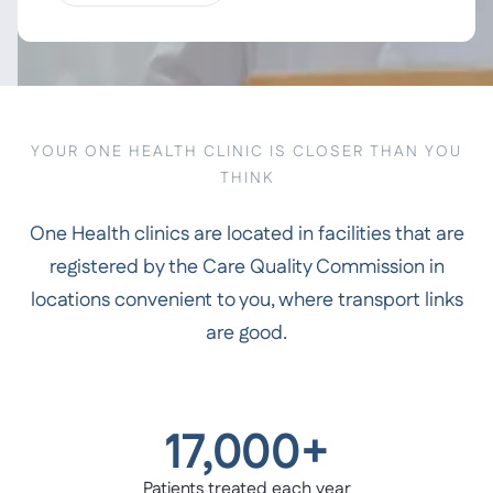
YOUR ONE HEALTH CLINIC IS CLOSER THAN YOU
THINK
One Health clinics are located in facilities that are
registered by the Care Quality Commission in
locations convenient to you, where transport links
are good.
17,000+
Patients treated each year