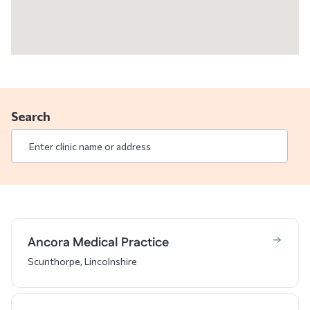
Search
Ancora Medical Practice
Scunthorpe, Lincolnshire