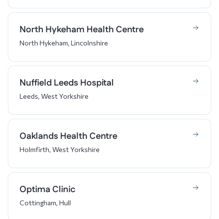
North Hykeham Health Centre
North Hykeham, Lincolnshire
Nuffield Leeds Hospital
Leeds, West Yorkshire
Oaklands Health Centre
Holmfirth, West Yorkshire
Optima Clinic
Cottingham, Hull