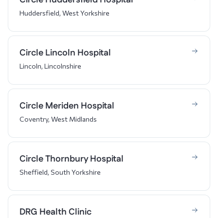
Huddersfield, West Yorkshire
Circle Lincoln Hospital
Lincoln, Lincolnshire
Circle Meriden Hospital
Coventry, West Midlands
Circle Thornbury Hospital
Sheffield, South Yorkshire
DRG Health Clinic