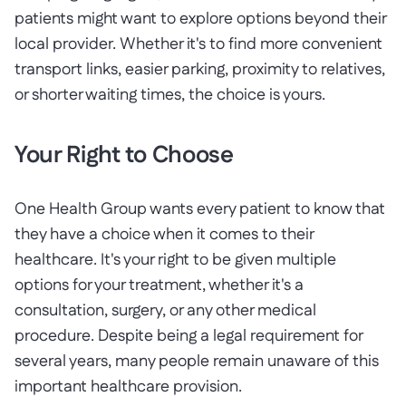
patients might want to explore options beyond their
local provider. Whether it's to find more convenient
transport links, easier parking, proximity to relatives,
or shorter waiting times, the choice is yours.
Your Right to Choose
One Health Group wants every patient to know that
they have a choice when it comes to their
healthcare. It's your right to be given multiple
options for your treatment, whether it's a
consultation, surgery, or any other medical
procedure. Despite being a legal requirement for
several years, many people remain unaware of this
important healthcare provision.