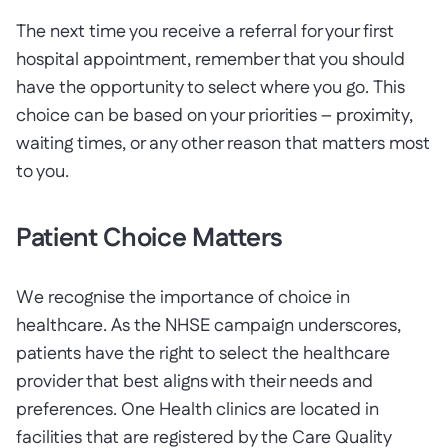
The next time you receive a referral for your first
hospital appointment, remember that you should
have the opportunity to select where you go. This
choice can be based on your priorities – proximity,
waiting times, or any other reason that matters most
to you.
Patient Choice Matters
We recognise the importance of choice in
healthcare. As the NHSE campaign underscores,
patients have the right to select the healthcare
provider that best aligns with their needs and
preferences. One Health clinics are located in
facilities that are registered by the Care Quality