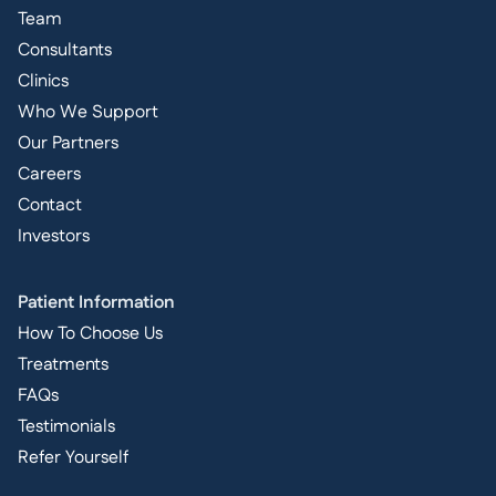
Team
Consultants
Clinics
Who We Support
Our Partners
Careers
Contact
Investors
Patient Information
How To Choose Us
Treatments
FAQs
Testimonials
Refer Yourself