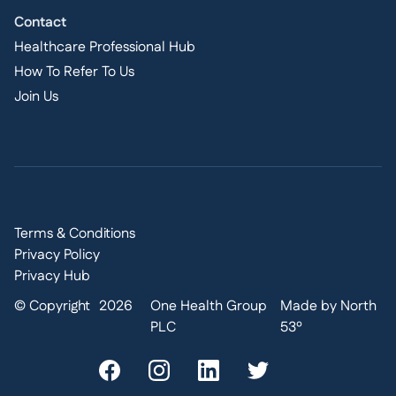
Contact
Healthcare Professional Hub
How To Refer To Us
Join Us
Terms & Conditions
Privacy Policy
Privacy Hub
© Copyright
2026
One Health Group
Made by North
PLC
53º