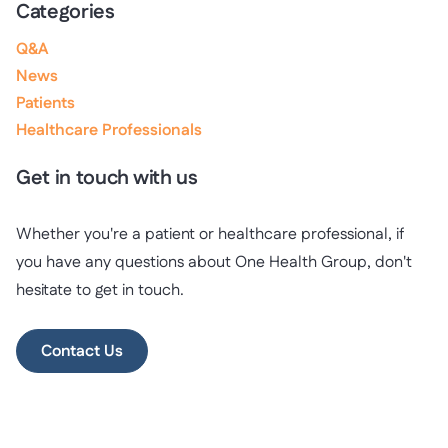
Categories
Q&A
News
Patients
Healthcare Professionals
Get in touch with us
Whether you're a patient or healthcare professional, if
you have any questions about One Health Group, don't
hesitate to get in touch.
Contact Us