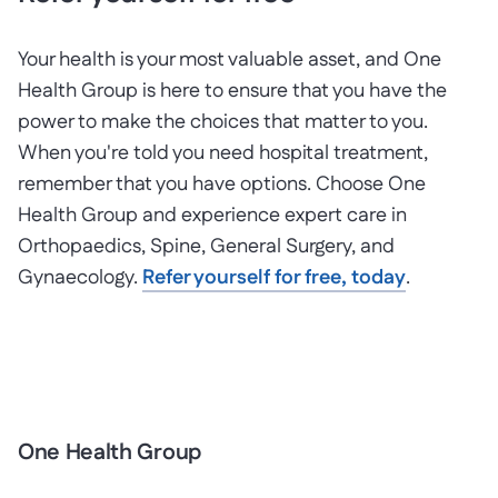
Your health is your most valuable asset, and One
Health Group is here to ensure that you have the
power to make the choices that matter to you.
When you're told you need hospital treatment,
remember that you have options. Choose One
Health Group and experience expert care in
Orthopaedics, Spine, General Surgery, and
Gynaecology.
Refer yourself for free, today
.
One Health Group