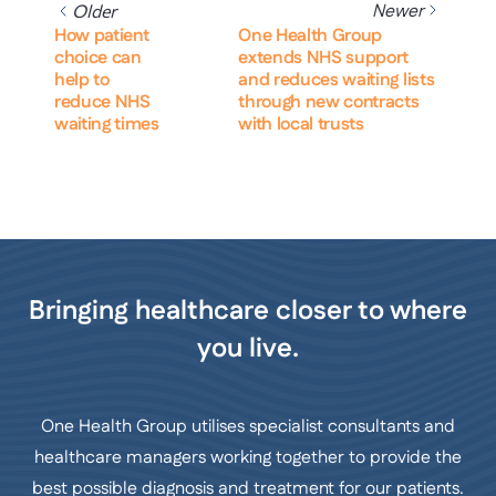
Newer
Older
How patient
One Health Group
choice can
extends NHS support
help to
and reduces waiting lists
reduce NHS
through new contracts
waiting times
with local trusts
Bringing healthcare closer to where
you live.
One Health Group utilises specialist consultants and
healthcare managers working together to provide the
best possible diagnosis and treatment for our patients.