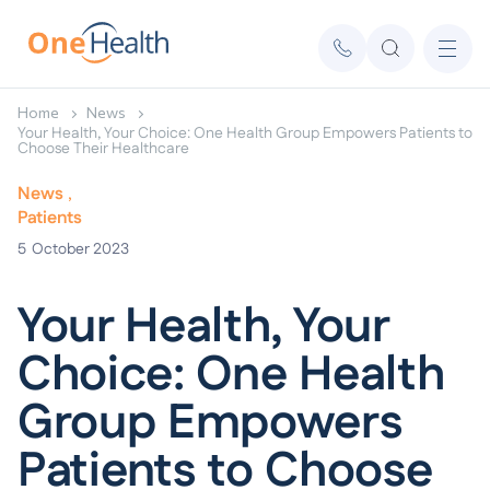
Home
News
Your Health, Your Choice: One Health Group Empowers Patients to
Choose Their Healthcare
News
Patients
5
October 2023
Your Health, Your
Choice: One Health
Group Empowers
Patients to Choose