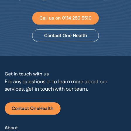
Call us on 0114 250 5510
Contact One Health
Get in touch with us
For any questions or to learn more about our
services, get in touch with our team.
Contact OneHealth
About