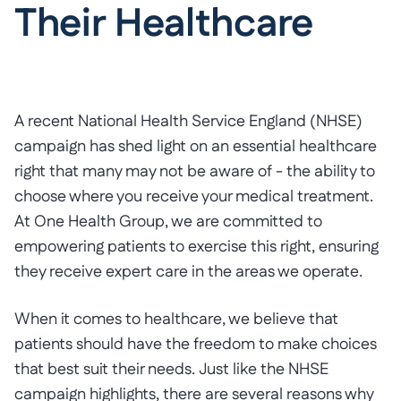
Their Healthcare
A recent National Health Service England (NHSE)
campaign has shed light on an essential healthcare
right that many may not be aware of - the ability to
choose where you receive your medical treatment.
At One Health Group, we are committed to
empowering patients to exercise this right, ensuring
they receive expert care in the areas we operate.
When it comes to healthcare, we believe that
patients should have the freedom to make choices
that best suit their needs. Just like the NHSE
campaign highlights, there are several reasons why