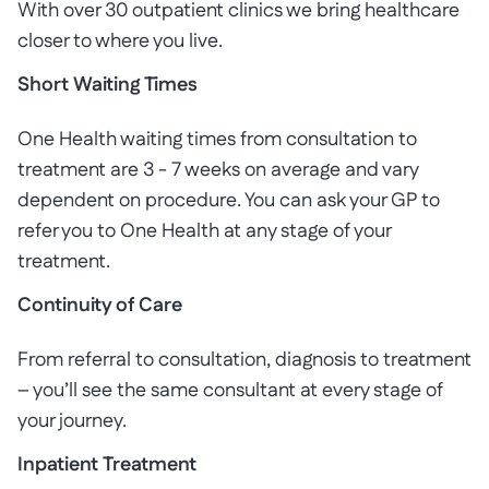
With over 30 outpatient clinics we bring healthcare
closer to where you live.
Short Waiting Times
One Health waiting times from consultation to
treatment are 3 - 7 weeks on average and vary
dependent on procedure. You can ask your GP to
refer you to One Health at any stage of your
treatment.
Continuity of Care
From referral to consultation, diagnosis to treatment
– you’ll see the same consultant at every stage of
your journey.
Inpatient Treatment