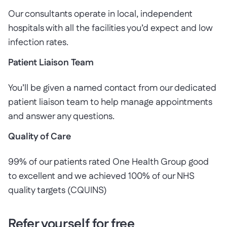
Our consultants operate in local, independent
hospitals with all the facilities you’d expect and low
infection rates.
Patient Liaison Team
You’ll be given a named contact from our dedicated
patient liaison team to help manage appointments
and answer any questions.
Quality of Care
99% of our patients rated One Health Group good
to excellent and we achieved 100% of our NHS
quality targets (CQUINS)
Refer yourself for free