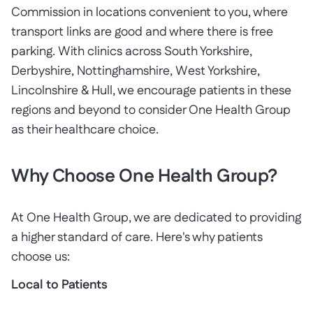
Commission in locations convenient to you, where
transport links are good and where there is free
parking. With clinics across South Yorkshire,
Derbyshire, Nottinghamshire, West Yorkshire,
Lincolnshire & Hull, we encourage patients in these
regions and beyond to consider One Health Group
as their healthcare choice.
Why Choose One Health Group?
At One Health Group, we are dedicated to providing
a higher standard of care. Here's why patients
choose us:
Local to Patients