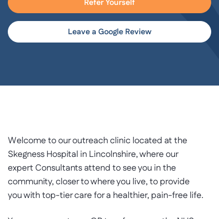
Refer Yourself
Leave a Google Review
Welcome to our outreach clinic located at the
Skegness Hospital in Lincolnshire, where our
expert Consultants attend to see you in the
community, closer to where you live, to provide
you with top-tier care for a healthier, pain-free life.