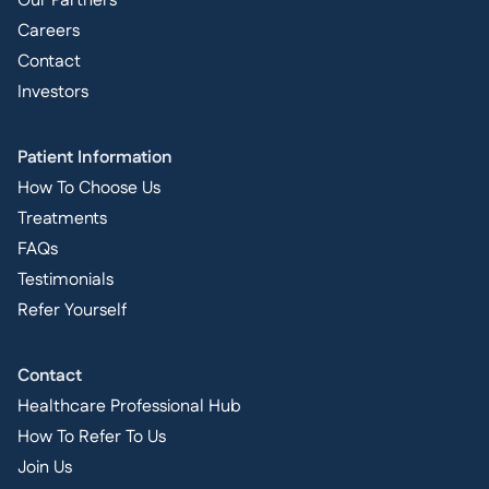
Our Partners
Careers
Contact
Investors
Patient Information
How To Choose Us
Treatments
FAQs
Testimonials
Refer Yourself
Contact
Healthcare Professional Hub
How To Refer To Us
Join Us