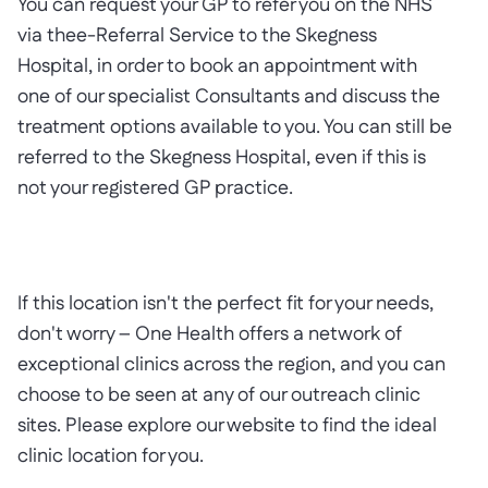
You can request your GP to refer you on the NHS
via thee-Referral Service to the Skegness
Hospital, in order to book an appointment with
one of our specialist Consultants and discuss the
treatment options available to you. You can still be
referred to the Skegness Hospital, even if this is
not your registered GP practice.
If this location isn't the perfect fit for your needs,
don't worry – One Health offers a network of
exceptional clinics across the region, and you can
choose to be seen at any of our outreach clinic
sites. Please explore our website to find the ideal
clinic location for you.