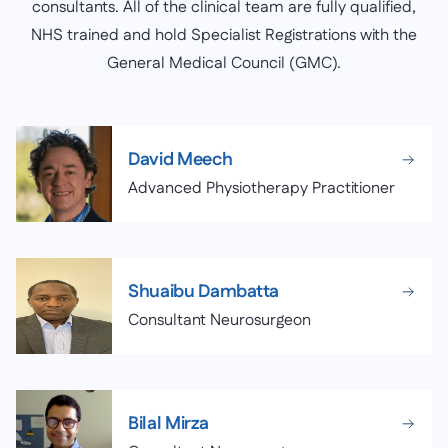
consultants. All of the clinical team are fully qualified,
NHS trained and hold Specialist Registrations with the
General Medical Council (GMC).
David Meech
Advanced Physiotherapy Practitioner
Shuaibu Dambatta
Consultant Neurosurgeon
Bilal Mirza