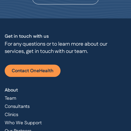
Get in touch with us
For any questions or to learn more about our
services, get in touch with our team.
Contact OneHealth
About
Team
Consultants
Clinics
Who We Support