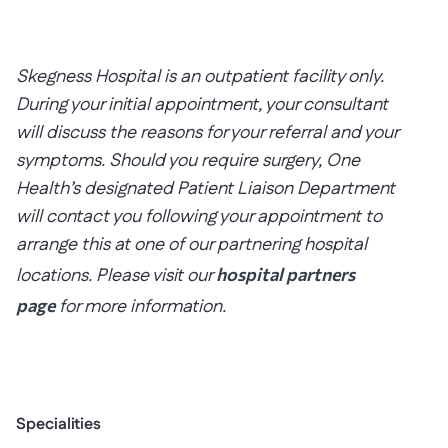
Skegness Hospital is an outpatient facility only.
During your initial appointment, your consultant
will discuss the reasons for your referral and your
symptoms. Should you require surgery, One
Health’s designated Patient Liaison Department
will contact you following your appointment to
arrange this at one of our partnering hospital
locations. Please visit our
hospital partners
page
for more information.
Specialities