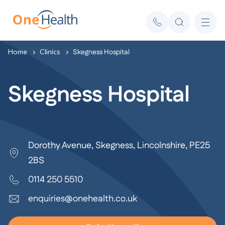
Home
Clinics
Skegness Hospital
Skegness Hospital
Dorothy Avenue, Skegness, Lincolnshire, PE25
2BS
0114 250 5510
enquiries@onehealth.co.uk