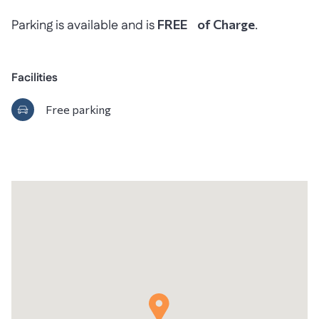
Parking is available and is
FREE of Charge
.
Facilities
Free parking