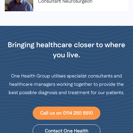
Consultant Neurosurgeon
Bringing healthcare closer to where
you live.
One Health Group utilises specialist consultants and
healthcare managers working together to provide the
best possible diagnosis and treatment for our patients.
Call us on 0114 250 5510
Contact One Health