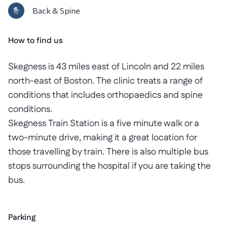
Back & Spine
How to find us
Skegness is 43 miles east of Lincoln and 22 miles
north-east of Boston. The clinic treats a range of
conditions that includes orthopaedics and spine
conditions.
Skegness Train Station is a five minute walk or a
two-minute drive, making it a great location for
those travelling by train. There is also multiple bus
stops surrounding the hospital if you are taking the
bus.
Parking