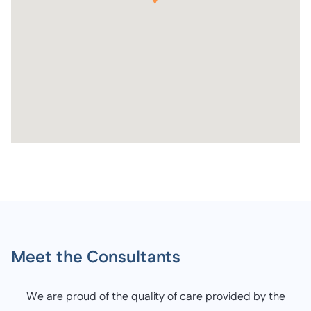
Meet the Consultants
We are proud of the quality of care provided by the