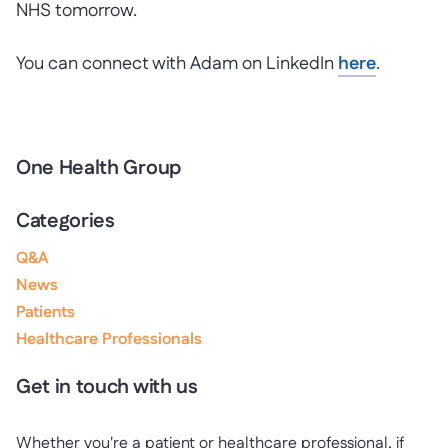
NHS tomorrow.
You can connect with Adam on LinkedIn
here
.
One Health Group
Categories
Q&A
News
Patients
Healthcare Professionals
Get in touch with us
Whether you're a patient or healthcare professional, if