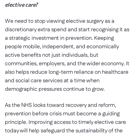
elective care?
We need to stop viewing elective surgery as a
discretionary extra spend and start recognising it as
a strategic investment in prevention. Keeping
people mobile, independent, and economically
active benefits not just individuals, but
communities, employers, and the wider economy. It
also helps reduce long-term reliance on healthcare
and social care services at a time when
demographic pressures continue to grow.
As the NHS looks toward recovery and reform,
prevention before crisis must become a guiding
principle. Improving access to timely elective care
today will help safeguard the sustainability of the