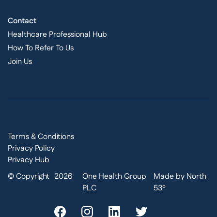
Contact
Healthcare Professional Hub
How To Refer To Us
Join Us
Terms & Conditions
Privacy Policy
Privacy Hub
© Copyright
2026
One Health Group
Made by North
PLC
53º