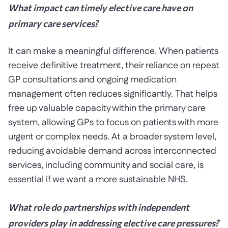
What impact can timely elective care have on
primary care services?
It can make a meaningful difference. When patients
receive definitive treatment, their reliance on repeat
GP consultations and ongoing medication
management often reduces significantly. That helps
free up valuable capacity within the primary care
system, allowing GPs to focus on patients with more
urgent or complex needs. At a broader system level,
reducing avoidable demand across interconnected
services, including community and social care, is
essential if we want a more sustainable NHS.
What role do partnerships with independent
providers play in addressing elective care pressures?