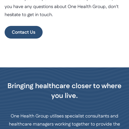
you have any questions about One Health Group, don't
hesitate to get in touch.
Contact Us
Bringing healthcare closer to where
you live.
One Health Group utilises specialist consultants and
healthcare managers working together to provide the