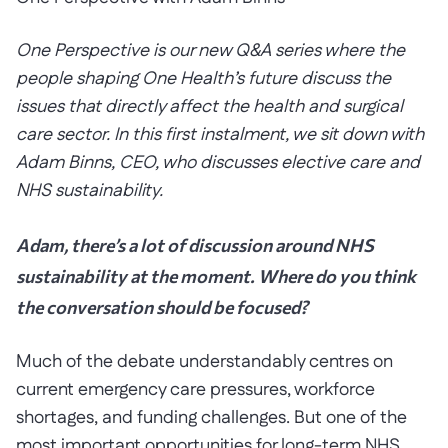
One Perspective is our new Q&A series where the
people shaping One Health’s future discuss the
issues that directly affect the health and surgical
care sector. In this first instalment, we sit down with
Adam Binns, CEO, who discusses elective care and
NHS sustainability.
Adam, there’s a lot of discussion around NHS
sustainability at the moment. Where do you think
the conversation should be focused?
Much of the debate understandably centres on
current emergency care pressures, workforce
shortages, and funding challenges. But one of the
most important opportunities for long-term NHS