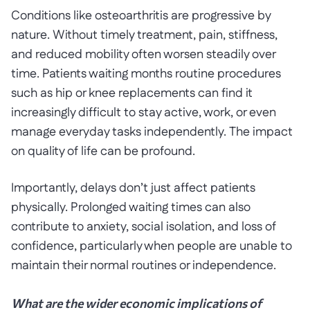
Conditions like osteoarthritis are progressive by
nature. Without timely treatment, pain, stiffness,
and reduced mobility often worsen steadily over
time. Patients waiting months routine procedures
such as hip or knee replacements can find it
increasingly difficult to stay active, work, or even
manage everyday tasks independently. The impact
on quality of life can be profound.
Importantly, delays don’t just affect patients
physically. Prolonged waiting times can also
contribute to anxiety, social isolation, and loss of
confidence, particularly when people are unable to
maintain their normal routines or independence.
What are the wider economic implications of