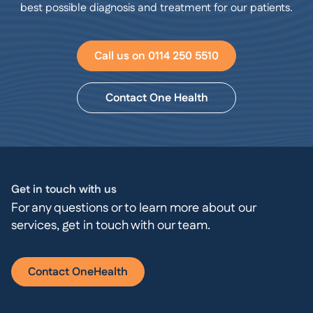
best possible diagnosis and treatment for our patients.
Call us on 0114 250 5510
Contact One Health
Get in touch with us
For any questions or to learn more about our
services, get in touch with our team.
Contact OneHealth