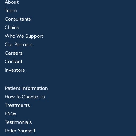
About
Team
Consultants
Clinics
Who We Support
Our Partners
Careers
Contact
Investors
Patient Information
How To Choose Us
Treatments
FAQs
Testimonials
Refer Yourself