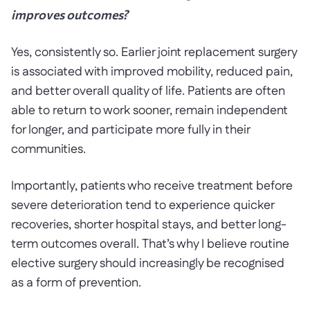
improves outcomes?
Yes, consistently so. Earlier joint replacement surgery
is associated with improved mobility, reduced pain,
and better overall quality of life. Patients are often
able to return to work sooner, remain independent
for longer, and participate more fully in their
communities.
Importantly, patients who receive treatment before
severe deterioration tend to experience quicker
recoveries, shorter hospital stays, and better long-
term outcomes overall. That’s why I believe routine
elective surgery should increasingly be recognised
as a form of prevention.