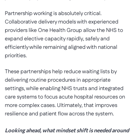
Partnership working is absolutely critical.
Collaborative delivery models with experienced
providers like One Health Group allow the NHS to
expand elective capacity rapidly, safely and
efficiently while remaining aligned with national
priorities.
These partnerships help reduce waiting lists by
delivering routine procedures in appropriate
settings, while enabling NHS trusts and integrated
care systems to focus acute hospital resources on
more complex cases. Ultimately, that improves
resilience and patient flow across the system.
Looking ahead, what mindset shift is needed around