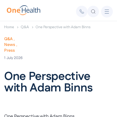
Home
Q&A
One Perspective with Adam Binns
Q&A
News
Press
1
July 2026
One Perspective
with Adam Binns
One Perspective with Adam Binns