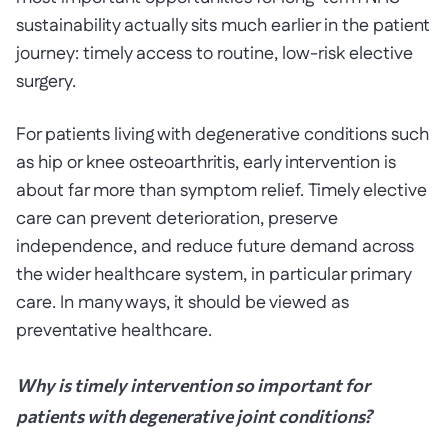
sustainability actually sits much earlier in the patient
journey: timely access to routine, low-risk elective
surgery.
For patients living with degenerative conditions such
as hip or knee osteoarthritis, early intervention is
about far more than symptom relief. Timely elective
care can prevent deterioration, preserve
independence, and reduce future demand across
the wider healthcare system, in particular primary
care. In many ways, it should be viewed as
preventative healthcare.
Why is timely intervention so important for
patients with degenerative joint conditions?