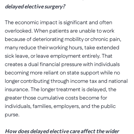
delayed elective surgery?
The economic impact is significant and often
overlooked. When patients are unable to work
because of deteriorating mobility or chronic pain,
many reduce their working hours, take extended
sick leave, or leave employment entirely. That
creates a dual financial pressure with individuals
becoming more reliant on state support while no
longer contributing through income tax and national
insurance. The longer treatment is delayed, the
greater those cumulative costs become for
individuals, families, employers, and the public
purse.
How does delayed elective care affect the wider