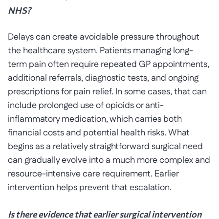
NHS?
Delays can create avoidable pressure throughout
the healthcare system. Patients managing long-
term pain often require repeated GP appointments,
additional referrals, diagnostic tests, and ongoing
prescriptions for pain relief. In some cases, that can
include prolonged use of opioids or anti-
inflammatory medication, which carries both
financial costs and potential health risks. What
begins as a relatively straightforward surgical need
can gradually evolve into a much more complex and
resource-intensive care requirement. Earlier
intervention helps prevent that escalation.
Is there evidence that earlier surgical intervention