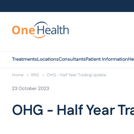
Treatments
Locations
Consultants
Patient Information
He
Home
RNS
OHG - Half Year Trading Update
23 October 2023
OHG - Half Year T