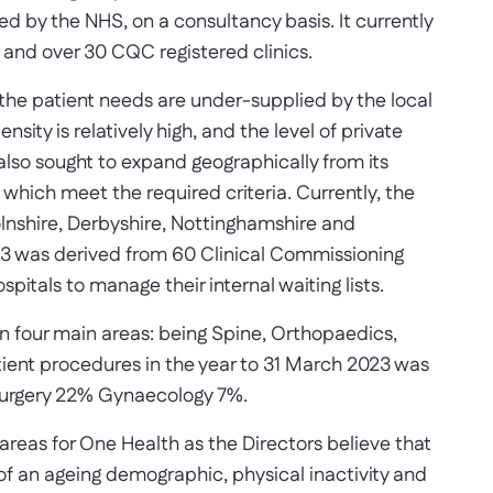
d by the NHS, on a consultancy basis. It currently
s and over 30 CQC registered clinics.
 the patient needs are under-supplied by the local
sity is relatively high, and the level of private
also sought to expand geographically from its
 which meet the required criteria. Currently, the
olnshire, Derbyshire, Nottinghamshire and
23 was derived from 60 Clinical Commissioning
pitals to manage their internal waiting lists.
n four main areas: being Spine, Orthopaedics,
tient procedures in the year to 31 March 2023 was
Surgery 22% Gynaecology 7%.
areas for One Health as the Directors believe that
of an ageing demographic, physical inactivity and