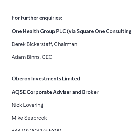
For further enquiries:
One Health Group PLC (via Square One Consultin
Derek Bickerstaff, Chairman
Adam Binns, CEO
Oberon Investments Limited
AQSE Corporate Adviser and Broker
Nick Lovering
Mike Seabrook