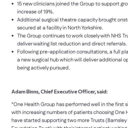
15 new clinicians joined the Group to support gr
increase of 19%.
Additional surgical theatre capacity brought ons
secured at a facility in North Yorkshire.
The Group continues to work closely with NHS Tr
deliver waiting list reduction and direct referrals.
Following pre-application consultations, a full pl
a new surgical hub which will deliver additional o
being actively pursued.
Adam Binns, Chief Executive Officer, said:
“One Health Group has performed well in the first si
with increasing numbers of patients choosing One H
have started supporting two more Trusts (Barnsley