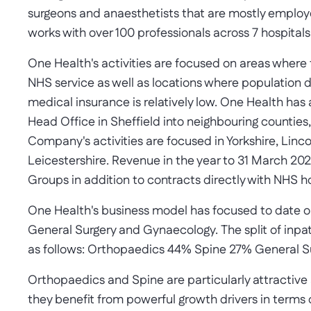
surgeons and anaesthetists that are mostly employe
works with over 100 professionals across 7 hospital
One Health's activities are focused on areas where
NHS service as well as locations where population den
medical insurance is relatively low. One Health has 
Head Office in Sheffield into neighbouring counties,
Company's activities are focused in Yorkshire, Linc
Leicestershire. Revenue in the year to 31 March 20
Groups in addition to contracts directly with NHS hos
One Health's business model has focused to date o
General Surgery and Gynaecology. The split of inpa
as follows: Orthopaedics 44% Spine 27% General 
Orthopaedics and Spine are particularly attractive 
they benefit from powerful growth drivers in terms 