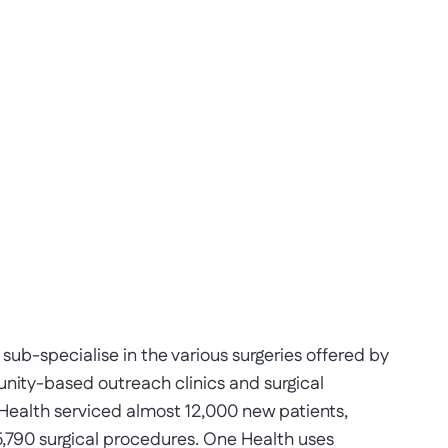
b-specialise in the various surgeries offered by
ity-based outreach clinics and surgical
 Health serviced almost 12,000 new patients,
,790 surgical procedures. One Health uses