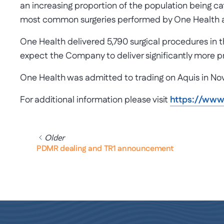
an increasing proportion of the population being c
most common surgeries performed by One Health a
One Health delivered 5,790 surgical procedures in 
expect the Company to deliver significantly more p
One Health was admitted to trading on Aquis in N
For additional information please visit
https://ww
Older
PDMR dealing and TR1 announcement