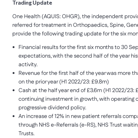
Trading Update
One Health (AQUIS: OHGR), the independent provider
referred for treatment in Orthopaedics, Spine, Gen
provide the following trading update for the six m
Financial results for the first six months to 30 S
expectations, with the second half of the year his
activity.
Revenue for the first half of the year was more t
on the prior year (H1 2022/23: £9.8m)
Cash at the half year end of £3.6m (H1 2022/23: 
continuing investment in growth, with operating
progressive dividend policy.
An increase of 12% in new patient referrals com
through NHS e-Referrals (e-RS), NHS Trust waiting
Trusts.