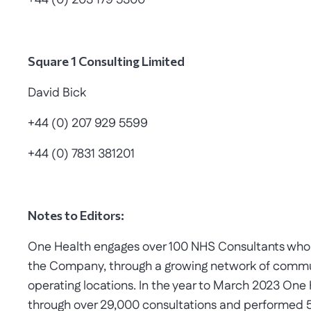
+44 (0) 203 179 5300
Square 1 Consulting Limited
David Bick
+44 (0) 207 929 5599
+44 (0) 7831 381201
Notes to Editors:
One Health engages over 100 NHS Consultants who su
the Company, through a growing network of commun
operating locations. In the year to March 2023 One
through over 29,000 consultations and performed 5