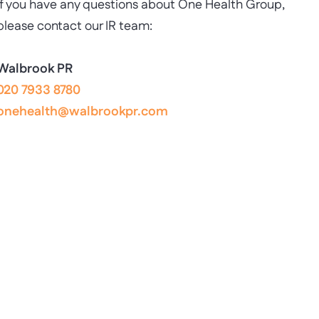
If you have any questions about One Health Group,
please contact our IR team:
Walbrook PR
020 7933 8780
onehealth@walbrookpr.com