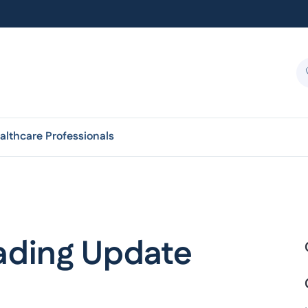
althcare Professionals
rading Update