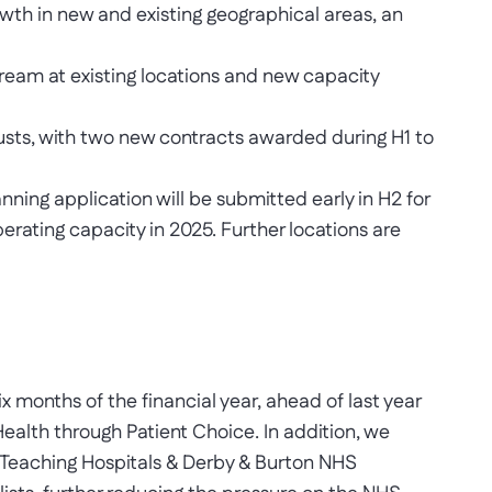
owth in new and existing geographical areas, an
tream at existing locations and new capacity
usts, with two new contracts awarded during H1 to
anning application will be submitted early in H2 for
perating capacity in 2025. Further locations are
x months of the financial year, ahead of last year
ealth through Patient Choice. In addition, we
 Teaching Hospitals & Derby & Burton NHS