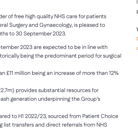
 of free high quality NHS care for patients
eral Surgery and Gynaecology, is pleased to
onths to 30 September 2023.
eptember 2023 are expected to be in line with
torically being the predominant period for surgical
han £11 million being an increase of more than 12%
£2.7m) provides substantial resources for
 cash generation underpinning the Group’s
pared to H1 2022/23, sourced from Patient Choice
 list transfers and direct referrals from NHS