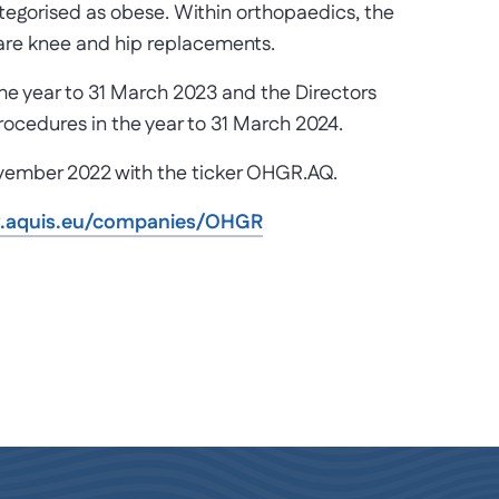
ategorised as obese. Within orthopaedics, the
re knee and hip replacements.
the year to 31 March 2023 and the Directors
rocedures in the year to 31 March 2024.
ovember 2022 with the ticker OHGR.AQ.
w.aquis.eu/companies/OHGR