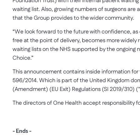
Foundation Trust) with their internal patient waiting
waiting list. Also, growing numbers of surgeons are 
that the Group provides to the wider community.
“We look forward to the future with confidence, as 
free at the point of delivery, becomes more widely 
waiting lists on the NHS supported by the ongoing
Choice.”
This announcement contains inside information for t
596/2014. Which is part of the United Kingdom do
(Amendment) (EU Exit) Regulations (SI 2019/310) (
The directors of One Health accept responsibility 
- Ends -