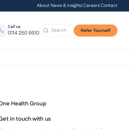
About
|
News & Insights
|
Careers
|
Contact
Call us
Refer Yourself
0114 250 5510
One Health Group
Get in touch with us