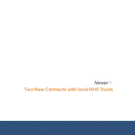
Newer
Two New Contracts with local NHS Trusts