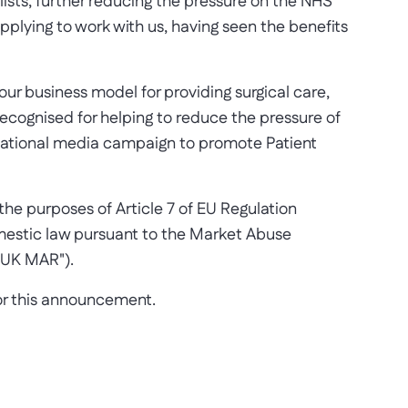
 lists, further reducing the pressure on the NHS
applying to work with us, having seen the benefits
our business model for providing surgical care,
recognised for helping to reduce the pressure of
 national media campaign to promote Patient
he purposes of Article 7 of EU Regulation
mestic law pursuant to the Market Abuse
"UK MAR").
for this announcement.