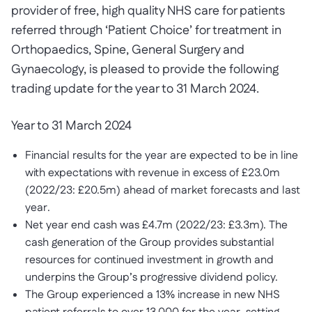
provider of free, high quality NHS care for patients
referred through ‘Patient Choice’ for treatment in
Orthopaedics, Spine, General Surgery and
Gynaecology, is pleased to provide the following
trading update for the year to 31 March 2024.
Year to 31 March 2024
Financial results for the year are expected to be in line
with expectations with revenue in excess of £23.0m
(2022/23: £20.5m) ahead of market forecasts and last
year.
Net year end cash was £4.7m (2022/23: £3.3m). The
cash generation of the Group provides substantial
resources for continued investment in growth and
underpins the Group’s progressive dividend policy.
The Group experienced a 13% increase in new NHS