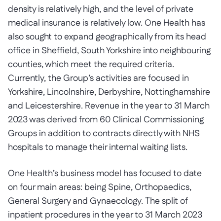
density is relatively high, and the level of private
medical insurance is relatively low. One Health has
also sought to expand geographically from its head
office in Sheffield, South Yorkshire into neighbouring
counties, which meet the required criteria.
Currently, the Group’s activities are focused in
Yorkshire, Lincolnshire, Derbyshire, Nottinghamshire
and Leicestershire. Revenue in the year to 31 March
2023 was derived from 60 Clinical Commissioning
Groups in addition to contracts directly with NHS
hospitals to manage their internal waiting lists.
One Health’s business model has focused to date
on four main areas: being Spine, Orthopaedics,
General Surgery and Gynaecology. The split of
inpatient procedures in the year to 31 March 2023