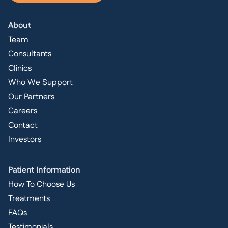
About
Team
Consultants
Clinics
Who We Support
Our Partners
Careers
Contact
Investors
Patient Information
How To Choose Us
Treatments
FAQs
Testimonials