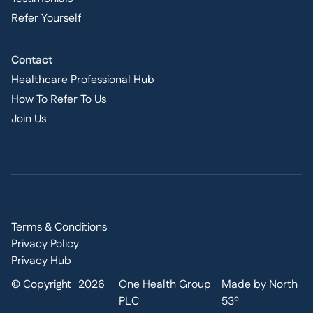
Refer Yourself
Contact
Healthcare Professional Hub
How To Refer To Us
Join Us
Terms & Conditions
Privacy Policy
Privacy Hub
© Copyright
2026
One Health Group
Made by North
PLC
53º