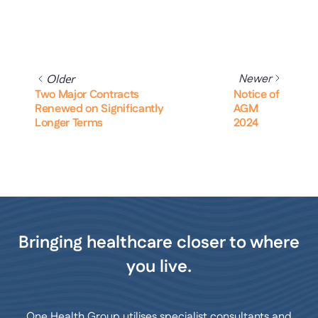
Newer
Older
Two Major Contracts
Notice of
Renewed on Significantly
AGM
Longer Terms
2024
Bringing healthcare closer to where
you live.
One Health Group utilises specialist consultants and