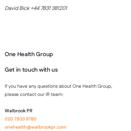
David Bick +44 7831 381201
One Health Group
Get in touch with us
If you have any questions about One Health Group,
please contact our IR team:
Walbrook PR
020 7933 8780
onehealth@walbrookpr.com