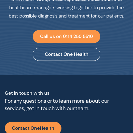
healthcare managers working together to provide the
best possible diagnosis and treatment for our patients.
Call us on 0114 250 5510
Contact One Health
Get in touch with us
For any questions or to learn more about our
services, get in touch with our team.
Contact OneHealth