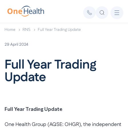
Home
RNS
Full Year Trading Update
29 April 2024
Full Year Trading
Update
Full Year Trading Update
One Health Group (AQSE: OHGR), the independent