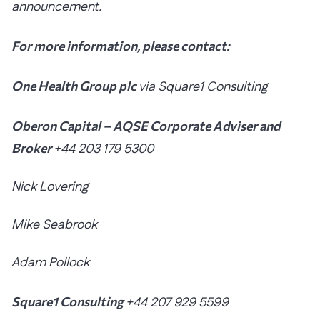
announcement.
For more information, please contact:
One Health Group plc
via Square1 Consulting
Oberon Capital – AQSE Corporate Adviser and
Broker
+44 203 179 5300
Nick Lovering
Mike Seabrook
Adam Pollock
Square1 Consulting
+44 207 929 5599