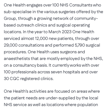
One Health engages over 100 NHS Consultants who
sub-specialise in the various surgeries offered by the
Group, through a growing network of community-
based outreach clinics and surgical operating
locations. In the year to March 2023 One Health
serviced almost 12,000 new patients, through over
29,000 consultations and performed 5,790 surgical
procedures. One Health uses surgeons and
anaesthetists that are mostly employed by the NHS,
on a consultancy basis. It currently works with over
100 professionals across seven hospitals and over
30 CQC registered clinics.
One Health’s activities are focused on areas where
the patient needs are under-supplied by the local
NHS service as well as locations where population