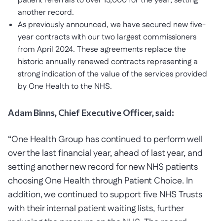
patient referrals to over 13,000 for the year, setting
another record.
As previously announced, we have secured new five-
year contracts with our two largest commissioners
from April 2024. These agreements replace the
historic annually renewed contracts representing a
strong indication of the value of the services provided
by One Health to the NHS.
Adam Binns, Chief Executive Officer, said:
“One Health Group has continued to perform well
over the last financial year, ahead of last year, and
setting another new record for new NHS patients
choosing One Health through Patient Choice. In
addition, we continued to support five NHS Trusts
with their internal patient waiting lists, further