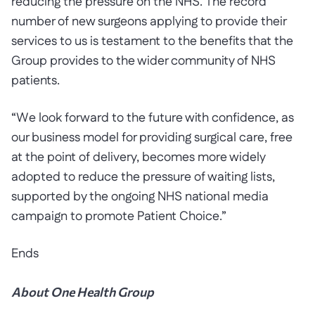
reducing the pressure on the NHS. The record
number of new surgeons applying to provide their
services to us is testament to the benefits that the
Group provides to the wider community of NHS
patients.
“We look forward to the future with confidence, as
our business model for providing surgical care, free
at the point of delivery, becomes more widely
adopted to reduce the pressure of waiting lists,
supported by the ongoing NHS national media
campaign to promote Patient Choice.”
Ends
About One Health Group