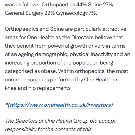
was as follows: Orthopaedics 44% Spine 27%
General Surgery 22% Gynaecology 7%.
Orthopaedics and Spine are particularly attractive
areas for One Health as the Directors believe that
they benefit from powerful growth drivers in terms
of an ageing demographic, physical inactivity and an
increasing proportion of the population being
categorised as obese. Within orthopedics, the most
common surgeries performed by One Health are
knee and hip replacements.
*
(
https://www.onehealth.co.uk/investors
)
The Directors of One Health Group plc accept
responsibility for the contents of this