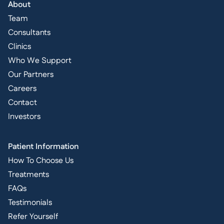
About
Team
Consultants
Clinics
Who We Support
Our Partners
Careers
Contact
Investors
Patient Information
How To Choose Us
Treatments
FAQs
Testimonials
Refer Yourself