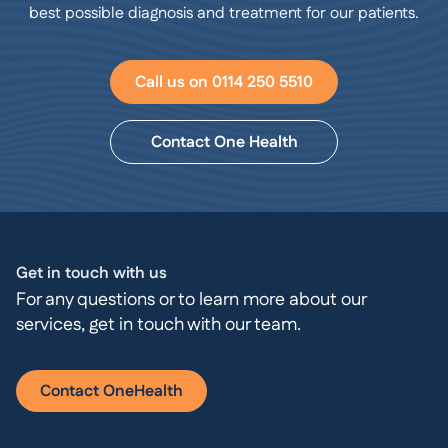
best possible diagnosis and treatment for our patients.
Call us on 0114 250 5510
Contact One Health
Get in touch with us
For any questions or to learn more about our
services, get in touch with our team.
Contact OneHealth