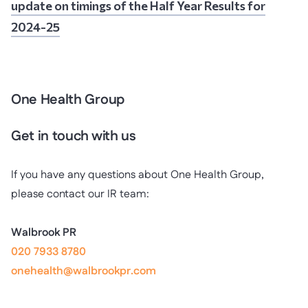
update on timings of the Half Year Results for
2024-25
One Health Group
Get in touch with us
If you have any questions about One Health Group,
please contact our IR team:
Walbrook PR
020 7933 8780
onehealth@walbrookpr.com