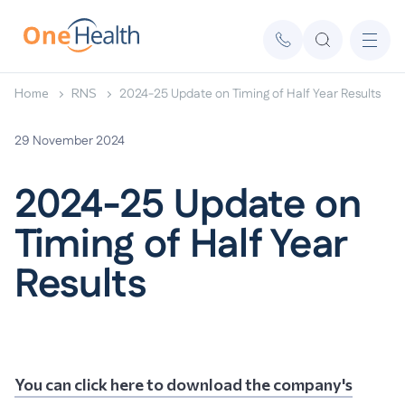
Home
RNS
2024-25 Update on Timing of Half Year Results
29 November 2024
2024-25 Update on
Timing of Half Year
Results
You can click here to download the company's