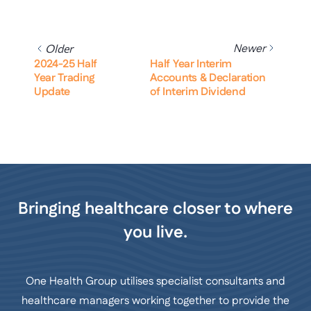
Newer
Older
2024-25 Half
Half Year Interim
Year Trading
Accounts & Declaration
Update
of Interim Dividend
Bringing healthcare closer to where
you live.
One Health Group utilises specialist consultants and
healthcare managers working together to provide the