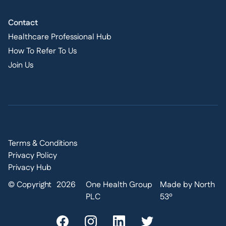
Contact
Healthcare Professional Hub
How To Refer To Us
Join Us
Terms & Conditions
Privacy Policy
Privacy Hub
© Copyright
2026
One Health Group
Made by North
PLC
53º