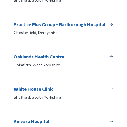
Sheffield, South Yorkshire
Practice Plus Group - Barlborough Hospital
Chesterfield, Derbyshire
Oaklands Health Centre
Holmfirth, West Yorkshire
White House Clinic
Sheffield, South Yorkshire
Kinvara Hospital