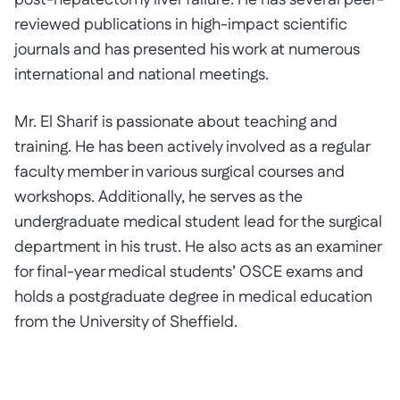
post-hepatectomy liver failure. He has several peer-
reviewed publications in high-impact scientific
journals and has presented his work at numerous
international and national meetings.
Mr. El Sharif is passionate about teaching and
training. He has been actively involved as a regular
faculty member in various surgical courses and
workshops. Additionally, he serves as the
undergraduate medical student lead for the surgical
department in his trust. He also acts as an examiner
for final-year medical students’ OSCE exams and
holds a postgraduate degree in medical education
from the University of Sheffield.