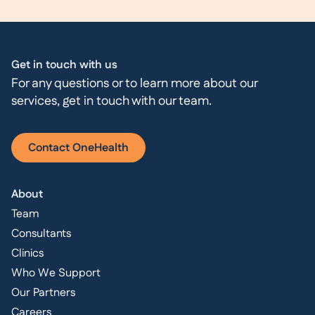
Get in touch with us
For any questions or to learn more about our
services, get in touch with our team.
Contact OneHealth
About
Team
Consultants
Clinics
Who We Support
Our Partners
Careers