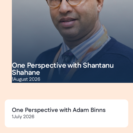
One Perspective with Shantanu
Shahane
1
August 2026
One Perspective with Adam Binns
1
July 2026