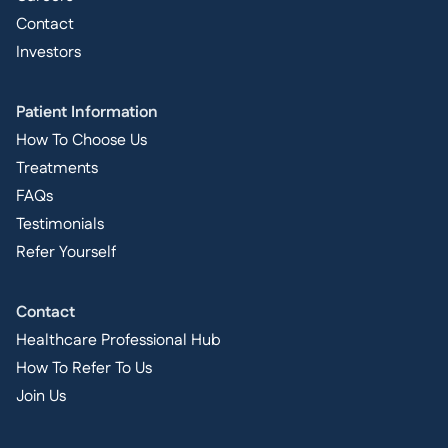
Contact
Investors
Patient Information
How To Choose Us
Treatments
FAQs
Testimonials
Refer Yourself
Contact
Healthcare Professional Hub
How To Refer To Us
Join Us