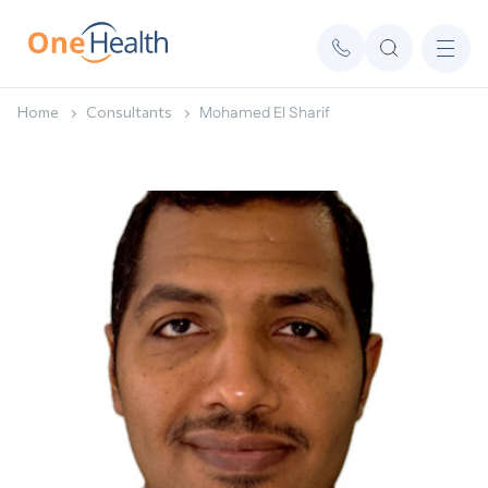
Home
Consultants
Mohamed El Sharif