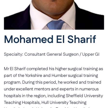
Mohamed El Sharif
Specialty:
Consultant General Surgeon / Upper GI
Mr El Sharif completed his higher surgical training as
part of the Yorkshire and Humber surgical training
program. During this period, he worked and trained
under excellent mentors and experts in numerous
hospitals in the region, including Sheffield University
Teaching Hospitals, Hull University Teaching