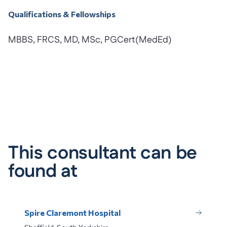
Qualifications & Fellowships
MBBS, FRCS, MD, MSc, PGCert(MedEd)
This consultant can be
found at
Spire Claremont Hospital