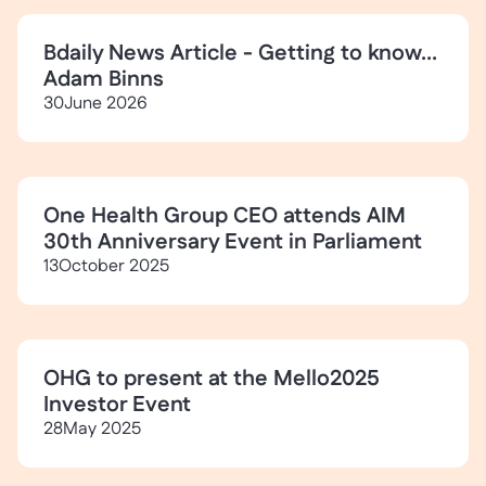
Bdaily News Article - Getting to know...
Adam Binns
30
June 2026
One Health Group CEO attends AIM
30th Anniversary Event in Parliament
13
October 2025
OHG to present at the Mello2025
Investor Event
28
May 2025