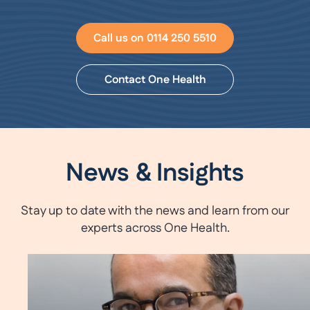
Call us on 0114 250 5510
Contact One Health
News & Insights
Stay up to date with the news and learn from our
experts across One Health.