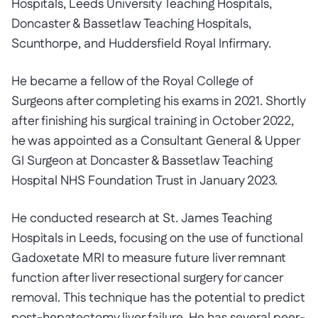
Hospitals, Leeds University Teaching Hospitals,
Doncaster & Bassetlaw Teaching Hospitals,
Scunthorpe, and Huddersfield Royal Infirmary.
He became a fellow of the Royal College of
Surgeons after completing his exams in 2021. Shortly
after finishing his surgical training in October 2022,
he was appointed as a Consultant General & Upper
GI Surgeon at Doncaster & Bassetlaw Teaching
Hospital NHS Foundation Trust in January 2023.
He conducted research at St. James Teaching
Hospitals in Leeds, focusing on the use of functional
Gadoxetate MRI to measure future liver remnant
function after liver resectional surgery for cancer
removal. This technique has the potential to predict