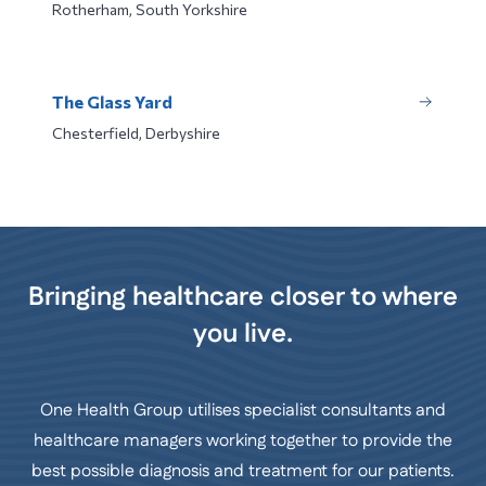
Rotherham, South Yorkshire
The Glass Yard
Chesterfield, Derbyshire
Bringing healthcare closer to where
you live.
One Health Group utilises specialist consultants and
healthcare managers working together to provide the
best possible diagnosis and treatment for our patients.