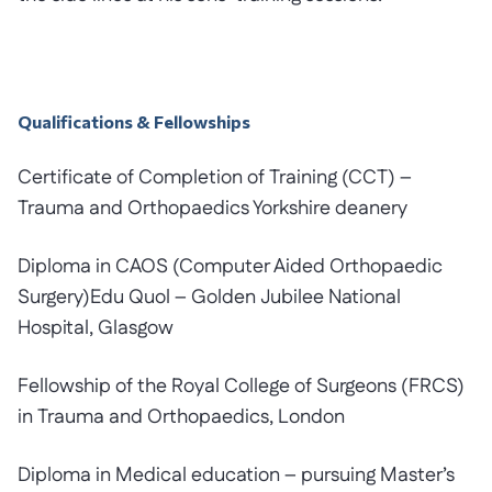
Qualifications & Fellowships
Certificate of Completion of Training (CCT) –
Trauma and Orthopaedics Yorkshire deanery
Diploma in CAOS (Computer Aided Orthopaedic
Surgery)Edu Quol – Golden Jubilee National
Hospital, Glasgow
Fellowship of the Royal College of Surgeons (FRCS)
in Trauma and Orthopaedics, London
Diploma in Medical education – pursuing Master’s