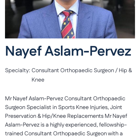
Nayef Aslam-Pervez
Specialty:
Consultant Orthopaedic Surgeon / Hip &
Knee
Mr Nayef Aslam-Pervez Consultant Orthopaedic
Surgeon Specialist in Sports Knee Injuries, Joint
Preservation & Hip/Knee Replacements Mr Nayef
Aslam-Pervez is a highly experienced, fellowship-
trained Consultant Orthopaedic Surgeon with a