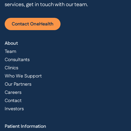
services, get in touch with our team.
Contact OneHealth
About
Team
Consultants
Clinics
Who We Support
Our Partners
Careers
Contact
Investors
Patient Information