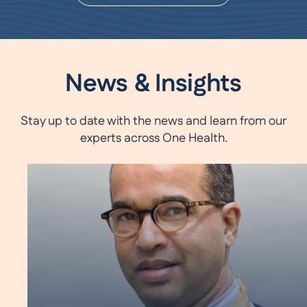
News & Insights
Stay up to date with the news and learn from our
experts across One Health.