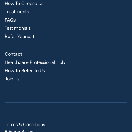
How To Choose Us
Treatments
FAQs
Testimonials
Refer Yourself
Contact
Healthcare Professional Hub
How To Refer To Us
Join Us
Terms & Conditions
Privacy Policy