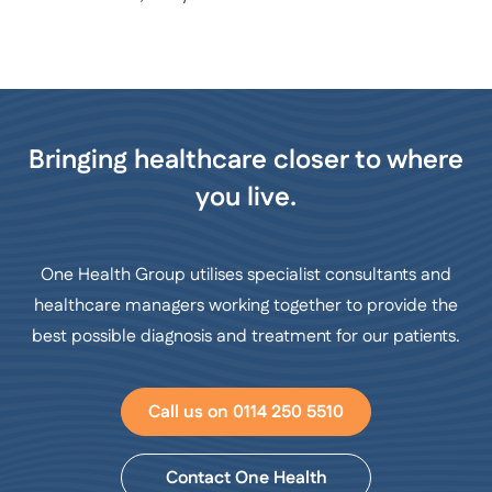
Bringing healthcare closer to where
you live.
One Health Group utilises specialist consultants and
healthcare managers working together to provide the
best possible diagnosis and treatment for our patients.
Call us on 0114 250 5510
Contact One Health