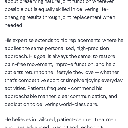
about preserving natural joint function wherever
possible but is equally skilled in delivering life-
changing results through joint replacement when
needed.
His expertise extends to hip replacements, where he
applies the same personalised, high-precision
approach. His goal is always the same: to restore
pain-free movement, improve function, and help
patients return to the lifestyle they love — whether
that’s competitive sport or simply enjoying everyday
activities. Patients frequently commend his
approachable manner, clear communication, and
dedication to delivering world-class care.
He believes in tailored, patient-centred treatment
and uses advanced imaging and technology,