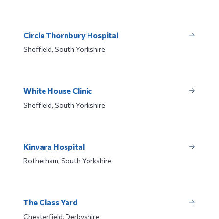
Circle Thornbury Hospital
Sheffield, South Yorkshire
White House Clinic
Sheffield, South Yorkshire
Kinvara Hospital
Rotherham, South Yorkshire
The Glass Yard
Chesterfield, Derbyshire