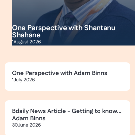
One Perspective with Shantanu
Shahane
1
August 2026
One Perspective with Adam Binns
1
July 2026
Bdaily News Article - Getting to know...
Adam Binns
30
June 2026