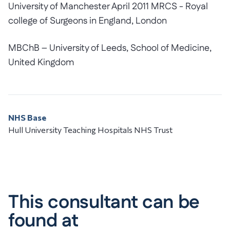
University of Manchester April 2011 MRCS - Royal
college of Surgeons in England, London
MBChB – University of Leeds, School of Medicine,
United Kingdom
NHS Base
Hull University Teaching Hospitals NHS Trust
This consultant can be
found at