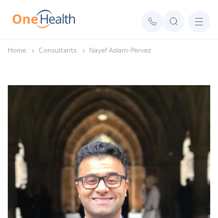
Home
Consultants
Nayef Aslam-Pervez