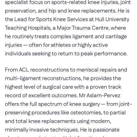
specialist focus on sports-related knee injuries, joint
preservation, and hip and knee replacements. He is
the Lead for Sports Knee Services at Hull University
Teaching Hospitals, a Major Trauma Centre, where
he routinely treats complex ligament and cartilage
injuries — often for athletes or highly active
individuals seeking to return to peak performance.
From ACL reconstructions to meniscal repairs and
multi-ligament reconstructions, he provides the
highest level of surgical care with a proven track
record of excellent outcomes. Mr Aslam-Pervez
offers the full spectrum of knee surgery — from joint-
preserving procedures like osteotomies, to partial
and total knee replacements using modern,
minimally invasive techniques. He is passionate