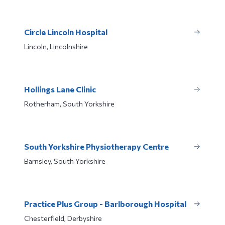
Circle Lincoln Hospital
Lincoln, Lincolnshire
Hollings Lane Clinic
Rotherham, South Yorkshire
South Yorkshire Physiotherapy Centre
Barnsley, South Yorkshire
Practice Plus Group - Barlborough Hospital
Chesterfield, Derbyshire