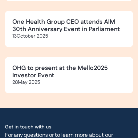
One Health Group CEO attends AIM
30th Anniversary Event in Parliament
13
October 2025
OHG to present at the Mello2025
Investor Event
28
May 2025
Get in touch with us
For any questions or to learn more about our