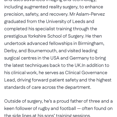
including augmented reality surgery, to enhance
precision, safety, and recovery. Mr Aslam-Pervez
graduated from the University of Leeds and
completed his specialist training through the
prestigious Yorkshire School of Surgery. He then
undertook advanced fellowships in Birmingham,
Derby, and Bournemouth, and visited leading
surgical centres in the USA and Germany to bring
the latest techniques back to the UK.In addition to
his clinical work, he serves as Clinical Governance
Lead, driving forward patient safety and the highest
standards of care across the department.
Outside of surgery, he’s a proud father of three and a
keen follower of rugby and football — often found on
the side lines at his sons’ training sessions.