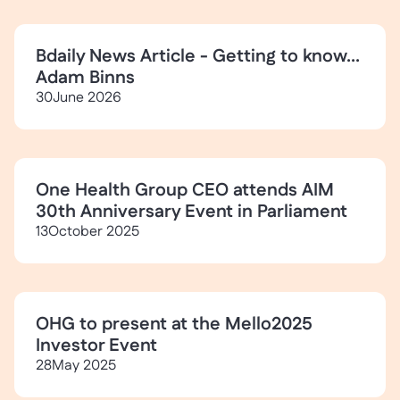
Bdaily News Article - Getting to know...
Adam Binns
30
June 2026
One Health Group CEO attends AIM
30th Anniversary Event in Parliament
13
October 2025
OHG to present at the Mello2025
Investor Event
28
May 2025