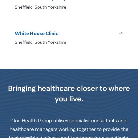
Sheffield, South Yorkshire
White House Clinic
Sheffield, South Yorkshire
Bringing healthcare closer to where
you live.
One Health Group utilises specialist consultants and
healthcare managers working together to provide the