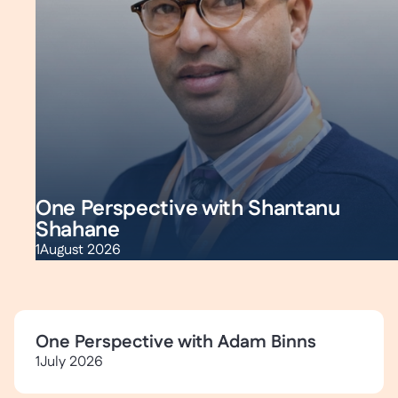
One Perspective with Shantanu
Shahane
1
August 2026
One Perspective with Adam Binns
1
July 2026