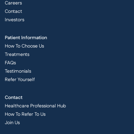
Careers
Contact
Investors
Patient Information
How To Choose Us
Treatments
FAQs
Testimonials
Refer Yourself
Contact
Healthcare Professional Hub
How To Refer To Us
Join Us