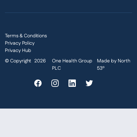
Terms & Conditions
Privacy Policy
Privacy Hub
© Copyright
2026
One Health Group
Made by North
PLC
53º