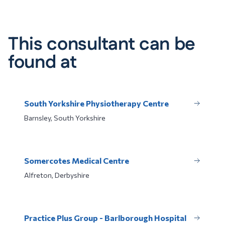
This consultant can be
found at
South Yorkshire Physiotherapy Centre
Barnsley, South Yorkshire
Somercotes Medical Centre
Alfreton, Derbyshire
Practice Plus Group - Barlborough Hospital