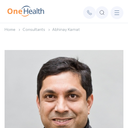
Home
Consultants
Abhinay Kamat