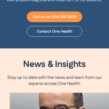
best possible diagnosis and treatment for our patients.
Call us on 0114 250 5510
Contact One Health
News & Insights
Stay up to date with the news and learn from our
experts across One Health.