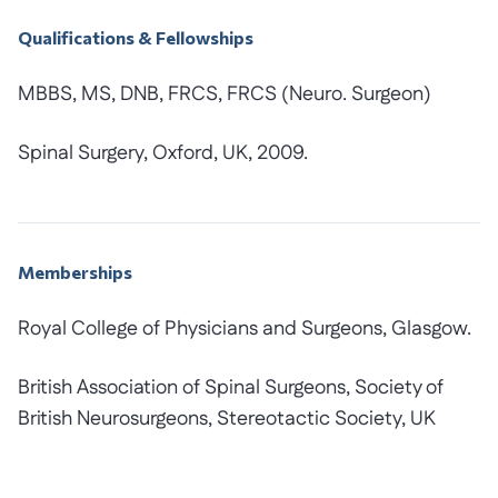
Qualifications & Fellowships
MBBS, MS, DNB, FRCS, FRCS (Neuro. Surgeon)
Spinal Surgery, Oxford, UK, 2009.
Memberships
Royal College of Physicians and Surgeons, Glasgow.
British Association of Spinal Surgeons, Society of
British Neurosurgeons, Stereotactic Society, UK