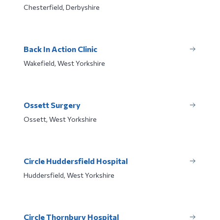
Chesterfield, Derbyshire
Back In Action Clinic
Wakefield, West Yorkshire
Ossett Surgery
Ossett, West Yorkshire
Circle Huddersfield Hospital
Huddersfield, West Yorkshire
Circle Thornbury Hospital