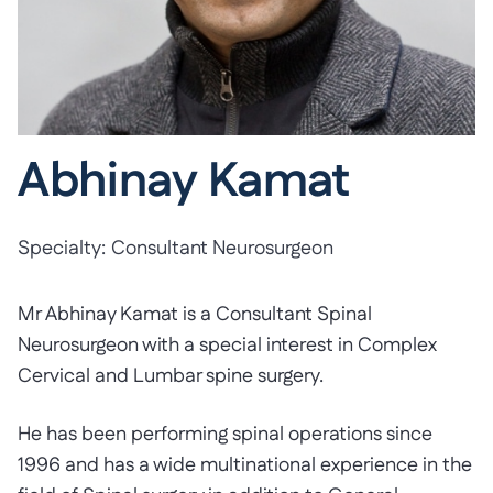
Abhinay Kamat
Specialty:
Consultant Neurosurgeon
Mr Abhinay Kamat is a Consultant Spinal
Neurosurgeon with a special interest in Complex
Cervical and Lumbar spine surgery.
He has been performing spinal operations since
1996 and has a wide multinational experience in the