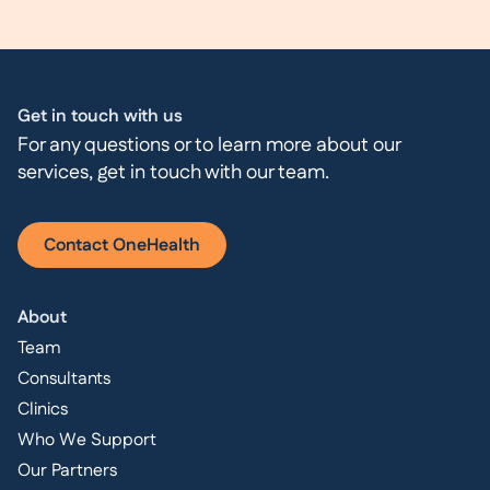
Get in touch with us
For any questions or to learn more about our
services, get in touch with our team.
Contact OneHealth
About
Team
Consultants
Clinics
Who We Support
Our Partners