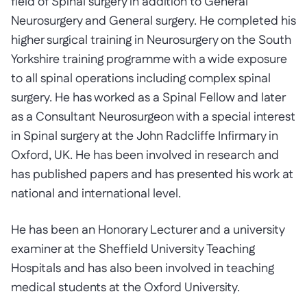
field of Spinal surgery in addition to General
Neurosurgery and General surgery. He completed his
higher surgical training in Neurosurgery on the South
Yorkshire training programme with a wide exposure
to all spinal operations including complex spinal
surgery. He has worked as a Spinal Fellow and later
as a Consultant Neurosurgeon with a special interest
in Spinal surgery at the John Radcliffe Infirmary in
Oxford, UK. He has been involved in research and
has published papers and has presented his work at
national and international level.
He has been an Honorary Lecturer and a university
examiner at the Sheffield University Teaching
Hospitals and has also been involved in teaching
medical students at the Oxford University.