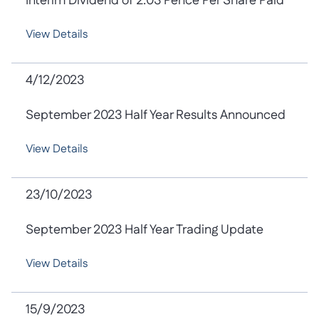
Interim Dividend of 2.03 Pence Per Share Paid
View Details
4/12/2023
September 2023 Half Year Results Announced
View Details
23/10/2023
September 2023 Half Year Trading Update
View Details
15/9/2023