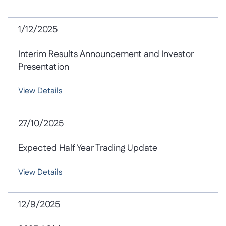
1/12/2025
Interim Results Announcement and Investor
Presentation
View Details
27/10/2025
Expected Half Year Trading Update
View Details
12/9/2025