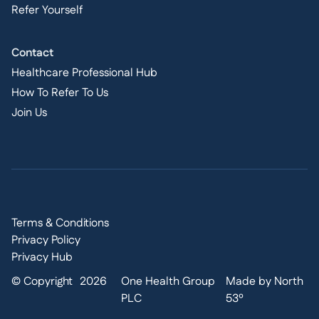
Refer Yourself
Contact
Healthcare Professional Hub
How To Refer To Us
Join Us
Terms & Conditions
Privacy Policy
Privacy Hub
© Copyright
2026
One Health Group
Made by North
PLC
53º