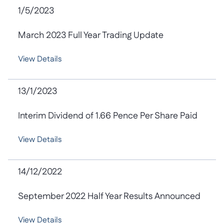
1/5/2023
March 2023 Full Year Trading Update
View Details
13/1/2023
Interim Dividend of 1.66 Pence Per Share Paid
View Details
14/12/2022
September 2022 Half Year Results Announced
View Details