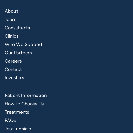
About
Team
Consultants
Clinics
Who We Support
Our Partners
Careers
Contact
Investors
Patient Information
How To Choose Us
Treatments
FAQs
Testimonials