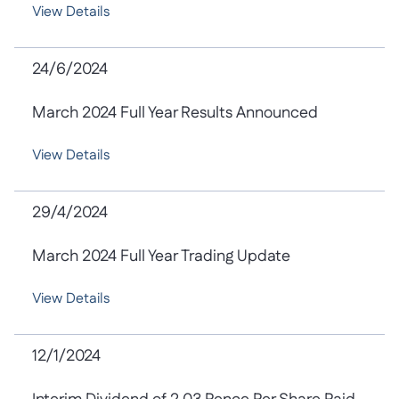
View Details
24/6/2024
March 2024 Full Year Results Announced
View Details
29/4/2024
March 2024 Full Year Trading Update
View Details
12/1/2024