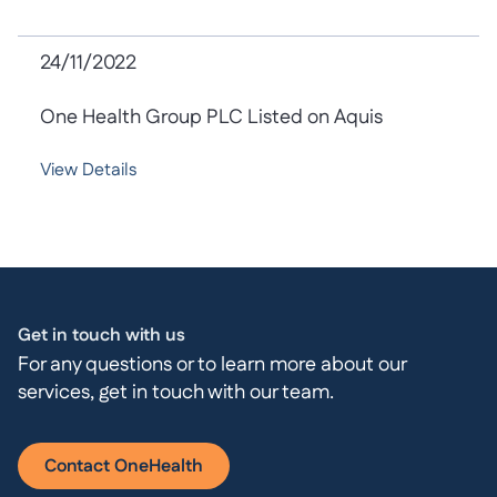
24/11/2022
One Health Group PLC Listed on Aquis
View Details
Get in touch with us
For any questions or to learn more about our
services, get in touch with our team.
Contact OneHealth