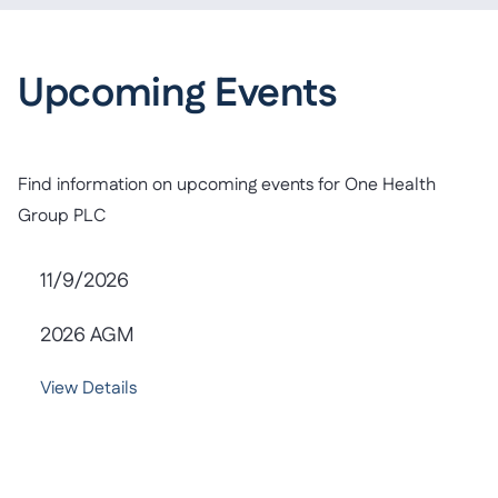
Upcoming Events
Find information on upcoming events for One Health
Group PLC
11/9/2026
2026 AGM
View Details