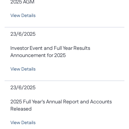
2025 AGM
View Details
23/6/2025
Investor Event and Full Year Results
Announcement for 2025
View Details
23/6/2025
2025 Full Year's Annual Report and Accounts
Released
View Details