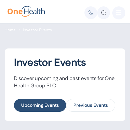
Home
Investor Events
Investor Events
Discover upcoming and past events for One
Health Group PLC
Upcoming Events
Previous Events