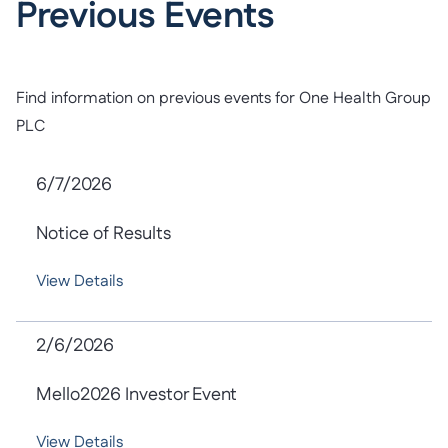
Previous Events
Find information on previous events for One Health Group
PLC
6/7/2026
Notice of Results
View Details
2/6/2026
Mello2026 Investor Event
View Details