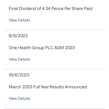
Final Dividend of 4.34 Pence Per Share Paid
View Details
8/9/2023
One Health Group PLC AGM 2023
View Details
19/6/2023
March 2023 Full Year Results Announced
View Details