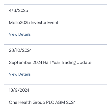
4/6/2025
Mello2025 Investor Event
View Details
28/10/2024
September 2024 Half Year Trading Update
View Details
13/9/2024
One Health Group PLC AGM 2024