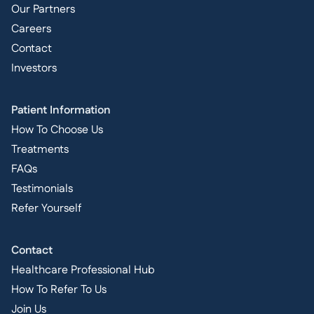
Our Partners
Careers
Contact
Investors
Patient Information
How To Choose Us
Treatments
FAQs
Testimonials
Refer Yourself
Contact
Healthcare Professional Hub
How To Refer To Us
Join Us