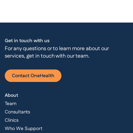
Get in touch with us
For any questions or to learn more about our
services, get in touch with our team.
Contact OneHealth
About
Team
Consultants
Clinics
Who We Support