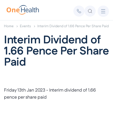
Home
Events
Interim Dividend of 1.66 Pence Per Share Paid
Interim Dividend of
1.66 Pence Per Share
Paid
Friday 13th Jan 2023 - Interim dividend of 1.66
pence per share paid