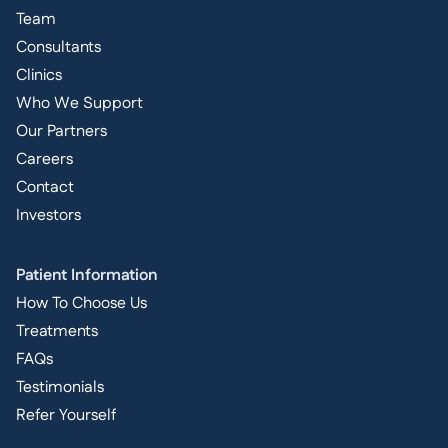
Team
Consultants
Clinics
Who We Support
Our Partners
Careers
Contact
Investors
Patient Information
How To Choose Us
Treatments
FAQs
Testimonials
Refer Yourself