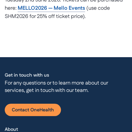
Tuesday 2nd June 2026. Tickets can be purchased
here:
MELLO2026 — Mello Events
(use code
SHM2026 for 25% off ticket price).
Get in touch with us
For any questions or to learn more about our
services, get in touch with our team.
Contact OneHealth
About