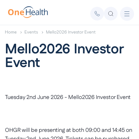
Home
Events
Mello2026 Investor Event
Mello2026 Investor
Event
Tuesday 2nd June 2026 - Mello2026 Investor Event
OHGR will be presenting at both 09:00 and 14:45 on