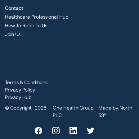
Contact
Healthcare Professional Hub
How To Refer To Us
Join Us
Terms & Conditions
Privacy Policy
Privacy Hub
© Copyright
2026
One Health Group
Made by North
PLC
53º