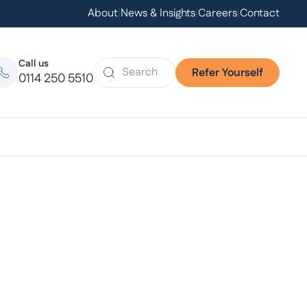
About
|
News & Insights
|
Careers
|
Contact
Call us
Refer Yourself
0114 250 5510