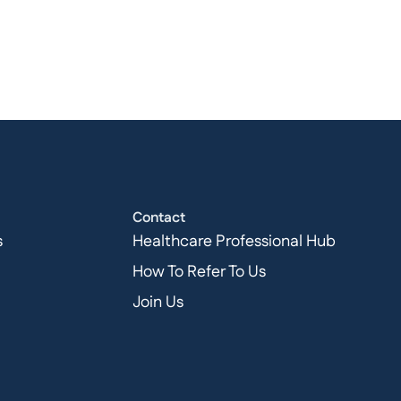
Contact
s
Healthcare Professional Hub
How To Refer To Us
Join Us