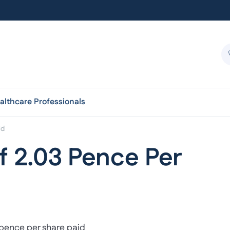
althcare Professionals
id
f 2.03 Pence Per
 pence per share paid