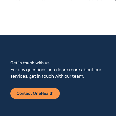
Get in touch with us
For any questions or to learn more about our
services, get in touch with our team.
Contact OneHealth