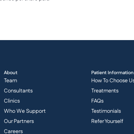
About
Patient Information
Team
How To Choose U
Consultants
Treatments
Clinics
FAQs
Who We Support
Testimonials
Our Partners
Refer Yourself
Careers