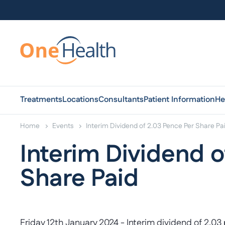
Treatments
Locations
Consultants
Patient Information
He
Home
Events
Interim Dividend of 2.03 Pence Per Share Pa
Interim Dividend o
Share Paid
Friday 12th January 2024 - Interim dividend of 2.03