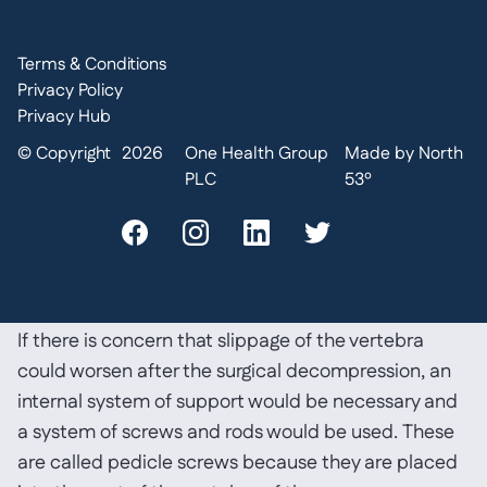
more is needed then it can be taken from the pelvis
(iliac crest), but this can result in complications
Terms & Conditions
including chronic pain from the bone graft site,
Privacy Policy
infection and pelvic fractures so, for the most part,
Privacy Hub
artificial bone is now used;
donor bone (allograft bone). This eliminates the need
© Copyright
2026
One Health Group
Made by North
to use your own bone. The donor bone graft acts as a
PLC
53º
calcium scaffolding which your own bone grows into
and eventually replaces; or
it is also possible to use artificial bone (bone
substitutes).
If there is concern that slippage of the vertebra
could worsen after the surgical decompression, an
internal system of support would be necessary and
a system of screws and rods would be used. These
are called pedicle screws because they are placed