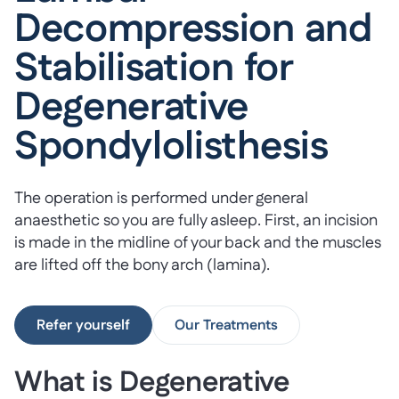
Decompression and
Stabilisation for
Degenerative
Spondylolisthesis
The operation is performed under general
anaesthetic so you are fully asleep. First, an incision
is made in the midline of your back and the muscles
are lifted off the bony arch (lamina).
Refer yourself
Our Treatments
What is Degenerative