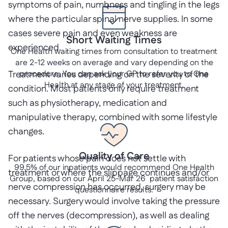
symptoms of pain, numbness and tingling in the legs
where the particular spinal nerve supplies. In some
cases severe pain and even weakness are
Short Waiting Times
experienced.
One Health waiting times from consultation to treatment
are 2-12 weeks on average and vary depending on the
Treatment varies depending on the severity of the
procedure. You can ask your GP to refer you to One
Health at any stage of your treatment.
condition. Most patients only require treatment
such as physiotherapy, medication and
manipulative therapy, combined with some lifestyle
changes.
Quality of Care
For patients whose pain does not settle with
99.5% of our inpatients would recommend One Health
treatment or where the slippage continues and/or
Group, based on our April 25-Mar 26 patient satisfaction
nerve compression has occurred, surgery may be
questionnaire results.
necessary. Surgery would involve taking the pressure
off the nerves (decompression), as well as dealing