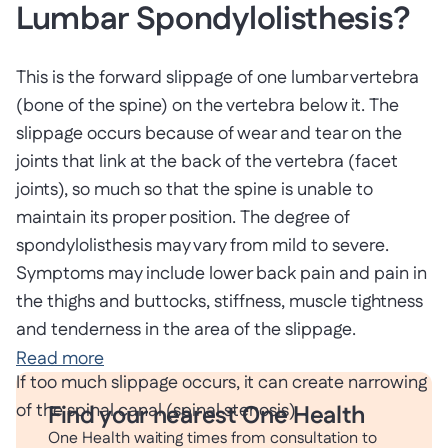
Lumbar Spondylolisthesis?
This is the forward slippage of one lumbar vertebra
(bone of the spine) on the vertebra below it. The
slippage occurs because of wear and tear on the
joints that link at the back of the vertebra (facet
joints), so much so that the spine is unable to
maintain its proper position. The degree of
spondylolisthesis may vary from mild to severe.
Symptoms may include lower back pain and pain in
the thighs and buttocks, stiffness, muscle tightness
and tenderness in the area of the slippage.
Read more
If too much slippage occurs, it can create narrowing
of the spinal canal (spinal stenosis).
Find your nearest One Health
One Health waiting times from consultation to