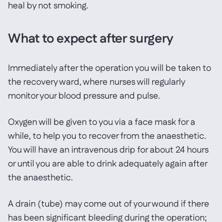
heal by not smoking.
What to expect after surgery
Immediately after the operation you will be taken to
the recovery ward, where nurses will regularly
monitor your blood pressure and pulse.
Oxygen will be given to you via a face mask for a
while, to help you to recover from the anaesthetic.
You will have an intravenous drip for about 24 hours
or until you are able to drink adequately again after
the anaesthetic.
A drain (tube) may come out of your wound if there
has been significant bleeding during the operation;