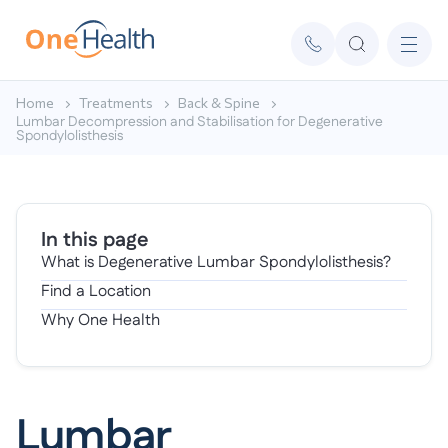
Home
Treatments
Back & Spine
Lumbar Decompression and Stabilisation for Degenerative
Spondylolisthesis
In this page
What is Degenerative Lumbar Spondylolisthesis?
Find a Location
Why One Health
Lumbar