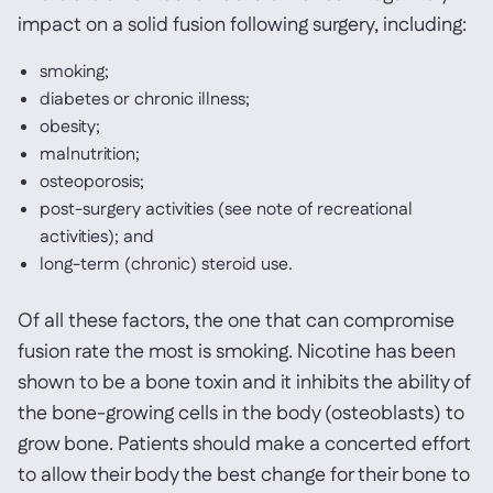
impact on a solid fusion following surgery, including:
smoking;
diabetes or chronic illness;
obesity;
malnutrition;
osteoporosis;
post-surgery activities (see note of recreational
activities); and
long-term (chronic) steroid use.
Of all these factors, the one that can compromise
fusion rate the most is smoking. Nicotine has been
shown to be a bone toxin and it inhibits the ability of
the bone-growing cells in the body (osteoblasts) to
grow bone. Patients should make a concerted effort
to allow their body the best change for their bone to