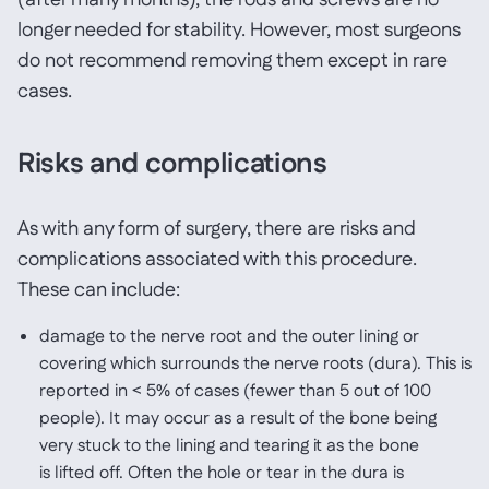
(after many months), the rods and screws are no
longer needed for stability. However, most surgeons
do not recommend removing them except in rare
cases.
Risks and complications
As with any form of surgery, there are risks and
complications associated with this procedure.
These can include:
damage to the nerve root and the outer lining or
covering which surrounds the nerve roots (dura). This is
reported in < 5% of cases (fewer than 5 out of 100
people). It may occur as a result of the bone being
very stuck to the lining and tearing it as the bone
is lifted off. Often the hole or tear in the dura is