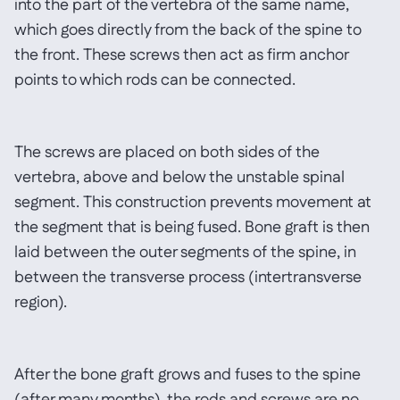
into the part of the vertebra of the same name,
which goes directly from the back of the spine to
the front. These screws then act as firm anchor
points to which rods can be connected.
The screws are placed on both sides of the
vertebra, above and below the unstable spinal
segment. This construction prevents movement at
the segment that is being fused. Bone graft is then
laid between the outer segments of the spine, in
between the transverse process (intertransverse
region).
After the bone graft grows and fuses to the spine