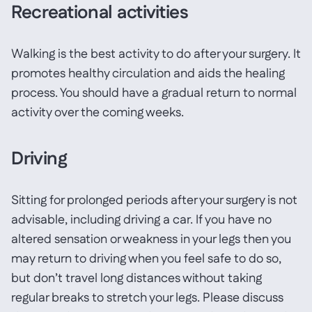
Recreational activities
Walking is the best activity to do after your surgery. It
promotes healthy circulation and aids the healing
process. You should have a gradual return to normal
activity over the coming weeks.
Driving
Sitting for prolonged periods after your surgery is not
advisable, including driving a car. If you have no
altered sensation or weakness in your legs then you
may return to driving when you feel safe to do so,
but don’t travel long distances without taking
regular breaks to stretch your legs. Please discuss