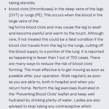
taking steroids;
blood clots (thromboses) in the deep veins of the legs
(DVT) or lungs (PE). This occurs when the blood in the
large veins of the
leg forms blood clots and may cause the leg to swell
and become painful and warm to the touch. Although
rare, if not treated this could be a fatal condition if the
blood clot travels from the leg to the lungs, cutting off
the blood supply to a portion of the lung. It is reported
as happening in fewer than 1 out of 700 cases. There
are many ways to reduce the risk of blood clots
forming. The most effective is to get moving as soon as
possible after your operation. Walk regularly as soon
as you are able to, both in hospital and when you
return home. Perform the leg exercises illustrated in
the ‘Preventing Blood Clots’ leaflet and keep well
hydrated by drinking plenty of water. Ladies are also
advised to stop taking any contraceptive which