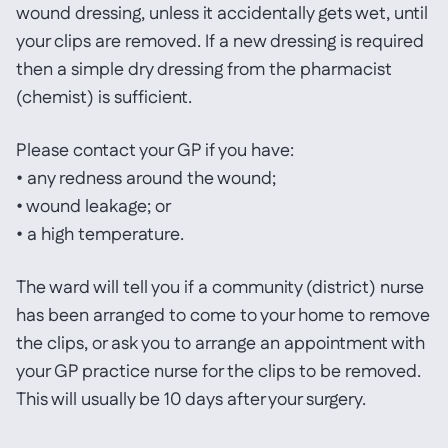
wound dressing, unless it accidentally gets wet, until
your clips are removed. If a new dressing is required
then a simple dry dressing from the pharmacist
(chemist) is sufficient.
Please contact your GP if you have:
• any redness around the wound;
• wound leakage; or
• a high temperature.
The ward will tell you if a community (district) nurse
has been arranged to come to your home to remove
the clips, or ask you to arrange an appointment with
your GP practice nurse for the clips to be removed.
This will usually be 10 days after your surgery.