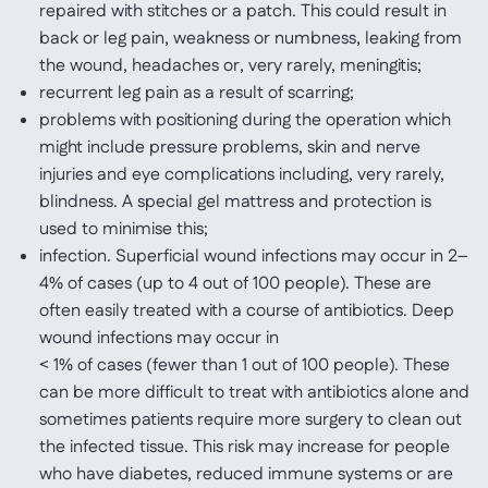
repaired with stitches or a patch. This could result in
back or leg pain, weakness or numbness, leaking from
the wound, headaches or, very rarely, meningitis;
recurrent leg pain as a result of scarring;
problems with positioning during the operation which
might include pressure problems, skin and nerve
injuries and eye complications including, very rarely,
blindness. A special gel mattress and protection is
used to minimise this;
infection. Superficial wound infections may occur in 2–
4% of cases (up to 4 out of 100 people). These are
often easily treated with a course of antibiotics. Deep
wound infections may occur in
< 1% of cases (fewer than 1 out of 100 people). These
can be more difficult to treat with antibiotics alone and
sometimes patients require more surgery to clean out
the infected tissue. This risk may increase for people
who have diabetes, reduced immune systems or are