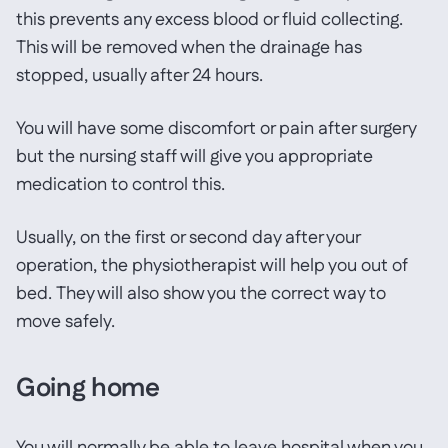
this prevents any excess blood or fluid collecting.
This will be removed when the drainage has
stopped, usually after 24 hours.
You will have some discomfort or pain after surgery
but the nursing staff will give you appropriate
medication to control this.
Usually, on the first or second day after your
operation, the physiotherapist will help you out of
bed. They will also show you the correct way to
move safely.
Going home