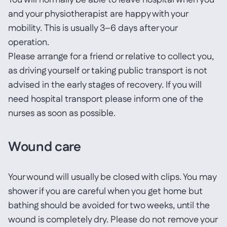
You will normally be able to leave hospital when you
and your physiotherapist are happy with your
mobility. This is usually 3–6 days after your
operation.
Please arrange for a friend or relative to collect you,
as driving yourself or taking public transport is not
advised in the early stages of recovery. If you will
need hospital transport please inform one of the
nurses as soon as possible.
Wound care
Your wound will usually be closed with clips. You may
shower if you are careful when you get home but
bathing should be avoided for two weeks, until the
wound is completely dry. Please do not remove your