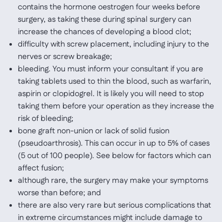
contains the hormone oestrogen four weeks before
surgery, as taking these during spinal surgery can
increase the chances of developing a blood clot;
difficulty with screw placement, including injury to the
nerves or screw breakage;
bleeding. You must inform your consultant if you are
taking tablets used to thin the blood, such as warfarin,
aspirin or clopidogrel. It is likely you will need to stop
taking them before your operation as they increase the
risk of bleeding;
bone graft non-union or lack of solid fusion
(pseudoarthrosis). This can occur in up to 5% of cases
(5 out of 100 people). See below for factors which can
affect fusion;
although rare, the surgery may make your symptoms
worse than before; and
there are also very rare but serious complications that
in extreme circumstances might include damage to