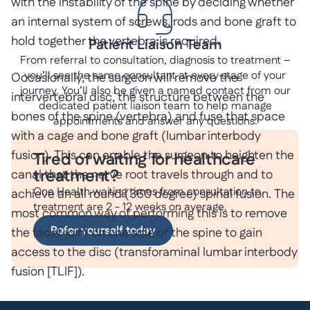
with the instability of the spine by deciding whether
an internal system of screws, rods and bone graft to
hold together the vertebra is required.
Patient Liaison Team
From referral to consultation, diagnosis to treatment –
you’ll see the same consultant at every stage of your
Occasionally, the surgeon will remove the
journey. You’ll also be given a named contact from our
intervertebral disc, the structure between the
dedicated patient liaison team to help manage
bones of the spine (vertebra) and fuse that space
appointments and answer any questions.
with a cage and bone graft (lumbar interbody
fusion). This can enable the surgeon to heighten the
Tired of waiting for healthcare
treatment?
canal that the nerve root travels through and to
One Health waiting times from consultation to
achieve an all round (360 degree) spinal fusion. The
treatment are 2 - 12 weeks on average.
most common way of performing this is to remove
Refer yourself today
the facet joint on one side of the spine to gain
access to the disc (transforaminal lumbar interbody
fusion [TLIF]).
Sometimes radical decompression surgery can