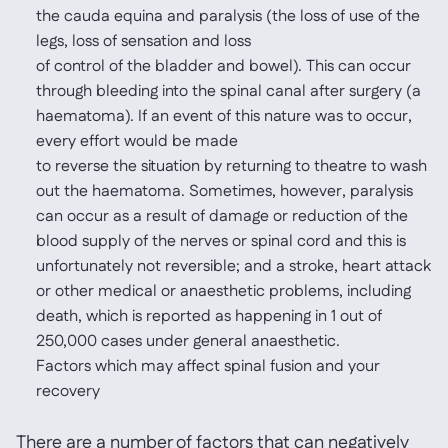
the cauda equina and paralysis (the loss of use of the
legs, loss of sensation and loss
of control of the bladder and bowel). This can occur
through bleeding into the spinal canal after surgery (a
haematoma). If an event of this nature was to occur,
every effort would be made
to reverse the situation by returning to theatre to wash
out the haematoma. Sometimes, however, paralysis
can occur as a result of damage or reduction of the
blood supply of the nerves or spinal cord and this is
unfortunately not reversible; and a stroke, heart attack
or other medical or anaesthetic problems, including
death, which is reported as happening in 1 out of
250,000 cases under general anaesthetic.
Factors which may affect spinal fusion and your
recovery
There are a number of factors that can negatively