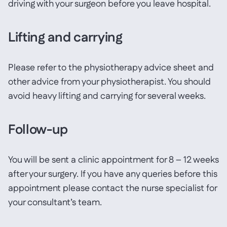
driving with your surgeon before you leave hospital.
Lifting and carrying
Please refer to the physiotherapy advice sheet and
other advice from your physiotherapist. You should
avoid heavy lifting and carrying for several weeks.
Follow-up
You will be sent a clinic appointment for 8 – 12 weeks
after your surgery. If you have any queries before this
appointment please contact the nurse specialist for
your consultant’s team.