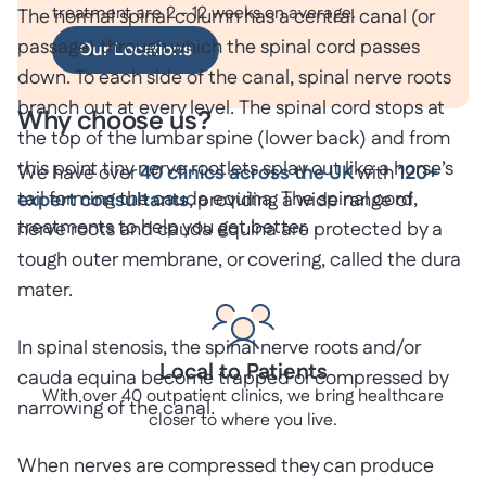
treatment are 2 - 12 weeks on average.
The normal spinal column has a central canal (or
passage) through which the spinal cord passes
Our Locations
down. To each side of the canal, spinal nerve roots
branch out at every level. The spinal cord stops at
Why choose us?
the top of the lumbar spine (lower back) and from
this point tiny nerve rootlets splay out like a horse’s
We have over
40 clinics across the UK
with
120+
tail forming the cauda equina. The spinal cord,
expert consultants
, providing a wide range of
treatments to help you get better.
nerve roots and cauda equina are protected by a
tough outer membrane, or covering, called the dura
mater.
In spinal stenosis, the spinal nerve roots and/or
Local to Patients
cauda equina become trapped or compressed by
With over 40 outpatient clinics, we bring healthcare
narrowing of the canal.
closer to where you live.
When nerves are compressed they can produce