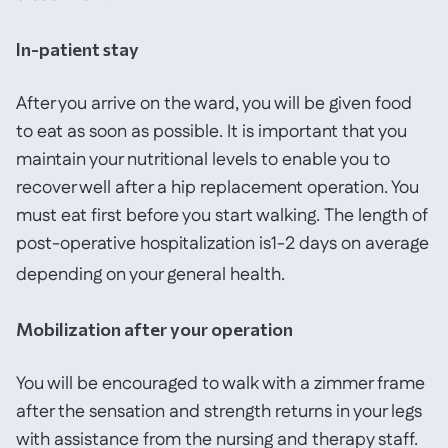
In-patient stay
After you arrive on the ward, you will be given food
to eat as soon as possible. It is important that you
maintain your nutritional levels to enable you to
recover well after a hip replacement operation. You
must eat first before you start walking. The length of
post-operative hospitalization is1-2 days on average
depending on your general health.
Mobilization after your operation
You will be encouraged to walk with a zimmer frame
after the sensation and strength returns in your legs
with assistance from the nursing and therapy staff.