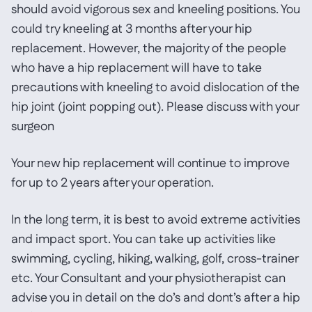
should avoid vigorous sex and kneeling positions. You
could try kneeling at 3 months after your hip
replacement. However, the majority of the people
who have a hip replacement will have to take
precautions with kneeling to avoid dislocation of the
hip joint (joint popping out). Please discuss with your
surgeon
Your new hip replacement will continue to improve
for up to 2 years after your operation.
In the long term, it is best to avoid extreme activities
and impact sport. You can take up activities like
swimming, cycling, hiking, walking, golf, cross-trainer
etc. Your Consultant and your physiotherapist can
advise you in detail on the do’s and dont’s after a hip