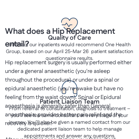
What does a Hip Replacement
Quality of Care
entail?
99.5% of our inpatients would recommend One Health
Group, based on our April 25-Mar 26 patient satisfaction
questionnaire results.
Hip replacement surgery is usually performed either
under a general anaesthetic (you're asleep
throughout the procedure) or under a spinal or
epidural anaesthetic (you're awake but have no
feeling from the waist down). Spinal or Epidural
Patient Liaison Team
anaesthesia is generally safer than General
From referral to consultation, diagnosis to treatment –
anaesthesia, provides better pain relief and the
you’ll see the same consultant at every stage of your
journey. You’ll also be given a named contact from our
recovery is quicker.
dedicated patient liaison team to help manage
appointments and answer any questions.