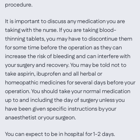
procedure.
It is important to discuss any medication you are
taking with the nurse. If you are taking blood-
thinning tablets, you may have to discontinue them
for some time before the operation as they can
increase the risk of bleeding and can interfere with
your surgery and recovery. You may be told not to
take aspirin, ibuprofen and all herbal or
homeopathic medicines for several days before your
operation. You should take your normal medication
up to and including the day of surgery unless you
have been given specific instructions by your
anaesthetist or your surgeon.
You can expect to be in hospital for 1-2 days.