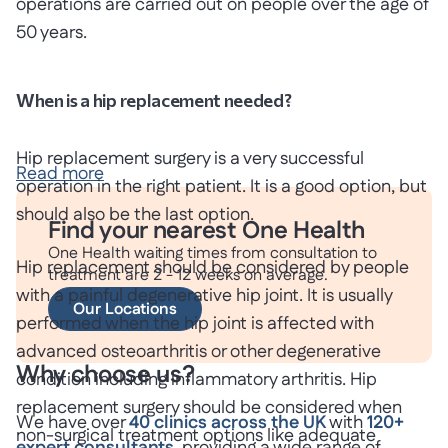
operations are carried out on people over the age of
50 years.
When is a hip replacement needed?
Hip replacement surgery is a very successful
Read more
operation in the right patient. It is a good option, but
should also be the last option.
Find your nearest One Health
One Health waiting times from consultation to
Hip replacement should be considered by people
treatment are 2 - 12 weeks on average.
with a painful degenerative hip joint. It is usually
Our Locations
performed when the hip joint is affected with
advanced osteoarthritis or other degenerative
Why choose us?
condition including inflammatory arthritis. Hip
replacement surgery should be considered when
We have over
40 clinics across the UK
with
120+
non-surgical treatment options like adequate