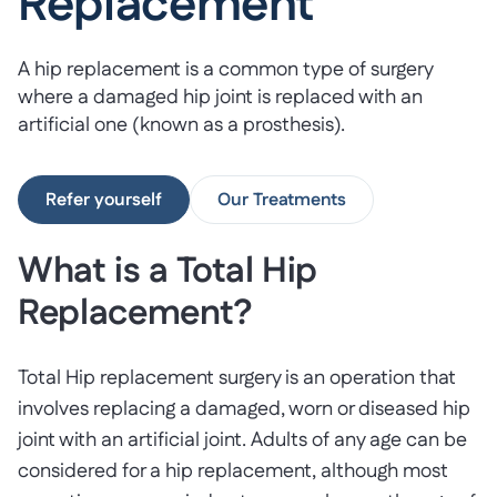
Replacement
A hip replacement is a common type of surgery
where a damaged hip joint is replaced with an
artificial one (known as a prosthesis).
Refer yourself
Our Treatments
What is a Total Hip
Replacement?
Total Hip replacement surgery is an operation that
involves replacing a damaged, worn or diseased hip
joint with an artificial joint. Adults of any age can be
considered for a hip replacement, although most