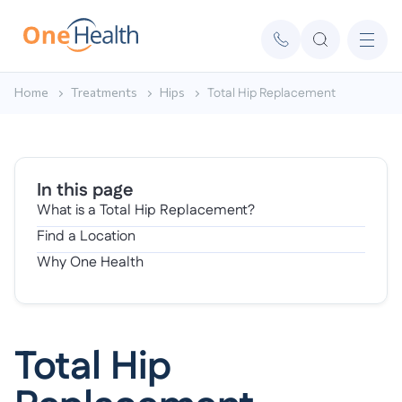
Home
Treatments
Hips
Total Hip Replacement
In this page
What is a Total Hip Replacement?
Find a Location
Why One Health
Total Hip