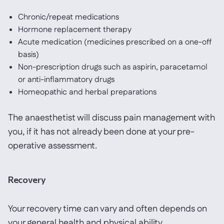
Chronic/repeat medications
Hormone replacement therapy
Acute medication (medicines prescribed on a one-off
basis)
Non-prescription drugs such as aspirin, paracetamol
or anti-inflammatory drugs
Homeopathic and herbal preparations
The anaesthetist will discuss pain management with
you, if it has not already been done at your pre-
operative assessment.
Recovery
Your recovery time can vary and often depends on
your general health and physical ability.