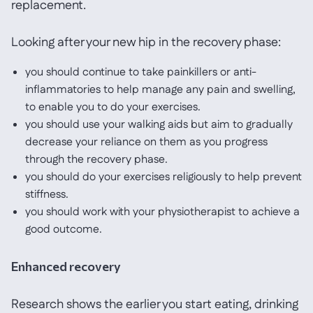
replacement.
Looking after your new hip in the recovery phase:
you should continue to take painkillers or anti-
inflammatories to help manage any pain and swelling,
to enable you to do your exercises.
you should use your walking aids but aim to gradually
decrease your reliance on them as you progress
through the recovery phase.
you should do your exercises religiously to help prevent
stiffness.
you should work with your physiotherapist to achieve a
good outcome.
Enhanced recovery
Research shows the earlier you start eating, drinking