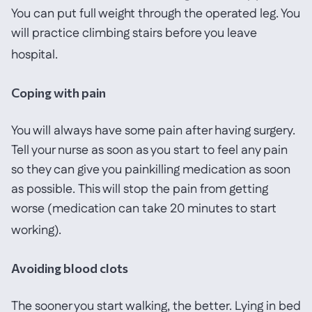
You can put full weight through the operated leg. You
will practice climbing stairs before you leave
hospital.
Coping with pain
You will always have some pain after having surgery.
Tell your nurse as soon as you start to feel any pain
so they can give you painkilling medication as soon
as possible. This will stop the pain from getting
worse (medication can take 20 minutes to start
working).
Avoiding blood clots
The sooner you start walking, the better. Lying in bed