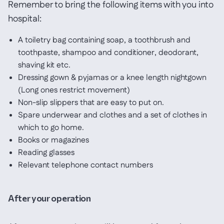
Remember to bring the following items with you into
hospital:
A toiletry bag containing soap, a toothbrush and
toothpaste, shampoo and conditioner, deodorant,
shaving kit etc.
Dressing gown & pyjamas or a knee length nightgown
(Long ones restrict movement)
Non-slip slippers that are easy to put on.
Spare underwear and clothes and a set of clothes in
which to go home.
Books or magazines
Reading glasses
Relevant telephone contact numbers
After your operation