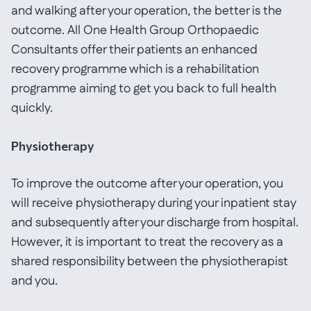
and walking after your operation, the better is the
outcome. All One Health Group Orthopaedic
Consultants offer their patients an enhanced
recovery programme which is a rehabilitation
programme aiming to get you back to full health
quickly.
Physiotherapy
To improve the outcome after your operation, you
will receive physiotherapy during your inpatient stay
and subsequently after your discharge from hospital.
However, it is important to treat the recovery as a
shared responsibility between the physiotherapist
and you.