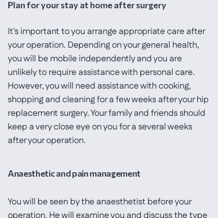
Plan for your stay at home after surgery
It's important to you arrange appropriate care after
your operation. Depending on your general health,
you will be mobile independently and you are
unlikely to require assistance with personal care.
However, you will need assistance with cooking,
shopping and cleaning for a few weeks after your hip
replacement surgery. Your family and friends should
keep a very close eye on you for a several weeks
after your operation.
Anaesthetic and pain management
You will be seen by the anaesthetist before your
operation. He will examine you and discuss the type