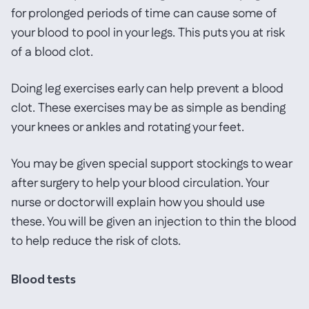
for prolonged periods of time can cause some of
your blood to pool in your legs. This puts you at risk
of a blood clot.
Doing leg exercises early can help prevent a blood
clot. These exercises may be as simple as bending
your knees or ankles and rotating your feet.
You may be given special support stockings to wear
after surgery to help your blood circulation. Your
nurse or doctor will explain how you should use
these. You will be given an injection to thin the blood
to help reduce the risk of clots.
Blood tests