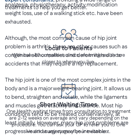
expert consultants
, providing a wide range of
analgesia, physiotherapy, activity modification
treatments to help you get better.
weight loss, use of a walking stick etc. have been
exhausted.
Although, the most common cause of hip joint
problem is arthritis, there are other causes such as
Local to Patients
congenital abnormalities and deformities due to
With over 40 outpatient clinics, we bring healthcare
closer to where you live.
accidents that may require a hip replacement.
The hip joint is one of the most complex joints in the
body and is a major weight-bearing joint. It allows us
to bend, straighten and rotate, while the ligaments
Short Waiting Times
and muscles give stability and balance. Most hip
One Health waiting times from consultation to treatment
conditions tend to be treated conservatively, at
are 2-12 weeks on average and vary depending on the
least initially. However, many hip joint problems are
procedure. You can ask your GP to refer you to One
progressive and surgery may be inevitable.
Health at any stage of your treatment.