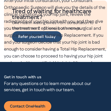
After your initial consultation, your Consultant
Orthopaedic Surgeon will give you the details of the
Tired of waiting for healthcare
clinical condition of your hip joint, review the
treatment?
radiographs of your hip joint with you and then give
One Health waiting times from consultation to
you the treatment options, both non-surgical and
treatment are 2 - 12 weeks on average.
surgical in the form a Total Hip Replacement. If you
Refer yourself today
and your surgeon decide that your hip joint is bad
enough to consider having a Total Hip Replacement,
you can choose to proceed to having your hip joint
replaced with an artificial hip joint. After you have
made the decision to have a Total Hip
Replacement, you will be given all the details,
Get in touch with us
For any questions or to learn more about our
including the benefits and risks associated with a
services, get in touch with our team.
Total Hip Replacement.
You will be admitted to hospital on the day of your
Contact OneHealth