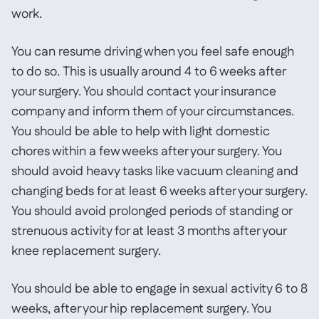
work.
You can resume driving when you feel safe enough
to do so. This is usually around 4 to 6 weeks after
your surgery. You should contact your insurance
company and inform them of your circumstances.
You should be able to help with light domestic
chores within a few weeks after your surgery. You
should avoid heavy tasks like vacuum cleaning and
changing beds for at least 6 weeks after your surgery.
You should avoid prolonged periods of standing or
strenuous activity for at least 3 months after your
knee replacement surgery.
You should be able to engage in sexual activity 6 to 8
weeks, after your hip replacement surgery. You