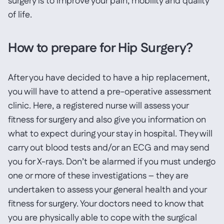
surgery is to improve your pain, mobility and quality
of life.
How to prepare for Hip Surgery?
After you have decided to have a hip replacement,
you will have to attend a pre-operative assessment
clinic. Here, a registered nurse will assess your
fitness for surgery and also give you information on
what to expect during your stay in hospital. They will
carry out blood tests and/or an ECG and may send
you for X-rays. Don’t be alarmed if you must undergo
one or more of these investigations – they are
undertaken to assess your general health and your
fitness for surgery. Your doctors need to know that
you are physically able to cope with the surgical