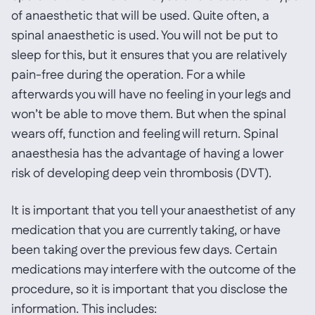
of anaesthetic that will be used. Quite often, a
spinal anaesthetic is used. You will not be put to
sleep for this, but it ensures that you are relatively
pain-free during the operation. For a while
afterwards you will have no feeling in your legs and
won’t be able to move them. But when the spinal
wears off, function and feeling will return. Spinal
anaesthesia has the advantage of having a lower
risk of developing deep vein thrombosis (DVT).
It is important that you tell your anaesthetist of any
medication that you are currently taking, or have
been taking over the previous few days. Certain
medications may interfere with the outcome of the
procedure, so it is important that you disclose the
information. This includes: