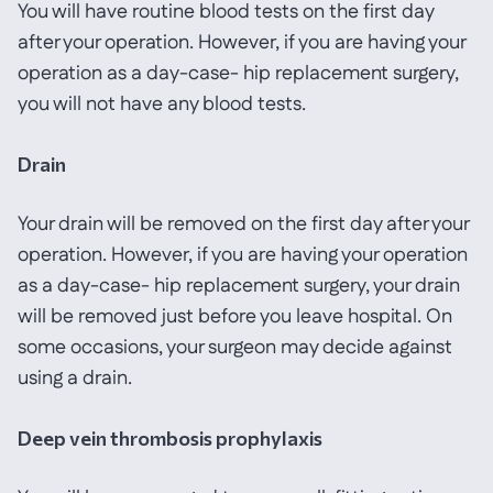
You will have routine blood tests on the first day
after your operation. However, if you are having your
operation as a day-case- hip replacement surgery,
you will not have any blood tests.
Drain
Your drain will be removed on the first day after your
operation. However, if you are having your operation
as a day-case- hip replacement surgery, your drain
will be removed just before you leave hospital. On
some occasions, your surgeon may decide against
using a drain.
Deep vein thrombosis prophylaxis