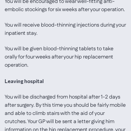
You will be encouraged to wear well-fitting anti-
embolic stockings for six weeks after your operation.
You will receive blood-thinning injections during your
inpatient stay.
You will be given blood-thinning tablets to take
orally for four weeks after your hip replacement
operation.
Leaving hospital
You will be discharged from hospital after 1-2 days
after surgery. By this time you should be fairly mobile
and able to climb stairs with the aid of your
crutches. Your GP will be sent a letter giving him
information on the hip replacement procedure, your