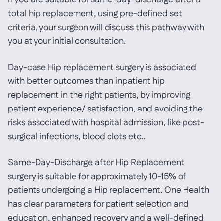
If you are suitable for same-day-discharge after a
total hip replacement, using pre-defined set
criteria, your surgeon will discuss this pathway with
you at your initial consultation.
Day-case Hip replacement surgery is associated
with better outcomes than inpatient hip
replacement in the right patients, by improving
patient experience/ satisfaction, and avoiding the
risks associated with hospital admission, like post-
surgical infections, blood clots etc..
Same-Day-Discharge after Hip Replacement
surgery is suitable for approximately 10-15% of
patients undergoing a Hip replacement. One Health
has clear parameters for patient selection and
education, enhanced recovery and a well-defined