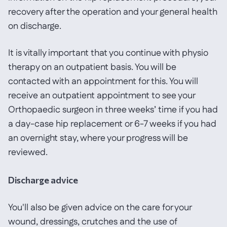
recovery after the operation and your general health
on discharge.
It is vitally important that you continue with physio
therapy on an outpatient basis. You will be
contacted with an appointment for this. You will
receive an outpatient appointment to see your
Orthopaedic surgeon in three weeks’ time if you had
a day-case hip replacement or 6-7 weeks if you had
an overnight stay, where your progress will be
reviewed.
Discharge advice
You'll also be given advice on the care for your
wound, dressings, crutches and the use of