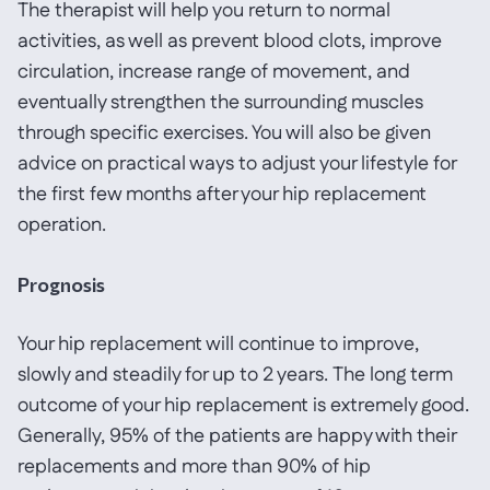
The therapist will help you return to normal
activities, as well as prevent blood clots, improve
circulation, increase range of movement, and
eventually strengthen the surrounding muscles
through specific exercises. You will also be given
advice on practical ways to adjust your lifestyle for
the first few months after your hip replacement
operation.
Prognosis
Your hip replacement will continue to improve,
slowly and steadily for up to 2 years. The long term
outcome of your hip replacement is extremely good.
Generally, 95% of the patients are happy with their
replacements and more than 90% of hip