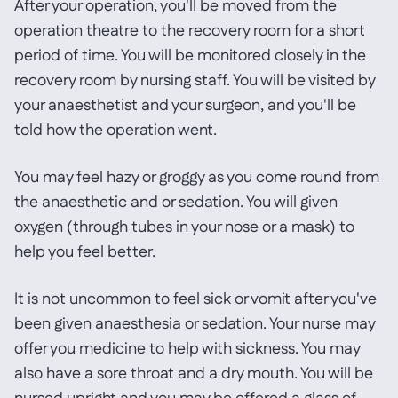
After your operation, you'll be moved from the
operation theatre to the recovery room for a short
period of time. You will be monitored closely in the
recovery room by nursing staff. You will be visited by
your anaesthetist and your surgeon, and you'll be
told how the operation went.
You may feel hazy or groggy as you come round from
the anaesthetic and or sedation. You will given
oxygen (through tubes in your nose or a mask) to
help you feel better.
It is not uncommon to feel sick or vomit after you've
been given anaesthesia or sedation. Your nurse may
offer you medicine to help with sickness. You may
also have a sore throat and a dry mouth. You will be