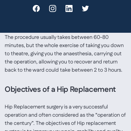
tension in the muscles around the hip joint is
restored. The wound is closed with either stitches or
clips and a dressing is applied.
The procedure usually takes between 60-80
minutes, but the whole exercise of taking you down
to theatre, giving you the anaesthesia, carrying out
the operation, allowing you to recover and return
back to the ward could take between 2 to 3 hours.
Objectives of a Hip Replacement
Hip Replacement surgery is a very successful
operation and often considered as the “operation of
the century”. The objectives of Hip replacement