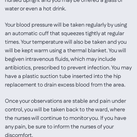
nursed upright and you may be offered a glass of
water or even a hot drink.
Your blood pressure will be taken regularly by using
an automatic cuff that squeezes tightly at regular
times. Your temperature will also be taken and you
will be kept warm using a thermal blanket. You will
begiven intravenous fluids, which may include
antibiotics, prescribed to prevent infection. You may
have a plastic suction tube inserted into the hip
replacement to drain excess blood from the area.
Once your observations are stable and pain under
control, you will be taken back to the ward, where
the nurses will continue to monitor you. If you have
any pain, be sure to inform the nurses of your
discomfort.