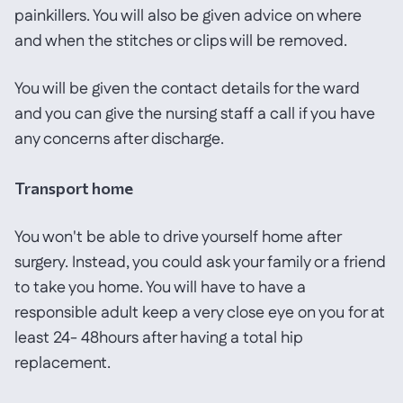
painkillers. You will also be given advice on where
and when the stitches or clips will be removed.
You will be given the contact details for the ward
and you can give the nursing staff a call if you have
any concerns after discharge.
Transport home
You won't be able to drive yourself home after
surgery. Instead, you could ask your family or a friend
to take you home. You will have to have a
responsible adult keep a very close eye on you for at
least 24- 48hours after having a total hip
replacement.