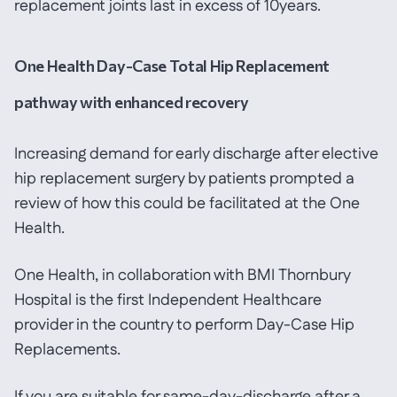
replacement joints last in excess of 10years.
One Health Day-Case Total Hip Replacement
pathway with enhanced recovery
Increasing demand for early discharge after elective
hip replacement surgery by patients prompted a
review of how this could be facilitated at the One
Health.
One Health, in collaboration with BMI Thornbury
Hospital is the first Independent Healthcare
provider in the country to perform Day-Case Hip
Replacements.