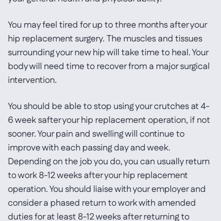
You may feel tired for up to three months after your
hip replacement surgery. The muscles and tissues
surrounding your new hip will take time to heal. Your
body will need time to recover from a major surgical
intervention.
You should be able to stop using your crutches at 4-
6 week safter your hip replacement operation, if not
sooner. Your pain and swelling will continue to
improve with each passing day and week.
Depending on the job you do, you can usually return
to work 8-12 weeks after your hip replacement
operation. You should liaise with your employer and
consider a phased return to work with amended
duties for at least 8-12 weeks after returning to