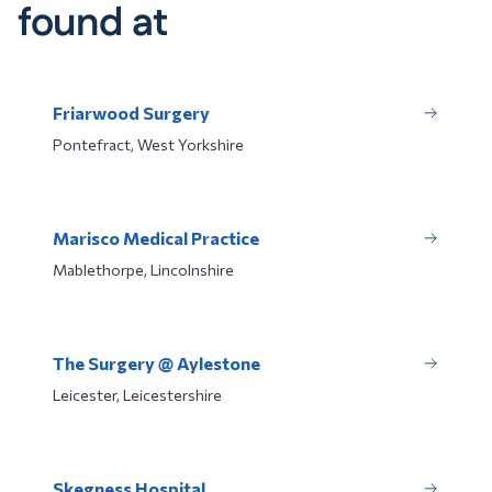
found at
Friarwood Surgery
Pontefract, West Yorkshire
Marisco Medical Practice
Mablethorpe, Lincolnshire
The Surgery @ Aylestone
Leicester, Leicestershire
Skegness Hospital