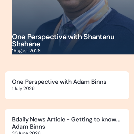
One Perspective with Shantanu
Shahane
1
August 2026
One Perspective with Adam Binns
1
July 2026
Bdaily News Article - Getting to know...
Adam Binns
30
June 2026