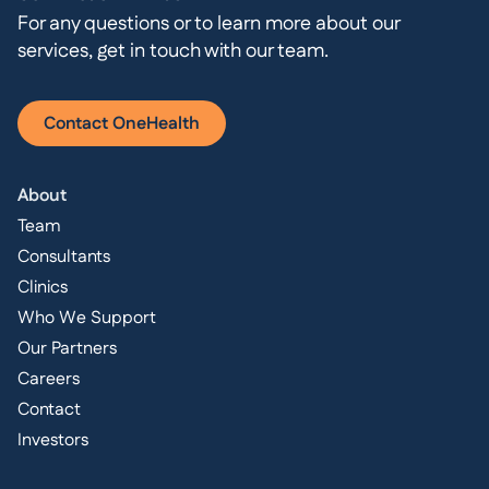
For any questions or to learn more about our
services, get in touch with our team.
Contact OneHealth
About
Team
Consultants
Clinics
Who We Support
Our Partners
Careers
Contact
Investors