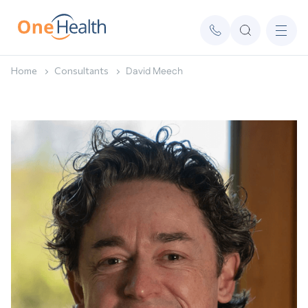
Home
Consultants
David Meech