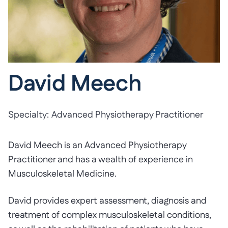
David Meech
Specialty:
Advanced Physiotherapy Practitioner
David Meech is an Advanced Physiotherapy
Practitioner and has a wealth of experience in
Musculoskeletal Medicine.
David provides expert assessment, diagnosis and
treatment of complex musculoskeletal conditions,