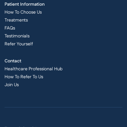
Patient Information
How To Choose Us
Treatments
FAQs
Testimonials
Refer Yourself
Contact
Healthcare Professional Hub
How To Refer To Us
Join Us