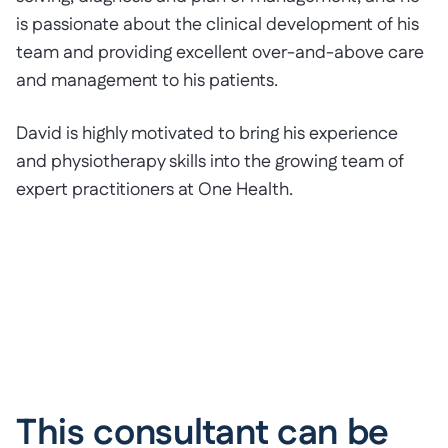
is passionate about the clinical development of his
team and providing excellent over-and-above care
and management to his patients.
David is highly motivated to bring his experience
and physiotherapy skills into the growing team of
expert practitioners at One Health.
This consultant can be