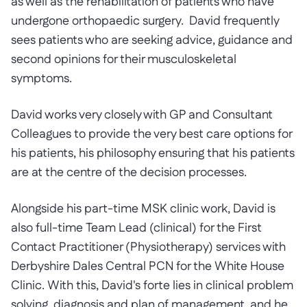
as well as the rehabilitation of patients who have
undergone orthopaedic surgery. David frequently
sees patients who are seeking advice, guidance and
second opinions for their musculoskeletal
symptoms.
David works very closely with GP and Consultant
Colleagues to provide the very best care options for
his patients, his philosophy ensuring that his patients
are at the centre of the decision processes.
Alongside his part-time MSK clinic work, David is
also full-time Team Lead (clinical) for the First
Contact Practitioner (Physiotherapy) services with
Derbyshire Dales Central PCN for the White House
Clinic. With this, David's forte lies in clinical problem
solving, diagnosis and plan of management, and he