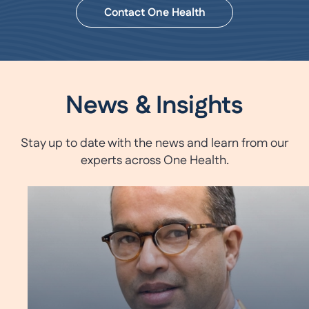
Contact One Health
News & Insights
Stay up to date with the news and learn from our
experts across One Health.