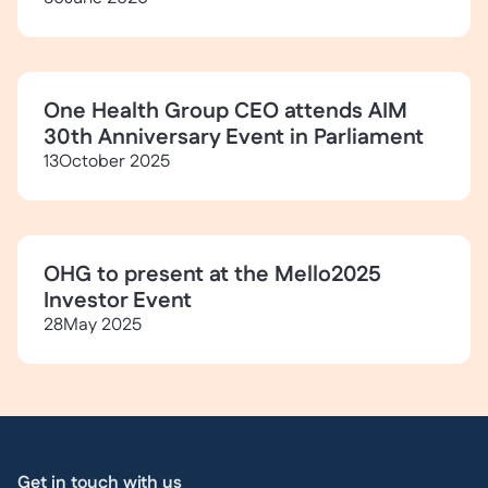
One Health Group CEO attends AIM
30th Anniversary Event in Parliament
13
October 2025
OHG to present at the Mello2025
Investor Event
28
May 2025
Get in touch with us