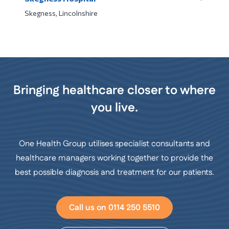
Skegness, Lincolnshire
Bringing healthcare closer to where
you live.
One Health Group utilises specialist consultants and
healthcare managers working together to provide the
best possible diagnosis and treatment for our patients.
Call us on 0114 250 5510