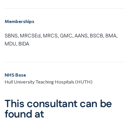
Memberships
SBNS, MRCSEd, MRCS, GMC, AANS, BSCB, BMA,
MDU, BIDA
NHS Base
Hull University Teaching Hospitals (HUTH)
This consultant can be
found at