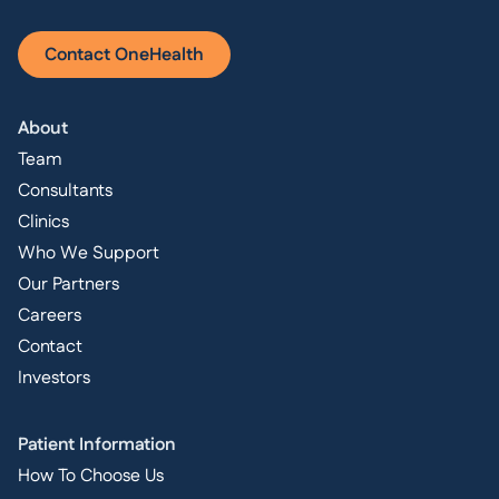
Contact OneHealth
About
Team
Consultants
Clinics
Who We Support
Our Partners
Careers
Contact
Investors
Patient Information
How To Choose Us