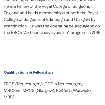
overseeing neurosurgical registrars training in Hull.
He is a Fellow of the Royal College of Surgeons
England and holds memberships of both the Royal
College of Surgeons of Edinburgh and Glasgow by
examination. He was the operating neurosurgeon on
the BBC’s “An hour to save your life” program in 2016.
Qualifications & Fellowships
FRCS (Neurosurgery), CCT in Neurosurgery,
MRCSEd, MRCS (Glasgow), PGCert (Warwick),
MBBS