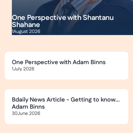
One Perspective with Shantanu
Shahane
1
August 2026
One Perspective with Adam Binns
1
July 2026
Bdaily News Article - Getting to know...
Adam Binns
30
June 2026