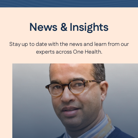
News & Insights
Stay up to date with the news and learn from our
experts across One Health.