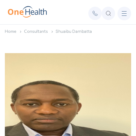
Home
Consultants
Shuaibu Dambatta