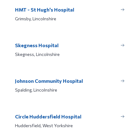
HMT - St Hugh's Hospital
Grimsby, Lincolnshire
Skegness Hospital
Skegness, Lincolnshire
Johnson Community Hospital
Spalding, Lincolnshire
Circle Huddersfield Hospital
Huddersfield, West Yorkshire