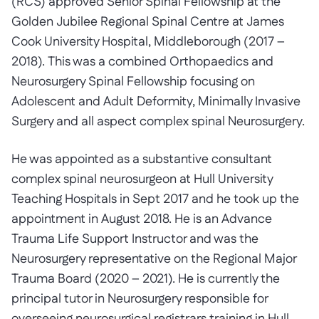
(RCS) approved Senior Spinal Fellowship at the
Golden Jubilee Regional Spinal Centre at James
Cook University Hospital, Middleborough (2017 –
2018). This was a combined Orthopaedics and
Neurosurgery Spinal Fellowship focusing on
Adolescent and Adult Deformity, Minimally Invasive
Surgery and all aspect complex spinal Neurosurgery.
He was appointed as a substantive consultant
complex spinal neurosurgeon at Hull University
Teaching Hospitals in Sept 2017 and he took up the
appointment in August 2018. He is an Advance
Trauma Life Support Instructor and was the
Neurosurgery representative on the Regional Major
Trauma Board (2020 – 2021). He is currently the
principal tutor in Neurosurgery responsible for