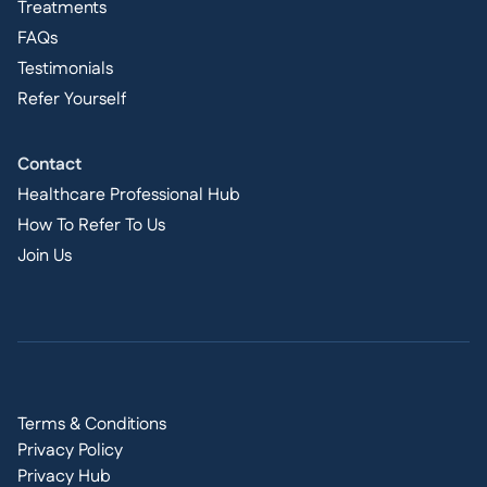
Treatments
FAQs
Testimonials
Refer Yourself
Contact
Healthcare Professional Hub
How To Refer To Us
Join Us
Terms & Conditions
Privacy Policy
Privacy Hub