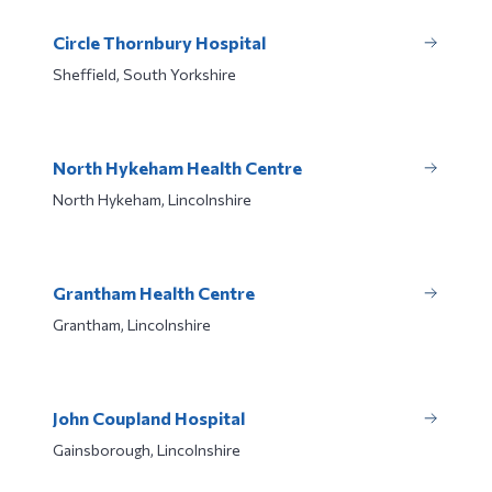
Circle Thornbury Hospital
Sheffield, South Yorkshire
North Hykeham Health Centre
North Hykeham, Lincolnshire
Grantham Health Centre
Grantham, Lincolnshire
John Coupland Hospital
Gainsborough, Lincolnshire