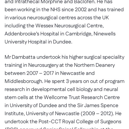
and Intrathecal Morphine and Baclofen. He has
been working in the NHS since 2002 and has trained
in various neurosurgical centres across the UK
including the Wessex Neurosurgical Centre,
Addenbrooke’s Hospital in Cambridge, Ninewells
University Hospital in Dundee.
Mr Dambatta undertook his higher surgical speciality
training in Neurosurgery at the Northern Deanery
between 2007 – 2017 in Newcastle and
Middlesborough. He spent 3 years on out of program
research in developmental cell biology and neural
stem cells at the Wellcome Trust Research Centre
in University of Dundee and the Sir James Spence
Institute, University of Newcastle (2009 – 2012). He
undertook the Post-CCT Royal College of Surgeons