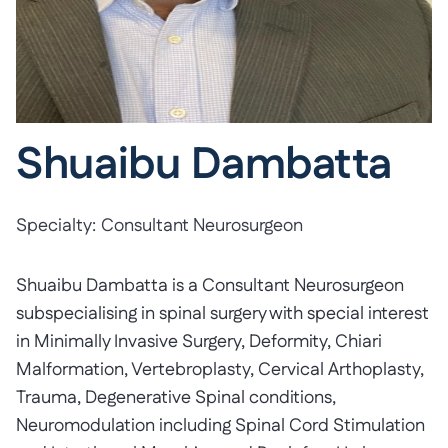
Shuaibu Dambatta
Specialty:
Consultant Neurosurgeon
Shuaibu Dambatta is a Consultant Neurosurgeon
subspecialising in spinal surgery with special interest
in Minimally Invasive Surgery, Deformity, Chiari
Malformation, Vertebroplasty, Cervical Arthoplasty,
Trauma, Degenerative Spinal conditions,
Neuromodulation including Spinal Cord Stimulation