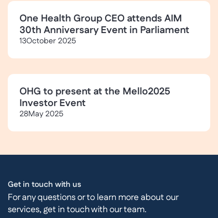
One Health Group CEO attends AIM
30th Anniversary Event in Parliament
13
October 2025
OHG to present at the Mello2025
Investor Event
28
May 2025
Get in touch with us
For any questions or to learn more about our
services, get in touch with our team.