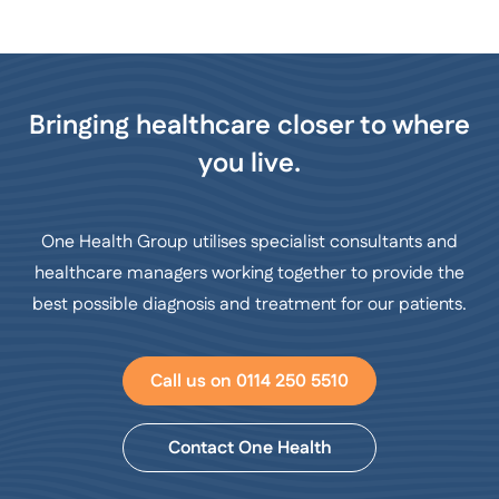
Bringing healthcare closer to where
you live.
One Health Group utilises specialist consultants and
healthcare managers working together to provide the
best possible diagnosis and treatment for our patients.
Call us on 0114 250 5510
Contact One Health