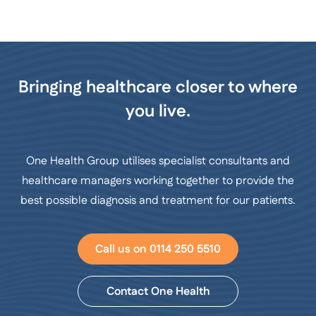
Bringing healthcare closer to where
you live.
One Health Group utilises specialist consultants and
healthcare managers working together to provide the
best possible diagnosis and treatment for our patients.
Call us on 0114 250 5510
Contact One Health