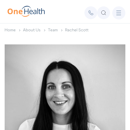
Home
About Us
Team
Rachel Scott