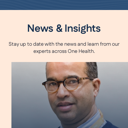
News & Insights
Stay up to date with the news and learn from our
experts across One Health.