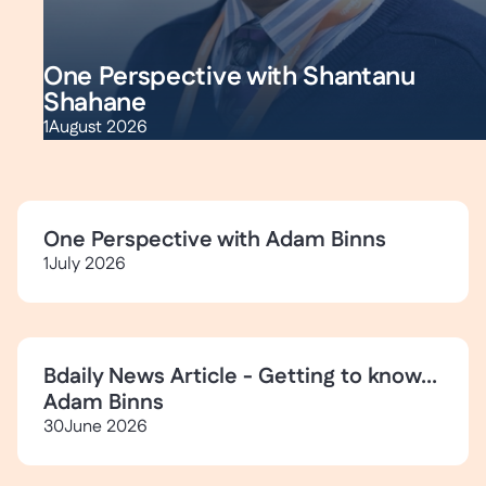
One Perspective with Shantanu
Shahane
1
August 2026
One Perspective with Adam Binns
1
July 2026
Bdaily News Article - Getting to know...
Adam Binns
30
June 2026