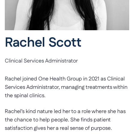
Rachel Scott
Clinical Services Administrator
Rachel joined One Health Group in 2021 as Clinical
Services Administrator, managing treatments within
the spinal clinics.
Rachel’s kind nature led her to a role where she has
the chance to help people. She finds patient
satisfaction gives her a real sense of purpose.