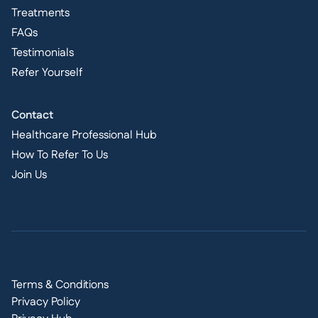
Treatments
FAQs
Testimonials
Refer Yourself
Contact
Healthcare Professional Hub
How To Refer To Us
Join Us
Terms & Conditions
Privacy Policy