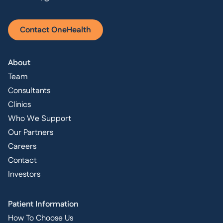
Contact OneHealth
About
Team
Consultants
Clinics
Who We Support
Our Partners
Careers
Contact
Investors
Patient Information
How To Choose Us