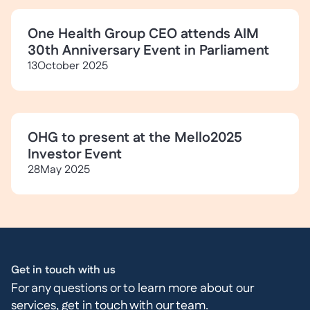
One Health Group CEO attends AIM
30th Anniversary Event in Parliament
13
October 2025
OHG to present at the Mello2025
Investor Event
28
May 2025
Get in touch with us
For any questions or to learn more about our
services, get in touch with our team.