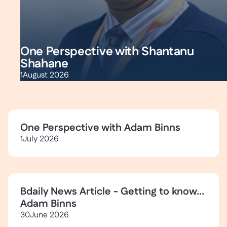
One Perspective with Shantanu
Shahane
1
August 2026
One Perspective with Adam Binns
1
July 2026
Bdaily News Article - Getting to know...
Adam Binns
30
June 2026