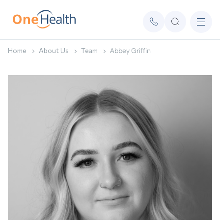
Home
About Us
Team
Abbey Griffin