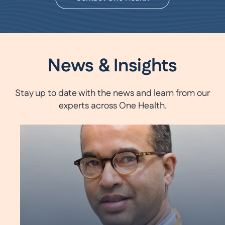
News & Insights
Stay up to date with the news and learn from our
experts across One Health.