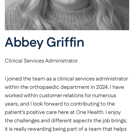
Abbey Griffin
Clinical Services Administrator
I joined the team as a clinical services administrator
within the orthopaedic department in 2024. I have
worked within customer relations for numerous
years, and I look forward to contributing to the
patient’s positive care here at One Health. I enjoy
the challenges and different aspects the job brings;
it is really rewarding being part of a team that helps