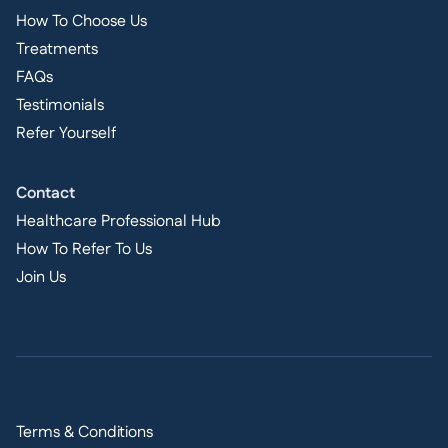
How To Choose Us
Treatments
FAQs
Testimonials
Refer Yourself
Contact
Healthcare Professional Hub
How To Refer To Us
Join Us
Terms & Conditions