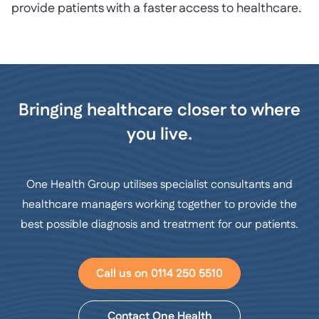
provide patients with a faster access to healthcare.
Bringing healthcare closer to where
you live.
One Health Group utilises specialist consultants and
healthcare managers working together to provide the
best possible diagnosis and treatment for our patients.
Call us on 0114 250 5510
Contact One Health