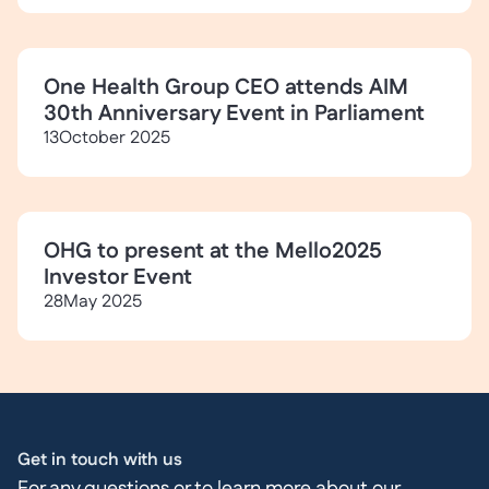
One Health Group CEO attends AIM
30th Anniversary Event in Parliament
13
October 2025
OHG to present at the Mello2025
Investor Event
28
May 2025
Get in touch with us