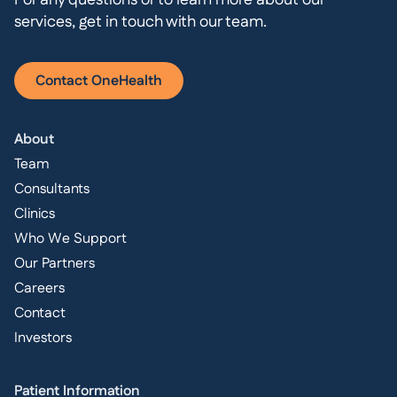
For any questions or to learn more about our
services, get in touch with our team.
Contact OneHealth
About
Team
Consultants
Clinics
Who We Support
Our Partners
Careers
Contact
Investors
Patient Information