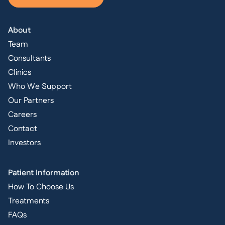
About
Team
Consultants
Clinics
Who We Support
Our Partners
Careers
Contact
Investors
Patient Information
How To Choose Us
Treatments
FAQs