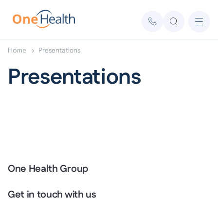
Home
Presentations
Presentations
One Health Group
Get in touch with us