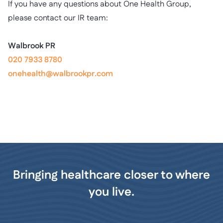
If you have any questions about One Health Group,
please contact our IR team:
Walbrook PR
020 7933 8780
onehealth@walbrookpr.com
Bringing healthcare closer to where
you live.