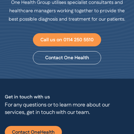
One Health Group utilises specialist consultants and
healthcare managers working together to provide the
best possible diagnosis and treatment for our patients.
Call us on 0114 250 5510
Contact One Health
Get in touch with us
For any questions or to learn more about our
services, get in touch with our team.
Contact OneHealth