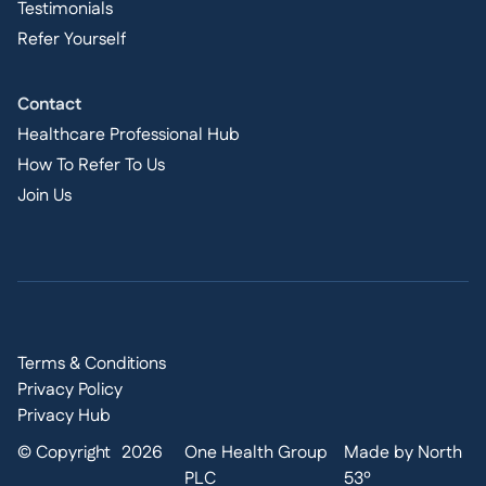
Testimonials
Refer Yourself
Contact
Healthcare Professional Hub
How To Refer To Us
Join Us
Terms & Conditions
Privacy Policy
Privacy Hub
© Copyright
2026
One Health Group
Made by North
PLC
53º