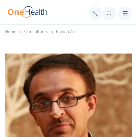
Home
Consultants
Fawad Arif