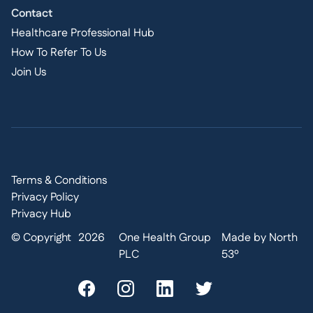
Contact
Healthcare Professional Hub
How To Refer To Us
Join Us
Terms & Conditions
Privacy Policy
Privacy Hub
© Copyright
2026
One Health Group
Made by North
PLC
53º