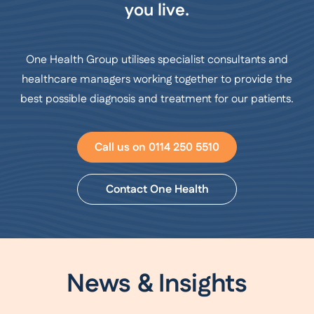
you live.
One Health Group utilises specialist consultants and
healthcare managers working together to provide the
best possible diagnosis and treatment for our patients.
Call us on 0114 250 5510
Contact One Health
News & Insights