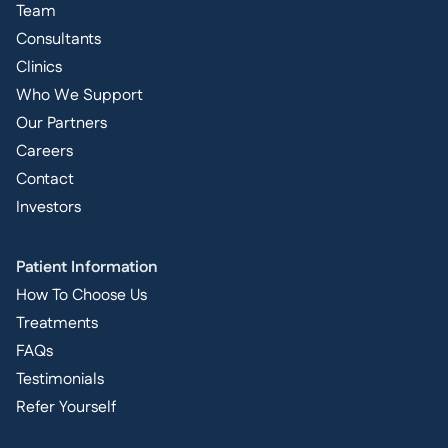
Team
Consultants
Clinics
Who We Support
Our Partners
Careers
Contact
Investors
Patient Information
How To Choose Us
Treatments
FAQs
Testimonials
Refer Yourself