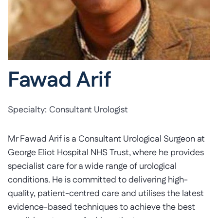
Fawad Arif
Specialty:
Consultant Urologist
Mr Fawad Arif is a Consultant Urological Surgeon at
George Eliot Hospital NHS Trust, where he provides
specialist care for a wide range of urological
conditions. He is committed to delivering high-
quality, patient-centred care and utilises the latest
evidence-based techniques to achieve the best