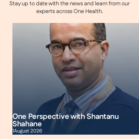
Stay up to date with the news and learn from our
experts across One Health.
One Perspective with Shantanu
Shahane
1
August 2026