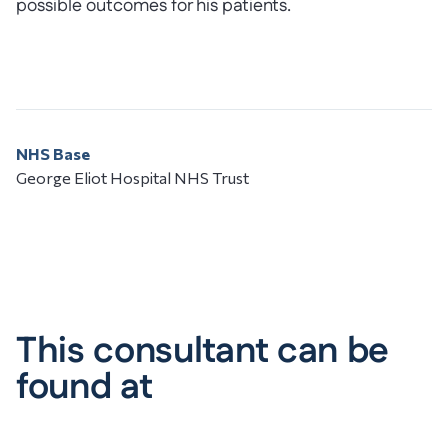
possible outcomes for his patients.
NHS Base
George Eliot Hospital NHS Trust
This consultant can be
found at