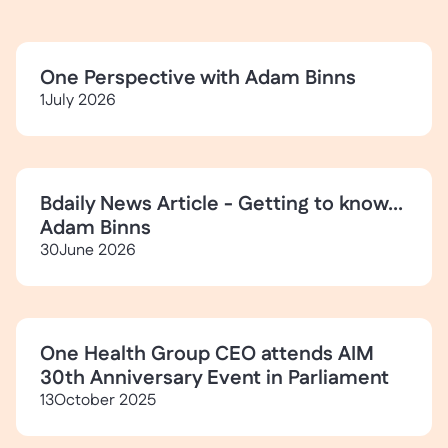
One Perspective with Adam Binns
1
July 2026
Bdaily News Article - Getting to know...
Adam Binns
30
June 2026
One Health Group CEO attends AIM
30th Anniversary Event in Parliament
13
October 2025