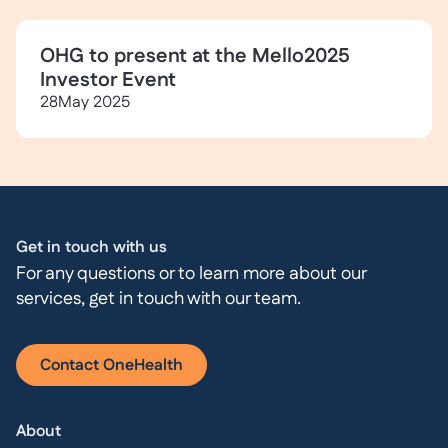
OHG to present at the Mello2025
Investor Event
28
May 2025
Get in touch with us
For any questions or to learn more about our
services, get in touch with our team.
Contact OneHealth
About