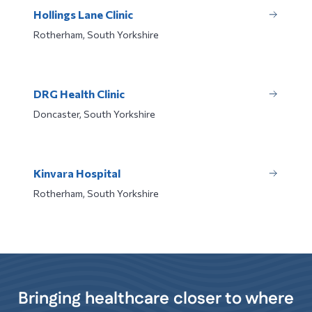
Hollings Lane Clinic
Rotherham, South Yorkshire
DRG Health Clinic
Doncaster, South Yorkshire
Kinvara Hospital
Rotherham, South Yorkshire
Bringing healthcare closer to where