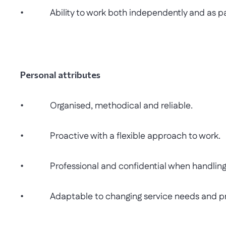
• Ability to work both independently and as par
Personal attributes
• Organised, methodical and reliable.
• Proactive with a flexible approach to work.
• Professional and confidential when handling s
• Adaptable to changing service needs and prio