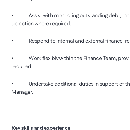
• Assist with monitoring outstanding debt, inclu
up action where required.
• Respond to internal and external finance-relat
• Work flexibly within the Finance Team, providi
required.
• Undertake additional duties in support of the
Manager.
Key skills and experience