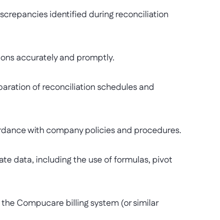
repancies identified during reconciliation
ns accurately and promptly.
ation of reconciliation schedules and
dance with company policies and procedures.
data, including the use of formulas, pivot
he Compucare billing system (or similar