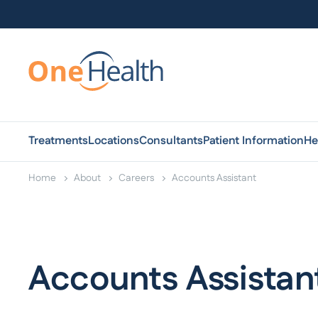
Treatments
Locations
Consultants
Patient Information
He
Home
About
Careers
Accounts Assistant
Accounts Assistan