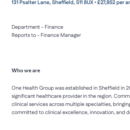
131 Psalter Lane, Sheffield, S11 8UX
•
£27,852 per a
Department - Finance
Reports to - Finance Manager
Who we are
One Health Group was established in Sheffield in 
significant healthcare provider in the region. Comm
clinical services across multiple specialties, bringi
committed to clinical excellence, innovation, and de