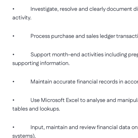
• Investigate, resolve and clearly document disc
activity.
• Process purchase and sales ledger transactio
• Support month-end activities including prepar
supporting information.
• Maintain accurate financial records in accor
• Use Microsoft Excel to analyse and manipulate 
tables and lookups.
• Input, maintain and review financial data on t
systems).