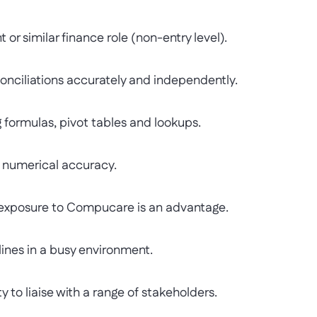
 similar finance role (non-entry level).
iliations accurately and independently.
formulas, pivot tables and lookups.
 numerical accuracy.
exposure to Compucare is an advantage.
nes in a busy environment.
o liaise with a range of stakeholders.