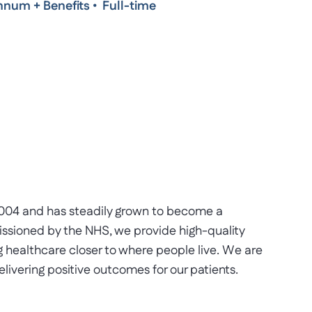
nnum + Benefits
•
Full-time
2004 and has steadily grown to become a
issioned by the NHS, we provide high-quality
ng healthcare closer to where people live. We are
livering positive outcomes for our patients.