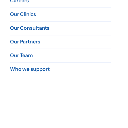
Careers
Our Clinics
Our Consultants
Our Partners
Our Team
Who we support