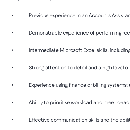
• Previous experience in an Accounts Assistant or
• Demonstrable experience of performing reconc
• Intermediate Microsoft Excel skills, including 
• Strong attention to detail and a high level of
• Experience using finance or billing systems; 
• Ability to prioritise workload and meet deadli
• Effective communication skills and the ability t