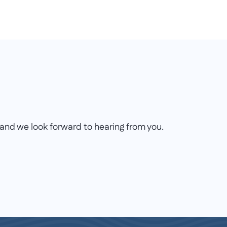
on and we look forward to hearing from you.