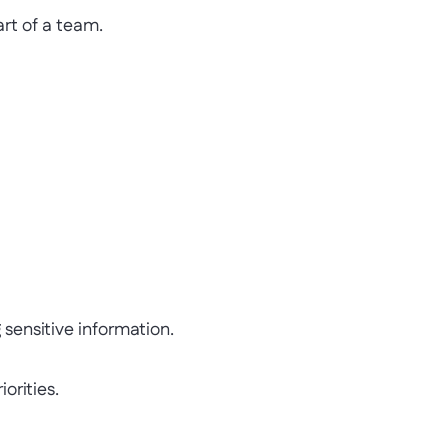
t of a team.
ensitive information.
rities.