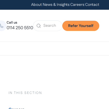
About
|
News & Insights
|
Careers
|
Contact
Call us
Refer Yourself
0114 250 5510
IN THIS SECTION