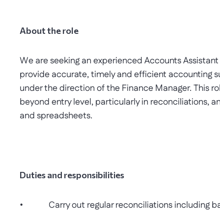
About the role
We are seeking an experienced Accounts Assistant t
provide accurate, timely and efficient accounting su
under the direction of the Finance Manager. This rol
beyond entry level, particularly in reconciliations, 
and spreadsheets.
Duties and responsibilities
• Carry out regular reconciliations including ban