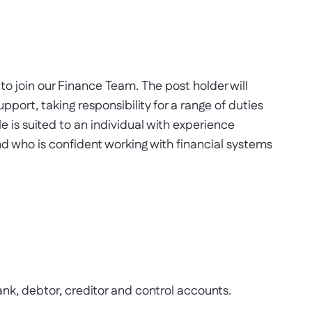
o join our Finance Team. The post holder will
pport, taking responsibility for a range of duties
e is suited to an individual with experience
and who is confident working with financial systems
k, debtor, creditor and control accounts.