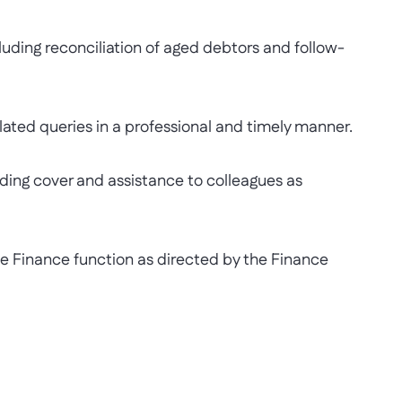
ding reconciliation of aged debtors and follow-
ed queries in a professional and timely manner.
ng cover and assistance to colleagues as
 Finance function as directed by the Finance