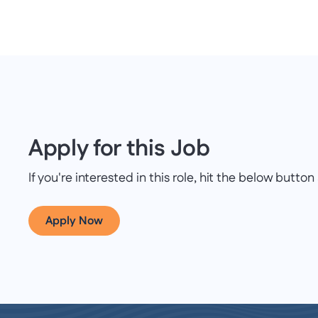
Apply for this Job
If you're interested in this role, hit the below butt
Apply Now