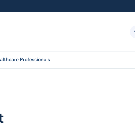
althcare Professionals
t