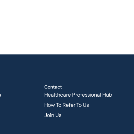
Contact
s
Healthcare Professional Hub
How To Refer To Us
Join Us