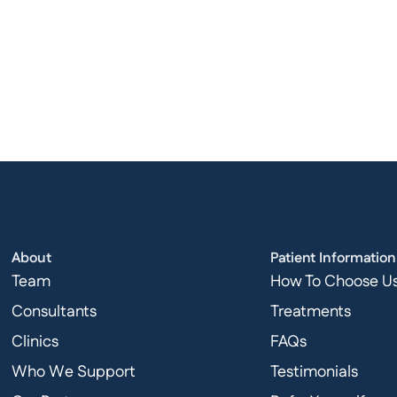
About
Patient Information
Team
How To Choose U
Consultants
Treatments
Clinics
FAQs
Who We Support
Testimonials