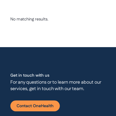
No matching results.
Get in touch with us
For any questions or to learn more about our
services, get in touch with our team.
Contact OneHealth