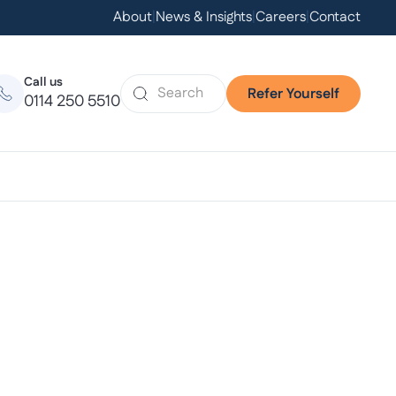
About
|
News & Insights
|
Careers
|
Contact
Call us
Refer Yourself
0114 250 5510