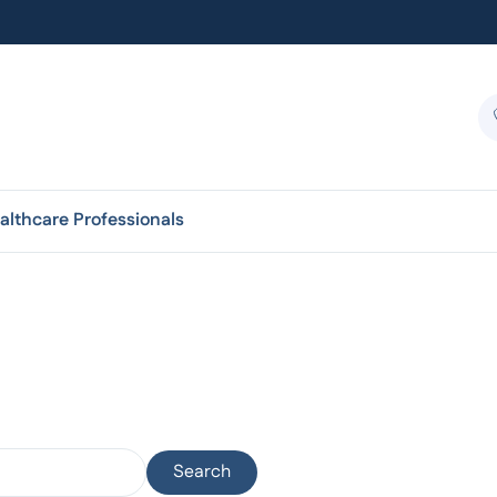
althcare Professionals