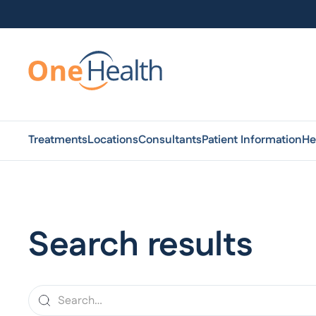
Treatments
Locations
Consultants
Patient Information
He
Search results