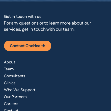
Get in touch with us
For any questions or to learn more about our
services, get in touch with our team.
Contact OneHealth
About
Team
Consultants
Clinics
Who We Support
Our Partners
Careers
Contact