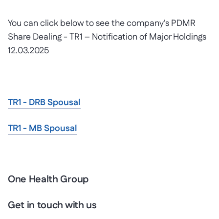
You can click below to see the company's PDMR
Share Dealing - TR1 – Notification of Major Holdings
12.03.2025
TR1 - DRB Spousal
TR1 - MB Spousal
One Health Group
Get in touch with us