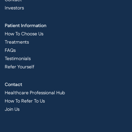
Investors
Patient Information
How To Choose Us
Treatments
FAQs
Testimonials
Refer Yourself
Contact
Healthcare Professional Hub
How To Refer To Us
Join Us