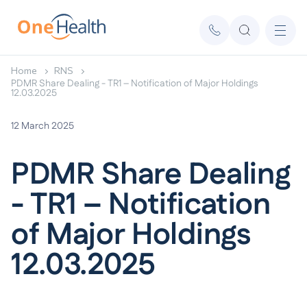
Home
RNS
PDMR Share Dealing - TR1 – Notification of Major Holdings
12.03.2025
12 March 2025
PDMR Share Dealing
- TR1 – Notification
of Major Holdings
12.03.2025