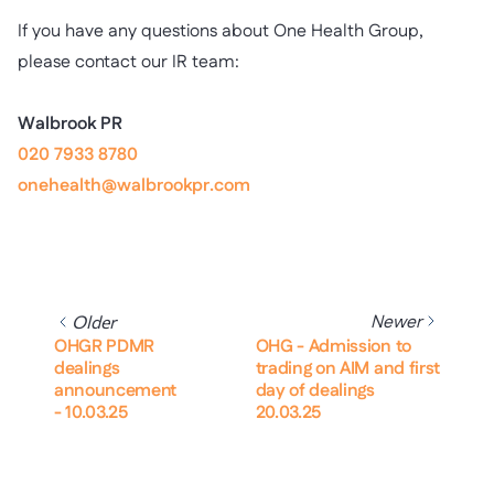
If you have any questions about One Health Group,
please contact our IR team:
Walbrook PR
020 7933 8780
onehealth@walbrookpr.com
Newer
Older
OHGR PDMR
OHG - Admission to
dealings
trading on AIM and first
announcement
day of dealings
- 10.03.25
20.03.25