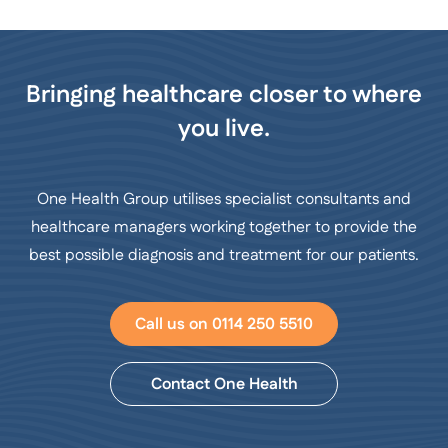
Bringing healthcare closer to where
you live.
One Health Group utilises specialist consultants and
healthcare managers working together to provide the
best possible diagnosis and treatment for our patients.
Call us on 0114 250 5510
Contact One Health