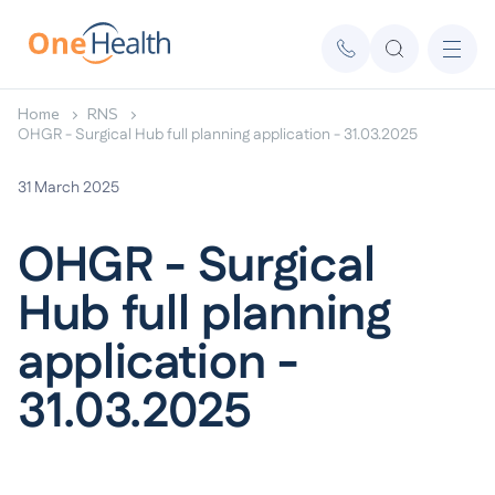
Home
RNS
OHGR - Surgical Hub full planning application - 31.03.2025
31 March 2025
OHGR - Surgical
Hub full planning
application -
31.03.2025