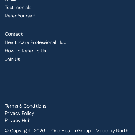
Testimonials
Refer Yourself
Contact
Healthcare Professional Hub
How To Refer To Us
Join Us
Terms & Conditions
Privacy Policy
Privacy Hub
© Copyright
2026
One Health Group
Made by North