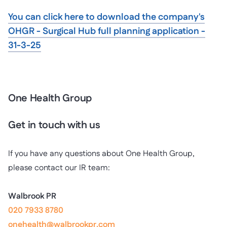
You can click here to download the company's
OHGR - Surgical Hub full planning application -
31-3-25
One Health Group
Get in touch with us
If you have any questions about One Health Group,
please contact our IR team:
Walbrook PR
020 7933 8780
onehealth@walbrookpr.com