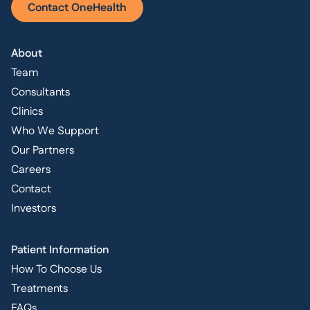
Contact OneHealth
About
Team
Consultants
Clinics
Who We Support
Our Partners
Careers
Contact
Investors
Patient Information
How To Choose Us
Treatments
FAQs