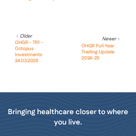
Older
Newer
OHGR - TR1 -
OHGR Full Year
Octopus
Trading Update
Investments
2024-25
24.03.2025
Bringing healthcare closer to where
you live.