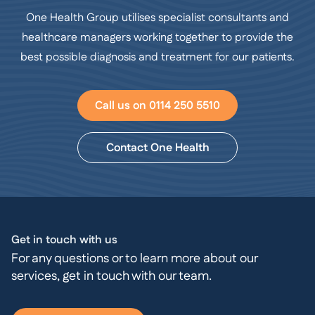
One Health Group utilises specialist consultants and
healthcare managers working together to provide the
best possible diagnosis and treatment for our patients.
Call us on 0114 250 5510
Contact One Health
Get in touch with us
For any questions or to learn more about our
services, get in touch with our team.