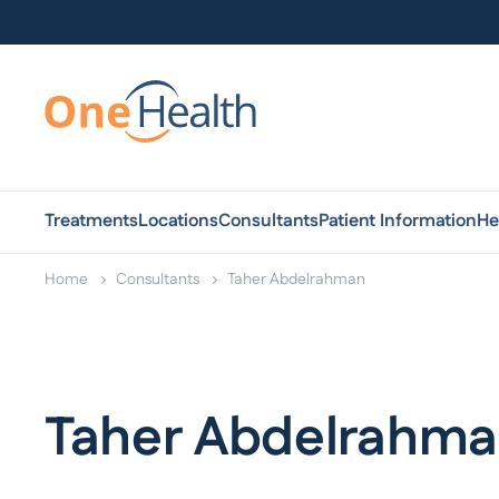
Treatments
Locations
Consultants
Patient Information
He
Home
Consultants
Taher Abdelrahman
Taher Abdelrahm