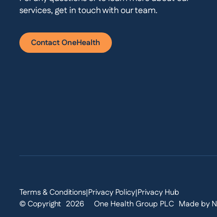
services, get in touch with our team.
Contact OneHealth
Terms & Conditions
Privacy Policy
Privacy Hub
|
|
© Copyright
2026
One Health Group PLC
Made by N