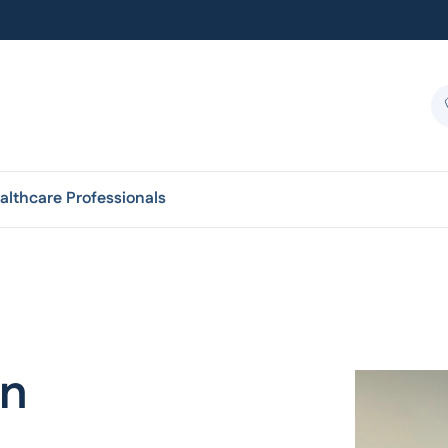
althcare Professionals
an