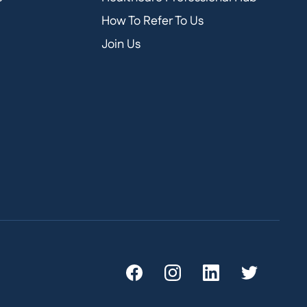
How To Refer To Us
Join Us