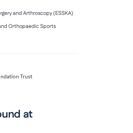
urgery and Arthroscopy (ESSKA)
y and Orthopaedic Sports
ndation Trust
ound at