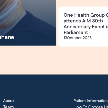
One Health Group 
attends AIM 30th
Anniversary Event i
Parliament
ahane
13
October 2025
About
Patient Information
Team
How To Choose U