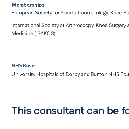
Memberships
European Society for Sports Traumatology, Knee S
International Society of Arthroscopy, Knee Surger
Medicine (ISAKOS)
NHS Base
University Hospitals of Derby and Burton NHS Fou
This consultant can be f