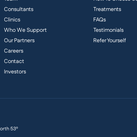
Consultants
Treatments
Clinics
FAQs
Who We Support
Testimonials
Our Partners
Refer Yourself
Careers
Contact
Investors
orth 53º