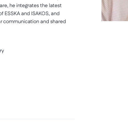
re, he integrates the latest
 of ESSKA and ISAKOS, and
lear communication and shared
ry