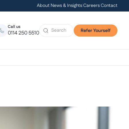
About
|
News & Insights
|
Careers
|
Contact
Call us
Refer Yourself
0114 250 5510