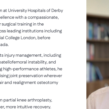
at University Hospitals of Derby
cellence with a compassionate,
urgical training in the
s leading institutions including
ial College London, before
nada.
ts injury management, including
atellofemoral instability, and
ng high-performance athletes, he
tising joint preservation wherever
air and realignment osteotomy
n partial knee arthroplasty,
er, more intuitive recovery.