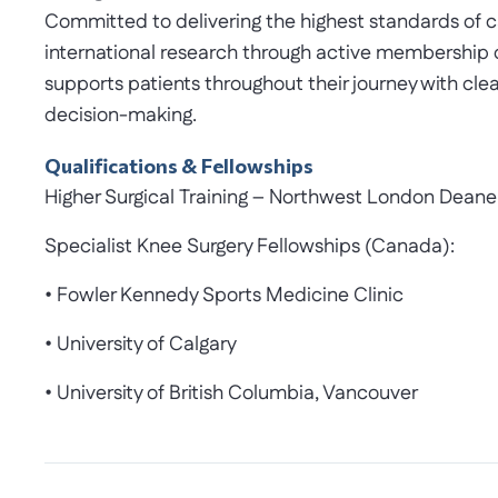
Committed to delivering the highest standards of ca
international research through active membership
supports patients throughout their journey with c
decision-making.
Qualifications & Fellowships
Higher Surgical Training – Northwest London Deane
Specialist Knee Surgery Fellowships (Canada):
• Fowler Kennedy Sports Medicine Clinic
• University of Calgary
• University of British Columbia, Vancouver