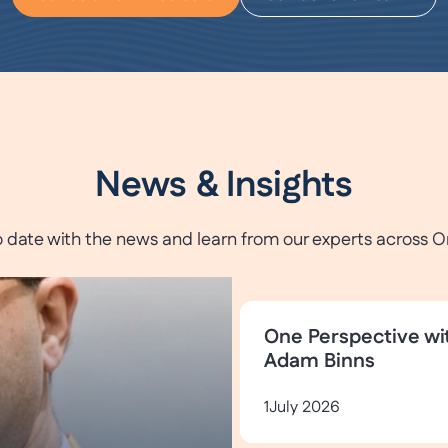
News & Insights
o date with the news and learn from our experts across O
One Perspective wi
Adam Binns
1
July 2026