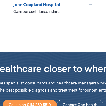
John Coupland Hospital
Gainsborough, Lincolnshire
ealthcare closer to wher
ses specialist consultants and healthcare managers work
the best possible diagnosis and treatment for our patients
Call us on 0114 250 5510
Contact One Health