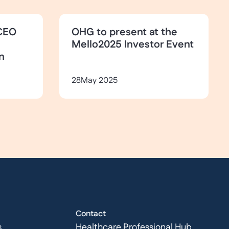
CEO
OHG to present at the
Mello2025 Investor Event
n
28
May 2025
Contact
s
Healthcare Professional Hub