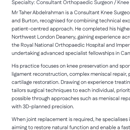
Specialty:
Consultant Orthopaedic Surgeon / Knee
Mr Taher Abdelrahman is a Consultant Knee Surgeon 
and Burton, recognised for combining technical ex
patient-centred approach. He completed his higher s
Northwest London Deanery, gaining experience acros
the Royal National Orthopaedic Hospital and Imper
undertaking advanced specialist fellowships in Ca
His practice focuses on knee preservation and spor
ligament reconstruction, complex meniscal repair, p
cartilage restoration. Drawing on experience treati
tailors surgical techniques to each individual, priori
possible through approaches such as meniscal rep
with 3D-planned precision.
When joint replacement is required, he specialises i
aiming to restore natural function and enable a fast