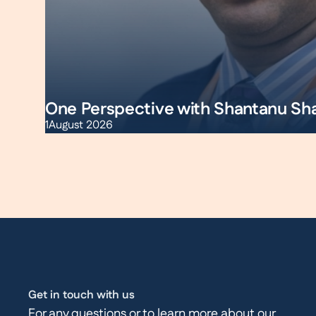
One Perspective with Shantanu Sh
1
August 2026
Get in touch with us
For any questions or to learn more about our