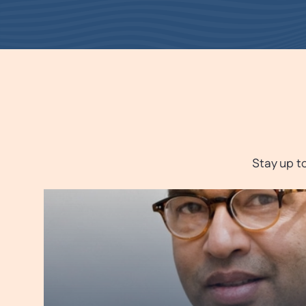
Stay up t