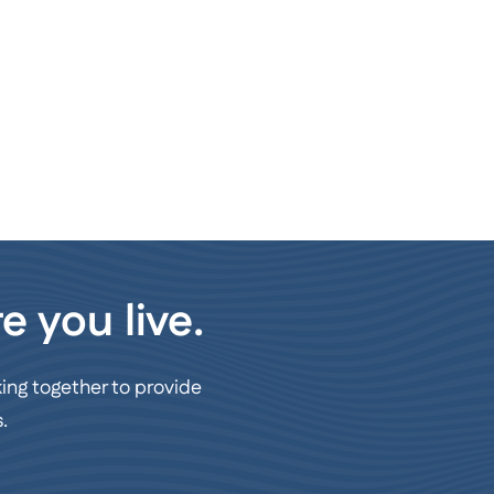
e you live.
ing together to provide
.