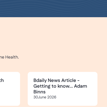
ne Health.
th
Bdaily News Article -
Getting to know... Adam
Binns
30
June 2026