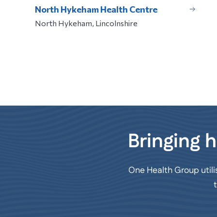
North Hykeham Health Centre
North Hykeham, Lincolnshire
Bringing h
One Health Group utili