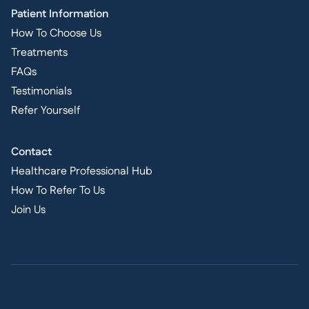
Patient Information
How To Choose Us
Treatments
FAQs
Testimonials
Refer Yourself
Contact
Healthcare Professional Hub
How To Refer To Us
Join Us