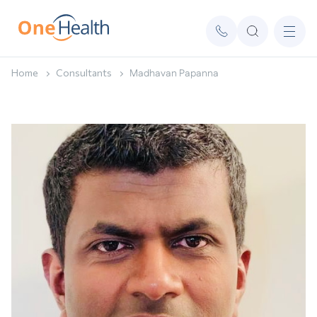
Home
Consultants
Madhavan Papanna