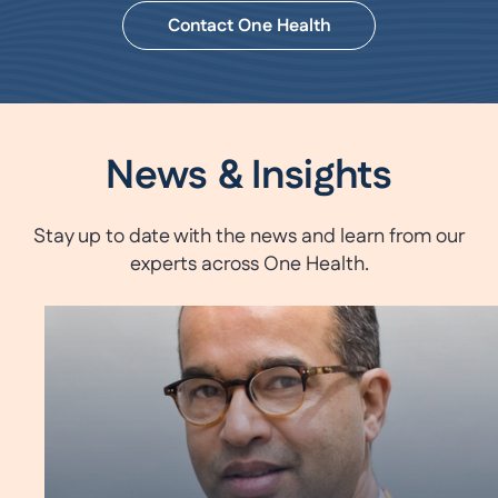
Contact One Health
News & Insights
Stay up to date with the news and learn from our
experts across One Health.