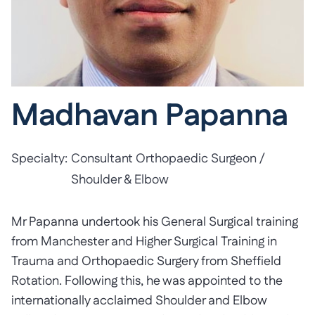
Madhavan Papanna
Specialty:
Consultant Orthopaedic Surgeon /
Shoulder & Elbow
Mr Papanna undertook his General Surgical training
from Manchester and Higher Surgical Training in
Trauma and Orthopaedic Surgery from Sheffield
Rotation. Following this, he was appointed to the
internationally acclaimed Shoulder and Elbow