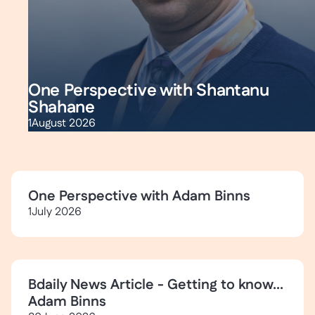
One Perspective with Shantanu
Shahane
1
August 2026
One Perspective with Adam Binns
1
July 2026
Bdaily News Article - Getting to know...
Adam Binns