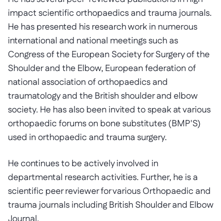
impact scientific orthopaedics and trauma journals.
He has presented his research work in numerous
international and national meetings such as
Congress of the European Society for Surgery of the
Shoulder and the Elbow, European federation of
national association of orthopaedics and
traumatology and the British shoulder and elbow
society. He has also been invited to speak at various
orthopaedic forums on bone substitutes (BMP'S)
used in orthopaedic and trauma surgery.
He continues to be actively involved in
departmental research activities. Further, he is a
scientific peer reviewer for various Orthopaedic and
trauma journals including British Shoulder and Elbow
Journal.