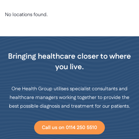
No locations found.
Bringing healthcare closer to where
you live.
One Health Group utilises specialist consultants and
healthcare managers working together to provide the
best possible diagnosis and treatment for our patients.
Call us on 0114 250 5510