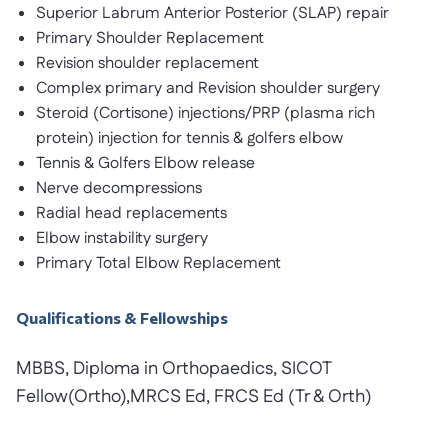
Superior Labrum Anterior Posterior (SLAP) repair
Primary Shoulder Replacement
Revision shoulder replacement
Complex primary and Revision shoulder surgery
Steroid (Cortisone) injections/PRP (plasma rich
protein) injection for tennis & golfers elbow
Tennis & Golfers Elbow release
Nerve decompressions
Radial head replacements
Elbow instability surgery
Primary Total Elbow Replacement
Qualifications & Fellowships
MBBS, Diploma in Orthopaedics, SICOT
Fellow(Ortho),MRCS Ed, FRCS Ed (Tr & Orth)