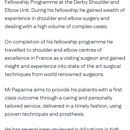
Fellowship Programme at the Derby Shoulder and
Elbow Unit. During his fellowship he gained wealth of
experience in shoulder and elbow surgery and
dealing with a high volume of complex cases.
On completion of his fellowship programme he
travelled to shoulder and elbow centres of
excellence in France as a visiting surgeon and gained
insight and experience into state of the art surgical
techniques from world renowned surgeons.
Mr Papanna aims to provide his patients with a first
class outcome through a caring and personally
tailored service, delivered in a timely fashion, using
proven techniques and prosthesis.
He has several peer-reviewed publications in high