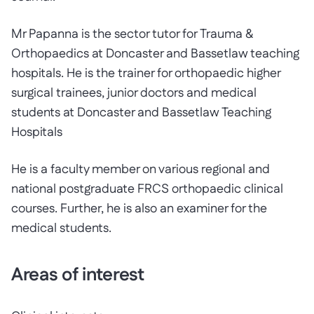
Mr Papanna is the sector tutor for Trauma &
Orthopaedics at Doncaster and Bassetlaw teaching
hospitals. He is the trainer for orthopaedic higher
surgical trainees, junior doctors and medical
students at Doncaster and Bassetlaw Teaching
Hospitals
He is a faculty member on various regional and
national postgraduate FRCS orthopaedic clinical
courses. Further, he is also an examiner for the
medical students.
Areas of interest