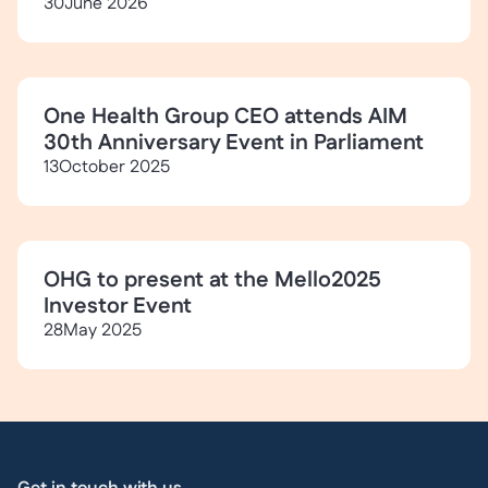
30
June 2026
One Health Group CEO attends AIM
30th Anniversary Event in Parliament
13
October 2025
OHG to present at the Mello2025
Investor Event
28
May 2025