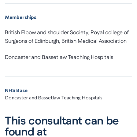
Memberships
British Elbow and shoulder Society, Royal college of
Surgeons of Edinburgh, British Medical Association
Doncaster and Bassetlaw Teaching Hospitals
NHS Base
Doncaster and Bassetlaw Teaching Hospitals
This consultant can be
found at