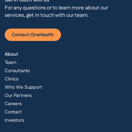
Get in touch with us
For any questions or to learn more about our
services, get in touch with our team.
Contact OneHealth
About
Team
Consultants
Clinics
Who We Support
Our Partners
Careers
Contact
Investors