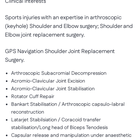
Clinical interests
Sports injuries with an expertise in arthroscopic
(keyhole) Shoulder and Elbow surgery; Shoulder and
Elbow joint replacement surgery.
GPS Navigation Shoulder Joint Replacement
Surgery.
Arthroscopic Subacromial Decompression
Acromio-Clavicular Joint Excision
Acromio-Clavicular Joint Stabilisation
Rotator Cuff Repair
Bankart Stabilisation / Arthroscopic capsulo-labral
reconstruction
Latarjet Stabilsiation / Coracoid transfer
stabilisation/Long head of Biceps Tenodesis
Capsular release and manipulation under anaesthetic