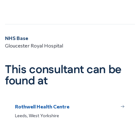
NHS Base
Gloucester Royal Hospital
This consultant can be
found at
Rothwell Health Centre
Leeds, West Yorkshire