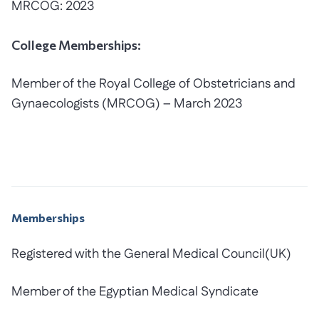
MRCOG: 2023
College Memberships:
Member of the Royal College of Obstetricians and
Gynaecologists (MRCOG) – March 2023
Memberships
Registered with the General Medical Council(UK)
Member of the Egyptian Medical Syndicate