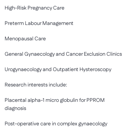
High-Risk Pregnancy Care
Preterm Labour Management
Menopausal Care
General Gynaecology and Cancer Exclusion Clinics
Urogynaecology and Outpatient Hysteroscopy
Research interests include:
Placental alpha-1 micro globulin for PPROM
diagnosis
Post-operative care in complex gynaecology