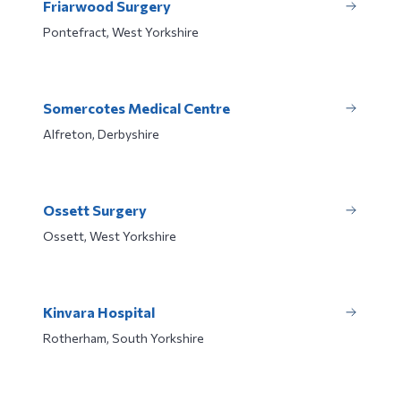
Friarwood Surgery
Pontefract, West Yorkshire
Somercotes Medical Centre
Alfreton, Derbyshire
Ossett Surgery
Ossett, West Yorkshire
Kinvara Hospital
Rotherham, South Yorkshire