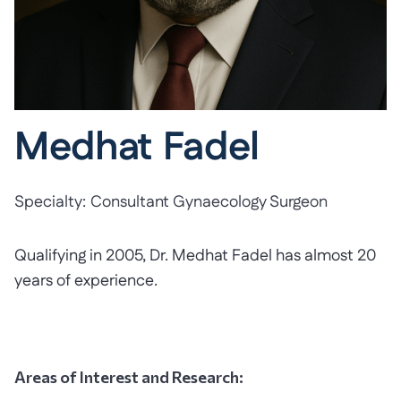
Medhat Fadel
Specialty:
Consultant Gynaecology Surgeon
Qualifying in 2005, Dr. Medhat Fadel has almost 20
years of experience.
Areas of Interest and Research: