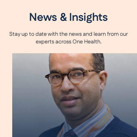
News & Insights
Stay up to date with the news and learn from our
experts across One Health.