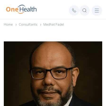
Home
Consultants
Medhat Fadel