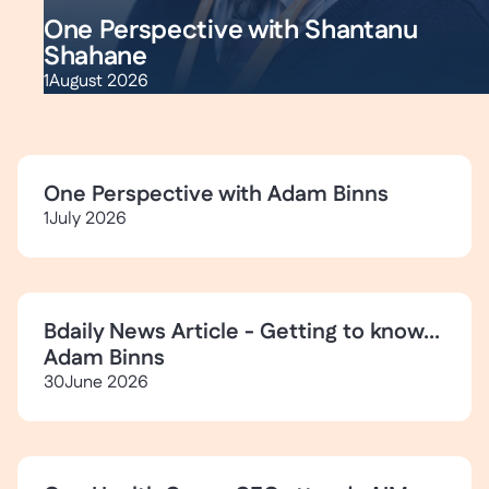
One Perspective with Shantanu
Shahane
1
August 2026
One Perspective with Adam Binns
1
July 2026
Bdaily News Article - Getting to know...
Adam Binns
30
June 2026