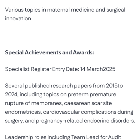
Various topics in maternal medicine and surgical
innovation
Special Achievements and Awards:
Specialist Register Entry Date: 14 March2025
Several published research papers from 2015to
2024, including topics on preterm premature
rupture of membranes, caesarean scar site
endometriosis, cardiovascular complications during
surgery, and pregnancy-related endocrine disorders.
Leadership roles including Team Lead for Audit