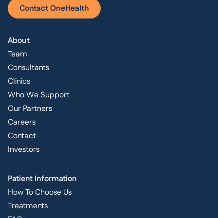
Contact OneHealth
About
Team
Consultants
Clinics
Who We Support
Our Partners
Careers
Contact
Investors
Patient Information
How To Choose Us
Treatments