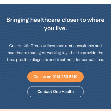
Bringing healthcare closer to where
you live.
One Health Group utilises specialist consultants and
healthcare managers working together to provide the
best possible diagnosis and treatment for our patients.
Call us on 0114 250 5510
Contact One Health