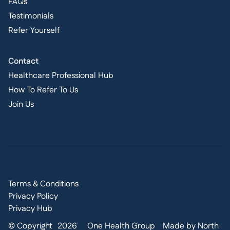
FAQs
Testimonials
Refer Yourself
Contact
Healthcare Professional Hub
How To Refer To Us
Join Us
Terms & Conditions
Privacy Policy
Privacy Hub
© Copyright
2026
One Health Group
Made by North