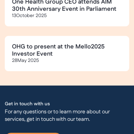
One Health Group CEO attends AIM
30th Anniversary Event in Parliament
13
October 2025
OHG to present at the Mello2025
Investor Event
28
May 2025
Get in touch with us
For any questions or to learn more about our
services, get in touch with our team.