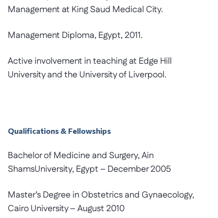
Management at King Saud Medical City.
Management Diploma, Egypt, 2011.
Active involvement in teaching at Edge Hill
University and the University of Liverpool.
Qualifications & Fellowships
Bachelor of Medicine and Surgery, Ain
ShamsUniversity, Egypt – December 2005
Master’s Degree in Obstetrics and Gynaecology,
Cairo University – August 2010