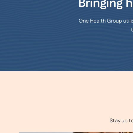
Bringing h
One Health Group utili
Stay up t