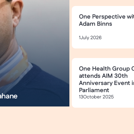
One Perspective wi
Adam Binns
1
July 2026
One Health Group 
attends AIM 30th
Anniversary Event i
Parliament
ahane
13
October 2025