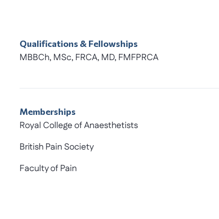
Qualifications & Fellowships
MBBCh, MSc, FRCA, MD, FMFPRCA
Memberships
Royal College of Anaesthetists
British Pain Society
Faculty of Pain