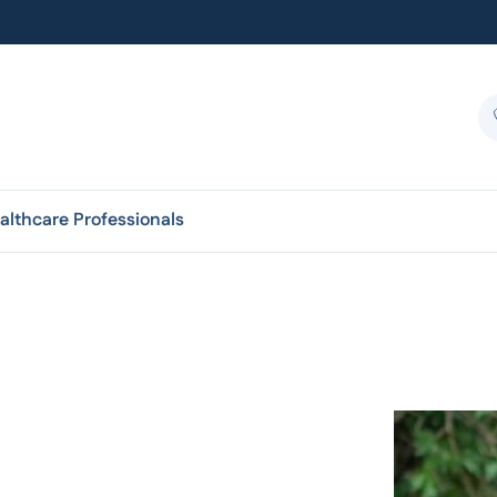
althcare Professionals