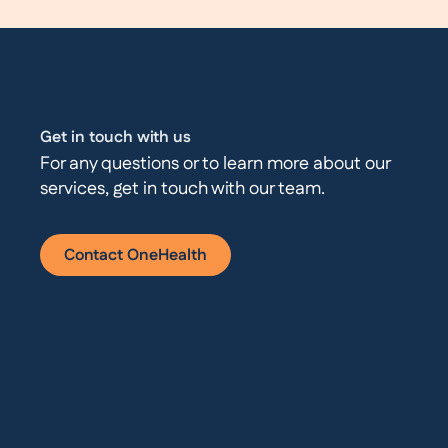
Get in touch with us
For any questions or to learn more about our
services, get in touch with our team.
Contact OneHealth