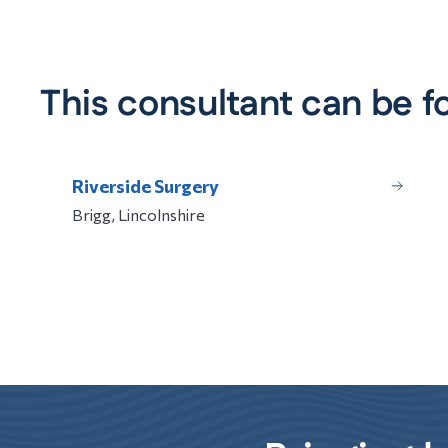
This consultant can be f
Riverside Surgery
Brigg, Lincolnshire