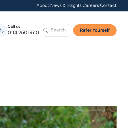
About
|
News & Insights
|
Careers
|
Contact
Call us
Refer Yourself
0114 250 5510