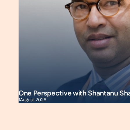
One Perspective with Shantanu Sh
1
August 2026