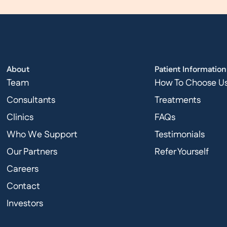
About
Patient Information
Team
How To Choose U
Consultants
Treatments
Clinics
FAQs
Who We Support
Testimonials
Our Partners
Refer Yourself
Careers
Contact
Investors