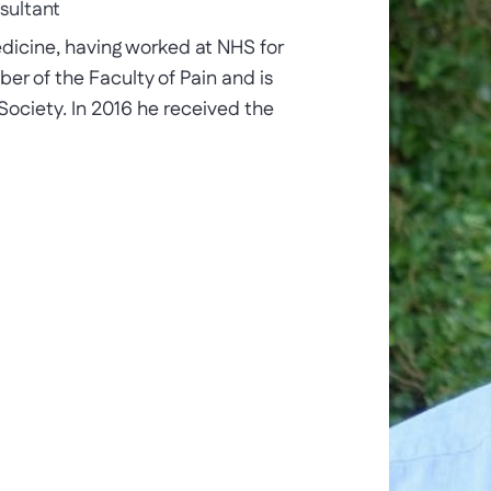
sultant
edicine, having worked at NHS for
er of the Faculty of Pain and is
 Society. In 2016 he received the