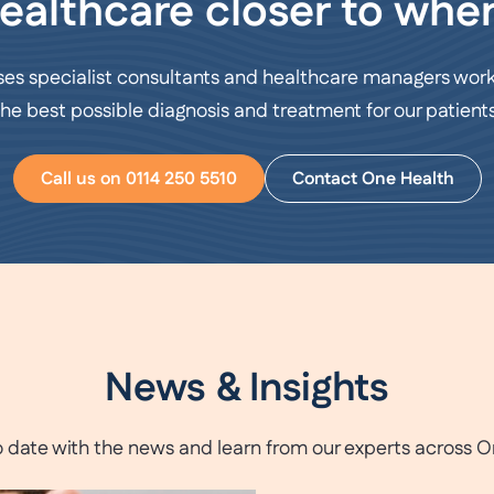
ealthcare closer to wher
ses specialist consultants and healthcare managers work
the best possible diagnosis and treatment for our patients
Call us on 0114 250 5510
Contact One Health
News & Insights
o date with the news and learn from our experts across O