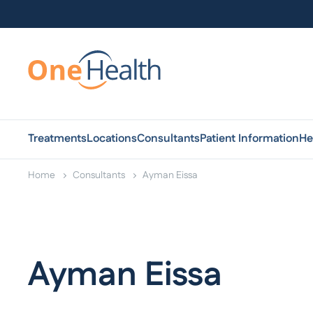
Treatments
Locations
Consultants
Patient Information
He
Home
Consultants
Ayman Eissa
Ayman Eissa