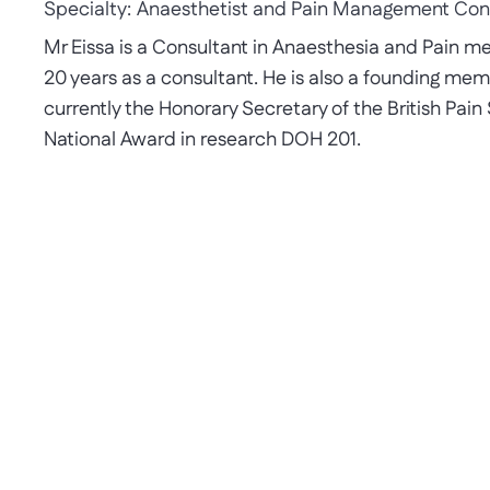
Specialty:
Anaesthetist and Pain Management Con
Mr Eissa is a Consultant in Anaesthesia and Pain m
20 years as a consultant. He is also a founding memb
currently the Honorary Secretary of the British Pain
National Award in research DOH 201.