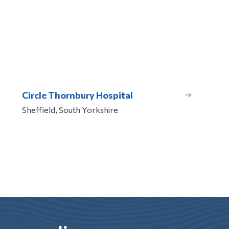
Circle Thornbury Hospital
Sheffield, South Yorkshire