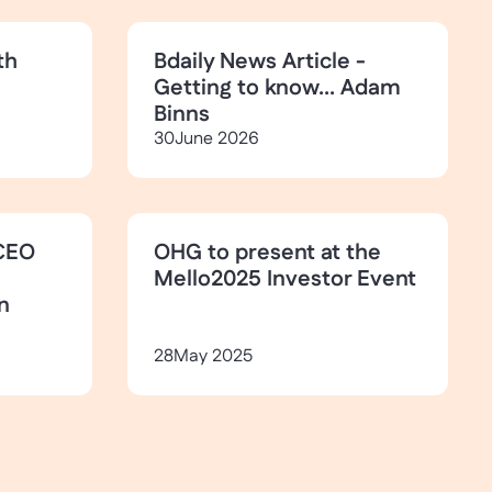
th
Bdaily News Article -
Getting to know... Adam
Binns
30
June 2026
CEO
OHG to present at the
Mello2025 Investor Event
n
28
May 2025