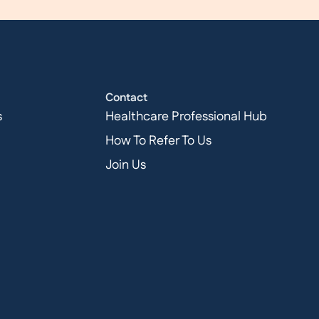
Contact
s
Healthcare Professional Hub
How To Refer To Us
Join Us