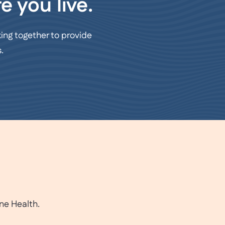
e you live.
ing together to provide
.
ne Health.