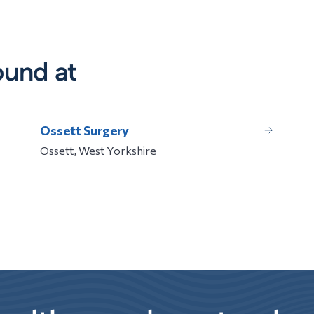
ound at
Ossett Surgery
Ossett, West Yorkshire